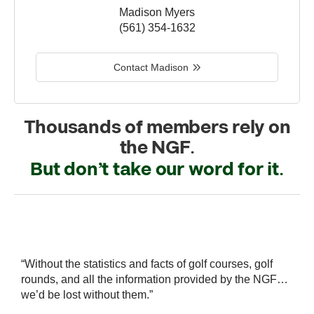
Madison Myers
(561) 354-1632
Contact Madison
Thousands of members rely on
the NGF.
But don’t take our word for it.
r
“Without the statistics and facts of golf courses, golf
“
 a
rounds, and all the information provided by the NGF…
i
we’d be lost without them.”
s