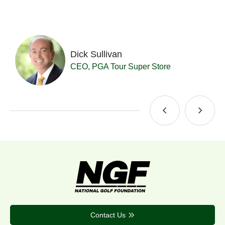
Dick Sullivan
t
CEO, PGA Tour Super Store
Contact Us