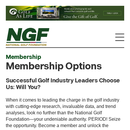
Membership
Membership Options
Successful Golf Industry Leaders Choose
Us: Will You?
When it comes to leading the charge in the golf industry
with cutting-edge research, invaluable data, and trend
analyses, look no further than the National Golf
Foundation—your undeniable authority. PERIOD! Seize
the opportunity. Become a member and unlock the