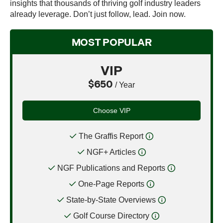
insights that thousands of thriving golf industry leaders
already leverage. Don’t just follow, lead. Join now.
MOST POPULAR
VIP
$650
/ Year
Choose VIP
The Graffis Report
NGF+ Articles
NGF Publications and Reports
One-Page Reports
State-by-State Overviews
Golf Course Directory