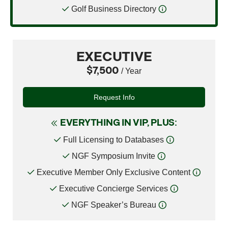
Golf Business Directory
EXECUTIVE
$7,500
/ Year
Request Info
EVERYTHING IN VIP, PLUS:
Full Licensing to Databases
NGF Symposium Invite
Executive Member Only Exclusive Content
Executive Concierge Services
NGF Speaker’s Bureau