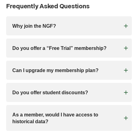
Frequently Asked Questions
Why join the NGF?
Do you offer a “Free Trial” membership?
Can I upgrade my membership plan?
Do you offer student discounts?
As a member, would I have access to
historical data?