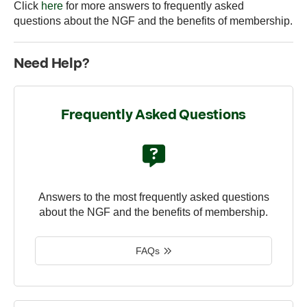
Click
here
for more answers to frequently asked
questions about the NGF and the benefits of membership.
Need Help?
Frequently Asked Questions
Answers to the most frequently asked questions
about the NGF and the benefits of membership.
FAQs