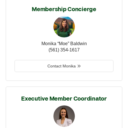
Membership Concierge
Monika “Moe” Baldwin
(561) 354-1617
Contact Monika
Executive Member Coordinator