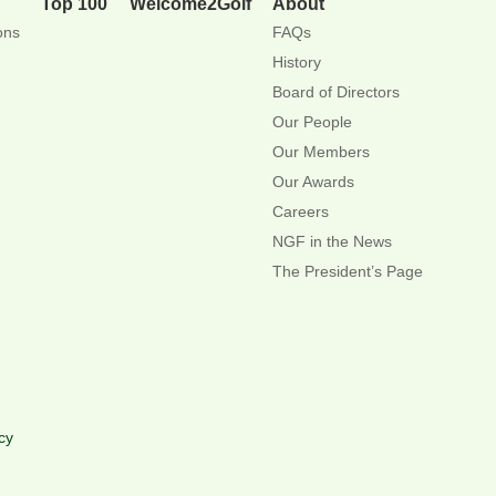
Top 100
Welcome2Golf
About
ons
FAQs
History
Board of Directors
Our People
Our Members
Our Awards
Careers
NGF in the News
The President’s Page
cy