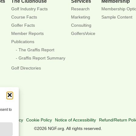
ots
The Clubhouse
Services
Membership
Golf Industry Facts
Research
Membership Opti
Course Facts
Marketing
Sample Content
Golfer Facts
Consulting
Member Reports
GolfersVoice
Publications
The Graffis Report
Graffis Report Summary
Golf Directories
nsent to
rivacy Policy
Cookie Policy
Notice of Accessibility
Refund/Return Poli
©2026 NGF.org. All rights reserved.