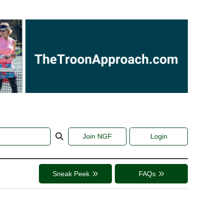
Join NGF
Login
Sneak Peek
FAQs