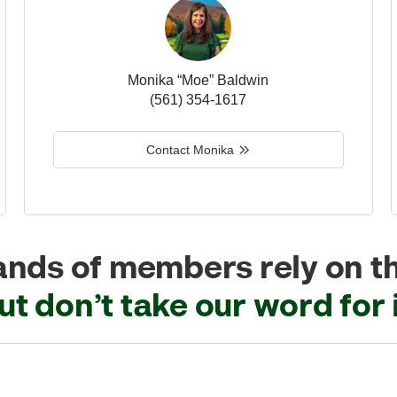
Monika “Moe” Baldwin
(561) 354-1617
Contact Monika
nds of members rely on t
ut don’t take our word for i