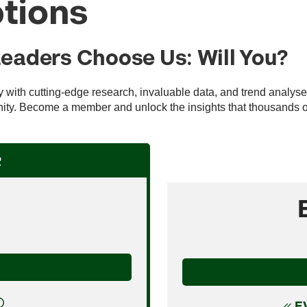
tions
Leaders Choose Us: Will You?
ry with cutting-edge research, invaluable data, and trend analys
ty. Become a member and unlock the insights that thousands of 
R
E