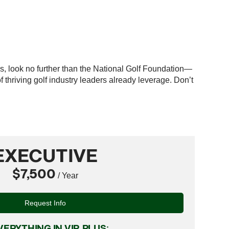
es, look no further than the National Golf Foundation—
thriving golf industry leaders already leverage. Don’t
EXECUTIVE
$7,500
/ Year
Request Info
VERYTHING IN VIP, PLUS: