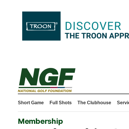
Short Game
Full Shots
The Clubhouse
Servi
Membership