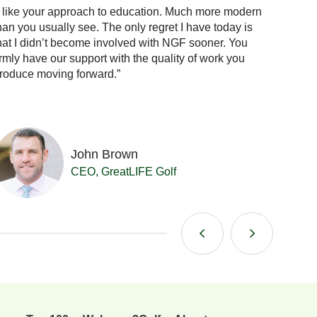
I like your approach to education. Much more modern
“When 
han you usually see. The only regret I have today is
the answ
hat I didn’t become involved with NGF sooner. You
confid
irmly have our support with the quality of work you
already
roduce moving forward.”
me.”
John Brown
CEO, GreatLIFE Golf