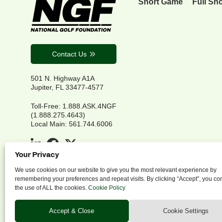
Short Game
Full Sh
Contact Us
501 N. Highway A1A
Jupiter, FL 33477-4577
Toll-Free: 1.888.ASK.4NGF
(1.888.275.4643)
Local Main: 561.744.6006
Your Privacy
We use cookies on our website to give you the most relevant experience by
remembering your preferences and repeat visits. By clicking “Accept”, you co
the use of ALL the cookies.
Cookie Policy
P
Accept & Close
Cookie Settings