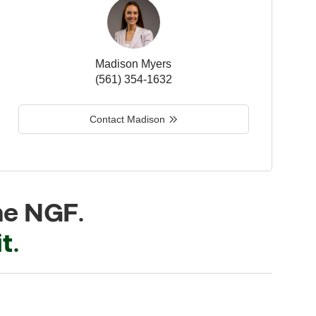
Madison Myers
(561) 354-1632
Contact Madison
he NGF.
t.