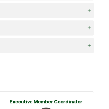
Executive Member Coordinator