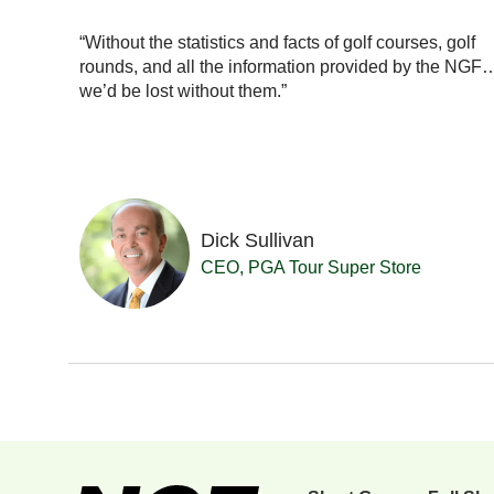
ionals
with our
“Without the statistics and facts of golf courses, golf
really a
rounds, and all the information provided by the NGF
se in
we’d be lost without them.”
Dick Sullivan
 Resort
CEO, PGA Tour Super Store