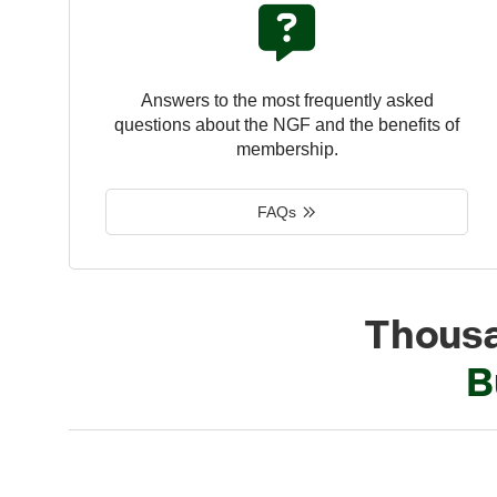
Answers to the most frequently asked
questions about the NGF and the benefits of
membership.
FAQs
Thousa
B