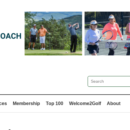
ces
Membership
Top 100
Welcome2Golf
About