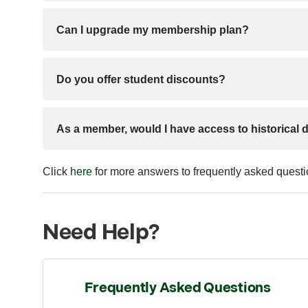
Can I upgrade my membership plan?
Do you offer student discounts?
As a member, would I have access to historical 
Click
here
for more answers to frequently asked quest
Need Help?
Frequently Asked Questions