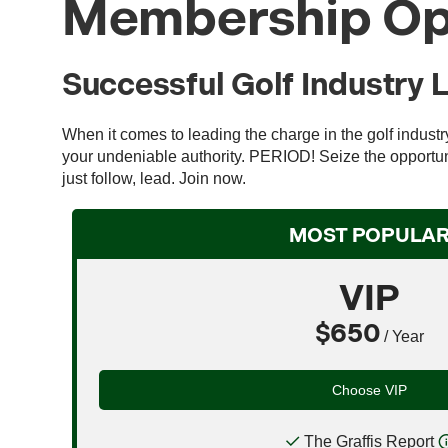
Membership Op
Successful Golf Industry 
When it comes to leading the charge in the golf indust
your undeniable authority. PERIOD! Seize the opportuni
just follow, lead. Join now.
MOST POPULA
VIP
$650
/ Year
Choose VIP
The Graffis Report