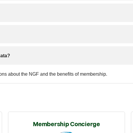
data?
ions about the NGF and the benefits of membership.
Membership Concierge