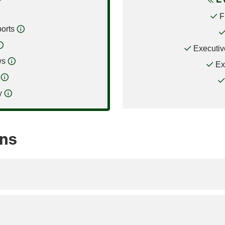
F
orts
Executiv
ws
Ex
y
ons