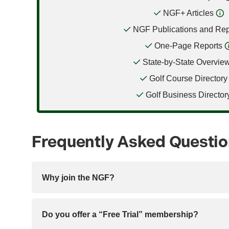
NGF+ Articles
NGF Publications and Rep
One-Page Reports
State-by-State Overvie
Golf Course Directory
Golf Business Director
Frequently Asked Questi
Why join the NGF?
Do you offer a “Free Trial” membership?