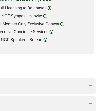
ull Licensing to Databases
NGF Symposium Invite
e Member Only Exclusive Content
ecutive Concierge Services
NGF Speaker’s Bureau