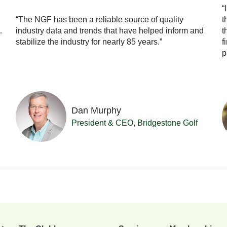
“
“The NGF has been a reliable source of quality
t
…
industry data and trends that have helped inform and
t
stabilize the industry for nearly 85 years.”
f
p
Dan Murphy
President & CEO, Bridgestone Golf