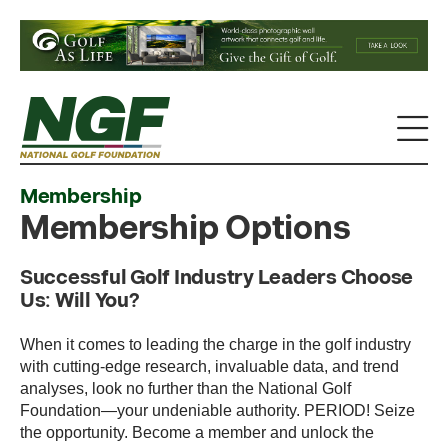
Membership
Membership Options
Successful Golf Industry Leaders Choose
Us: Will You?
When it comes to leading the charge in the golf industry
with cutting-edge research, invaluable data, and trend
analyses, look no further than the National Golf
Foundation—your undeniable authority. PERIOD! Seize
the opportunity. Become a member and unlock the