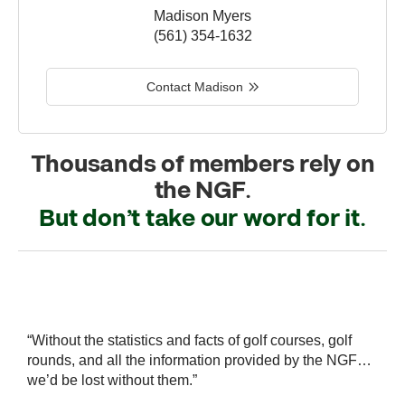
Madison Myers
(561) 354-1632
Contact Madison
Thousands of members rely on
the NGF.
But don’t take our word for it.
r
“Without the statistics and facts of golf courses, golf
“
 a
rounds, and all the information provided by the NGF…
i
we’d be lost without them.”
s