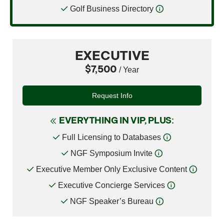
Golf Business Directory
EXECUTIVE
$7,500
/ Year
Request Info
EVERYTHING IN VIP, PLUS:
Full Licensing to Databases
NGF Symposium Invite
Executive Member Only Exclusive Content
Executive Concierge Services
NGF Speaker’s Bureau