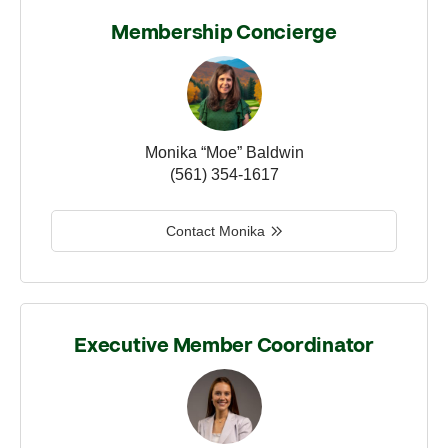
Membership Concierge
Monika “Moe” Baldwin
(561) 354-1617
Contact Monika
Executive Member Coordinator