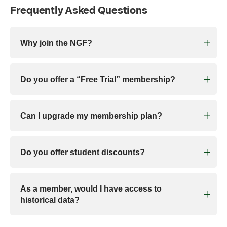
Frequently Asked Questions
Why join the NGF?
Do you offer a “Free Trial” membership?
Can I upgrade my membership plan?
Do you offer student discounts?
As a member, would I have access to
historical data?