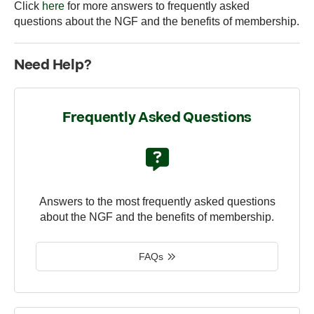
Click
here
for more answers to frequently asked
questions about the NGF and the benefits of membership.
Need Help?
Frequently Asked Questions
Answers to the most frequently asked questions
about the NGF and the benefits of membership.
FAQs