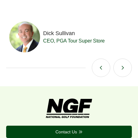
Dick Sullivan
t
CEO, PGA Tour Super Store
Contact Us