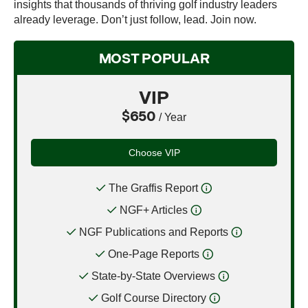
insights that thousands of thriving golf industry leaders
already leverage. Don’t just follow, lead. Join now.
MOST POPULAR
VIP
$650
/ Year
Choose VIP
The Graffis Report
NGF+ Articles
NGF Publications and Reports
One-Page Reports
State-by-State Overviews
Golf Course Directory