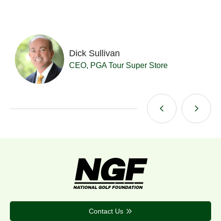
Dick Sullivan
t
CEO, PGA Tour Super Store
Contact Us