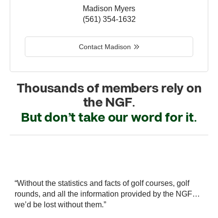
Madison Myers
(561) 354-1632
Contact Madison
Thousands of members rely on
the NGF.
But don’t take our word for it.
r
“Without the statistics and facts of golf courses, golf
“
 a
rounds, and all the information provided by the NGF…
i
we’d be lost without them.”
s