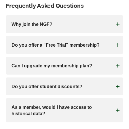
Frequently Asked Questions
Why join the NGF?
Do you offer a “Free Trial” membership?
Can I upgrade my membership plan?
Do you offer student discounts?
As a member, would I have access to
historical data?