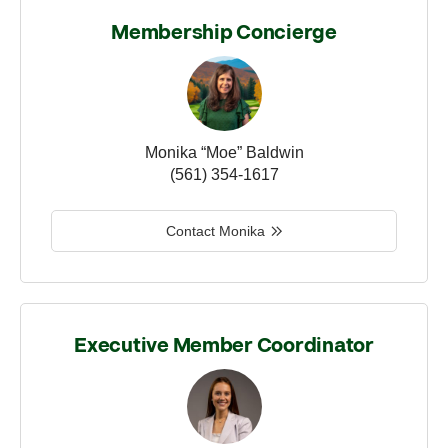
Membership Concierge
Monika “Moe” Baldwin
(561) 354-1617
Contact Monika
Executive Member Coordinator