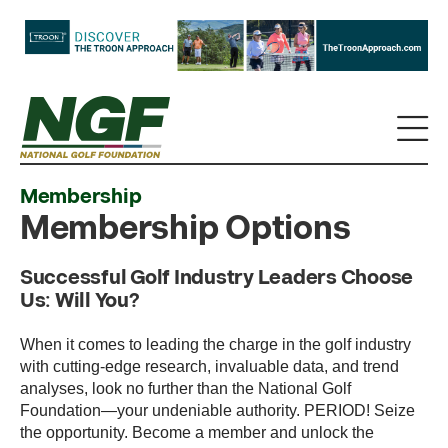
Membership
Membership Options
Successful Golf Industry Leaders Choose
Us: Will You?
When it comes to leading the charge in the golf industry
with cutting-edge research, invaluable data, and trend
analyses, look no further than the National Golf
Foundation—your undeniable authority. PERIOD! Seize
the opportunity. Become a member and unlock the