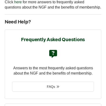
Click
here
for more answers to frequently asked
questions about the NGF and the benefits of membership.
Need Help?
Frequently Asked Questions
Answers to the most frequently asked questions
about the NGF and the benefits of membership.
FAQs