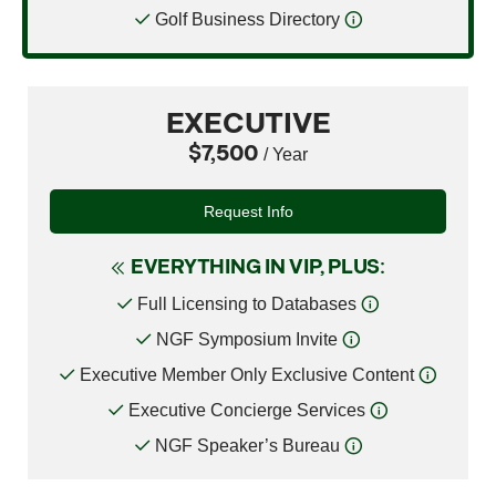
Golf Business Directory
EXECUTIVE
$7,500
/ Year
Request Info
EVERYTHING IN VIP, PLUS:
Full Licensing to Databases
NGF Symposium Invite
Executive Member Only Exclusive Content
Executive Concierge Services
NGF Speaker’s Bureau