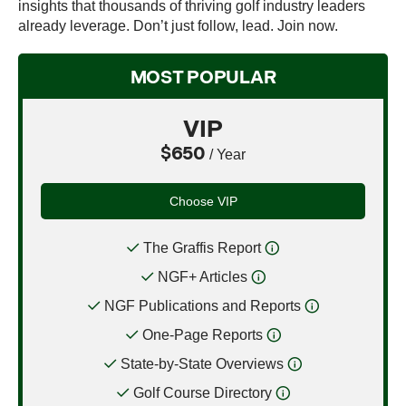
insights that thousands of thriving golf industry leaders
already leverage. Don’t just follow, lead. Join now.
MOST POPULAR
VIP
$650
/ Year
Choose VIP
The Graffis Report
NGF+ Articles
NGF Publications and Reports
One-Page Reports
State-by-State Overviews
Golf Course Directory