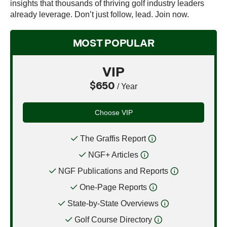
insights that thousands of thriving golf industry leaders
already leverage. Don’t just follow, lead. Join now.
MOST POPULAR
VIP
$650
/ Year
Choose VIP
The Graffis Report
NGF+ Articles
NGF Publications and Reports
One-Page Reports
State-by-State Overviews
Golf Course Directory