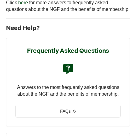
Click
here
for more answers to frequently asked
questions about the NGF and the benefits of membership.
Need Help?
Frequently Asked Questions
Answers to the most frequently asked questions
about the NGF and the benefits of membership.
FAQs