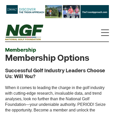
Membership
Membership Options
Successful Golf Industry Leaders Choose
Us: Will You?
When it comes to leading the charge in the golf industry
with cutting-edge research, invaluable data, and trend
analyses, look no further than the National Golf
Foundation—your undeniable authority. PERIOD! Seize
the opportunity. Become a member and unlock the