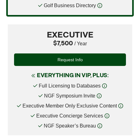
Golf Business Directory
EXECUTIVE
$7,500
/ Year
Request Info
EVERYTHING IN VIP, PLUS:
Full Licensing to Databases
NGF Symposium Invite
Executive Member Only Exclusive Content
Executive Concierge Services
NGF Speaker’s Bureau