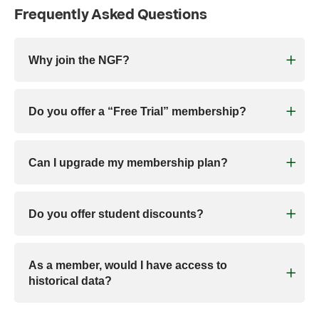
Frequently Asked Questions
Why join the NGF?
Do you offer a “Free Trial” membership?
Can I upgrade my membership plan?
Do you offer student discounts?
As a member, would I have access to
historical data?