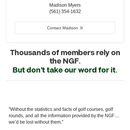
Madison Myers
(561) 354-1632
Contact Madison
Thousands of members rely on
the NGF.
But don’t take our word for it.
r
“Without the statistics and facts of golf courses, golf
“
 a
rounds, and all the information provided by the NGF…
i
we’d be lost without them.”
s