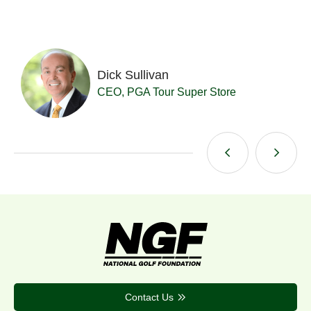
Dick Sullivan
t
CEO, PGA Tour Super Store
Contact Us