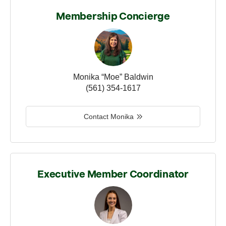
Membership Concierge
Monika “Moe” Baldwin
(561) 354-1617
Contact Monika
Executive Member Coordinator