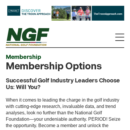
Membership
Membership Options
Successful Golf Industry Leaders Choose
Us: Will You?
When it comes to leading the charge in the golf industry
with cutting-edge research, invaluable data, and trend
analyses, look no further than the National Golf
Foundation—your undeniable authority. PERIOD! Seize
the opportunity. Become a member and unlock the