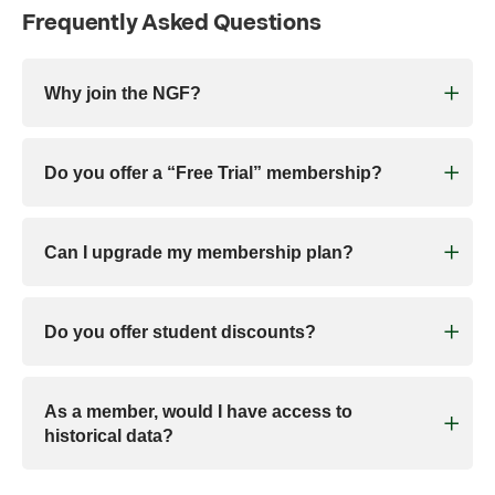
Frequently Asked Questions
Why join the NGF?
Do you offer a “Free Trial” membership?
Can I upgrade my membership plan?
Do you offer student discounts?
As a member, would I have access to
historical data?