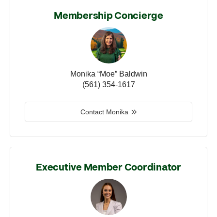
Membership Concierge
Monika “Moe” Baldwin
(561) 354-1617
Contact Monika
Executive Member Coordinator