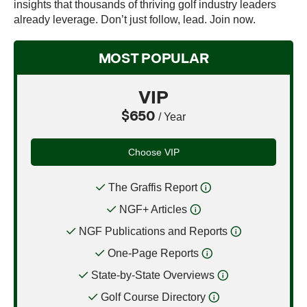
insights that thousands of thriving golf industry leaders
already leverage. Don’t just follow, lead. Join now.
MOST POPULAR
VIP
$650
/ Year
Choose VIP
The Graffis Report
NGF+ Articles
NGF Publications and Reports
One-Page Reports
State-by-State Overviews
Golf Course Directory