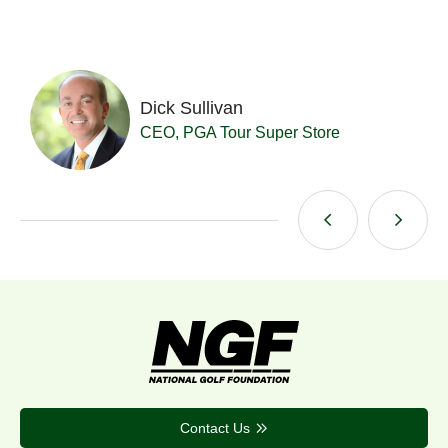
Dick Sullivan
t
CEO, PGA Tour Super Store
Contact Us