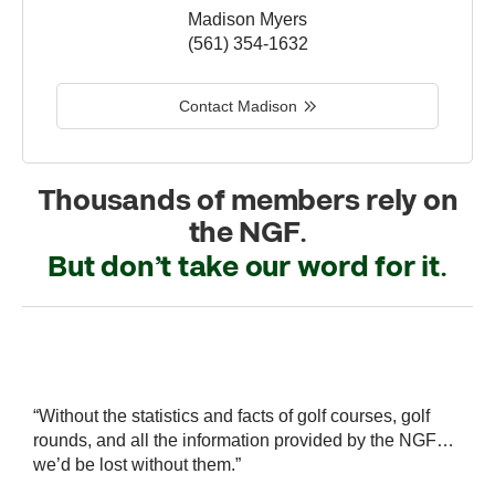
Madison Myers
(561) 354-1632
Contact Madison
Thousands of members rely on
the NGF.
But don’t take our word for it.
r
“Without the statistics and facts of golf courses, golf
“
 a
rounds, and all the information provided by the NGF…
i
we’d be lost without them.”
s