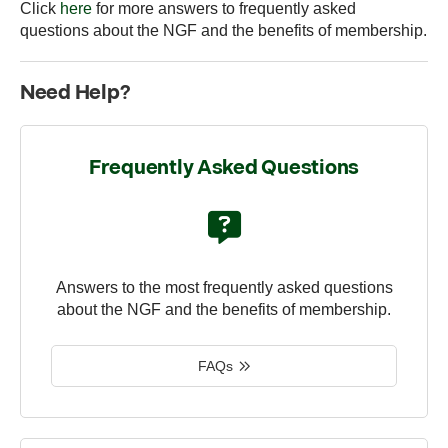
Click
here
for more answers to frequently asked
questions about the NGF and the benefits of membership.
Need Help?
Frequently Asked Questions
Answers to the most frequently asked questions
about the NGF and the benefits of membership.
FAQs