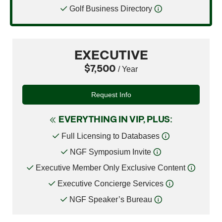
Golf Business Directory
EXECUTIVE
$7,500
/ Year
Request Info
EVERYTHING IN VIP, PLUS:
Full Licensing to Databases
NGF Symposium Invite
Executive Member Only Exclusive Content
Executive Concierge Services
NGF Speaker’s Bureau