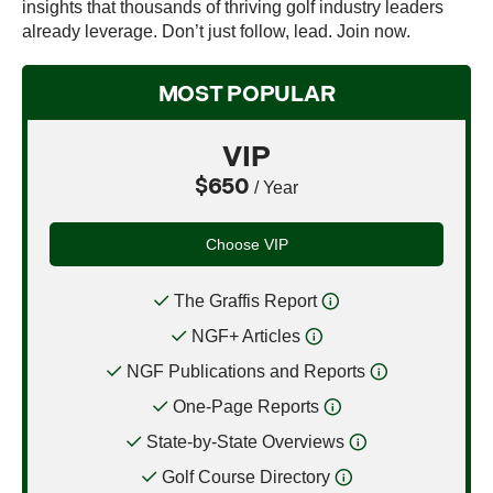
insights that thousands of thriving golf industry leaders
already leverage. Don’t just follow, lead. Join now.
MOST POPULAR
VIP
$650
/ Year
Choose VIP
The Graffis Report
NGF+ Articles
NGF Publications and Reports
One-Page Reports
State-by-State Overviews
Golf Course Directory