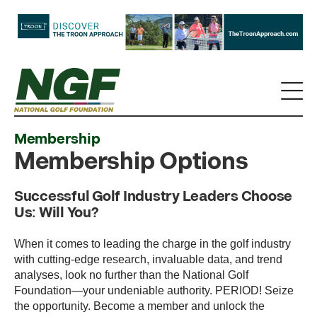
Membership
Membership Options
Successful Golf Industry Leaders Choose
Us: Will You?
When it comes to leading the charge in the golf industry
with cutting-edge research, invaluable data, and trend
analyses, look no further than the National Golf
Foundation—your undeniable authority. PERIOD! Seize
the opportunity. Become a member and unlock the