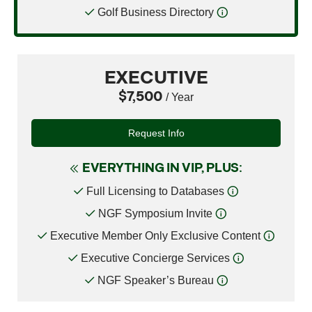
Golf Business Directory
EXECUTIVE
$7,500
/ Year
Request Info
EVERYTHING IN VIP, PLUS:
Full Licensing to Databases
NGF Symposium Invite
Executive Member Only Exclusive Content
Executive Concierge Services
NGF Speaker’s Bureau