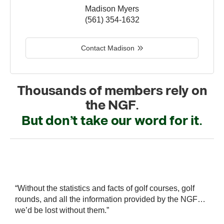
Madison Myers
(561) 354-1632
Contact Madison
Thousands of members rely on
the NGF.
But don’t take our word for it.
r
“Without the statistics and facts of golf courses, golf
“
 a
rounds, and all the information provided by the NGF…
i
we’d be lost without them.”
s