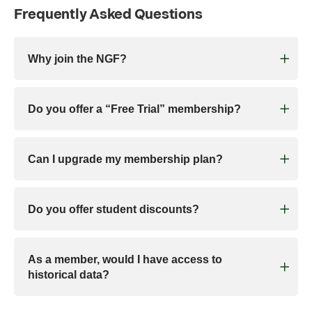
Frequently Asked Questions
Why join the NGF?
Do you offer a “Free Trial” membership?
Can I upgrade my membership plan?
Do you offer student discounts?
As a member, would I have access to
historical data?