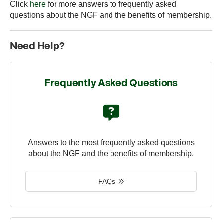
Click
here
for more answers to frequently asked
questions about the NGF and the benefits of membership.
Need Help?
Frequently Asked Questions
Answers to the most frequently asked questions
about the NGF and the benefits of membership.
FAQs