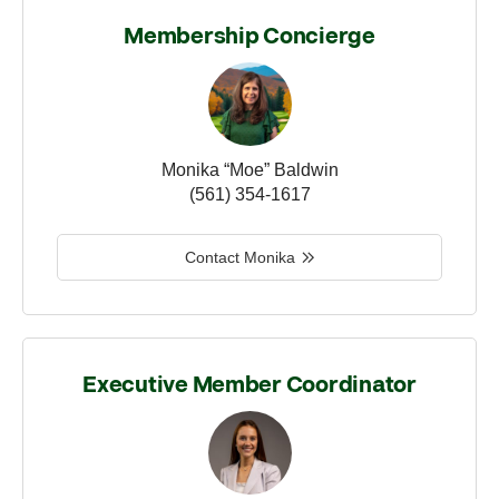
Membership Concierge
Monika “Moe” Baldwin
(561) 354-1617
Contact Monika
Executive Member Coordinator