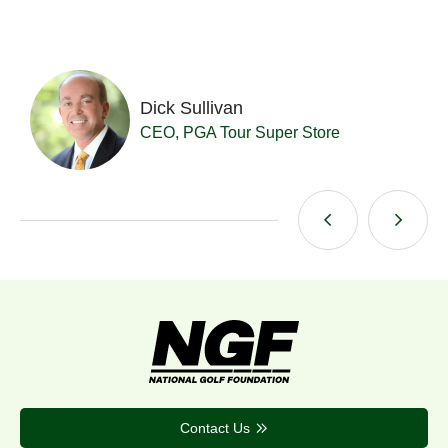
Dick Sullivan
t
CEO, PGA Tour Super Store
Contact Us