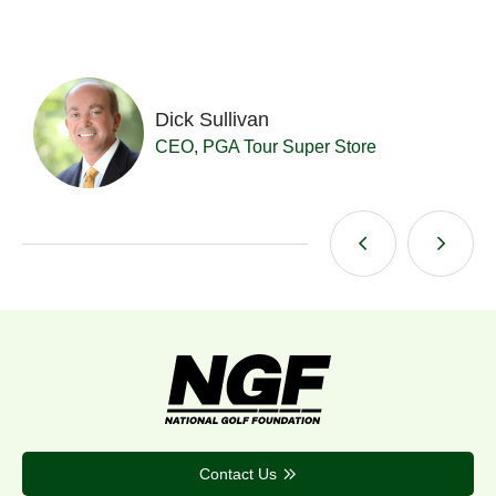
Dick Sullivan
t
CEO, PGA Tour Super Store
Contact Us