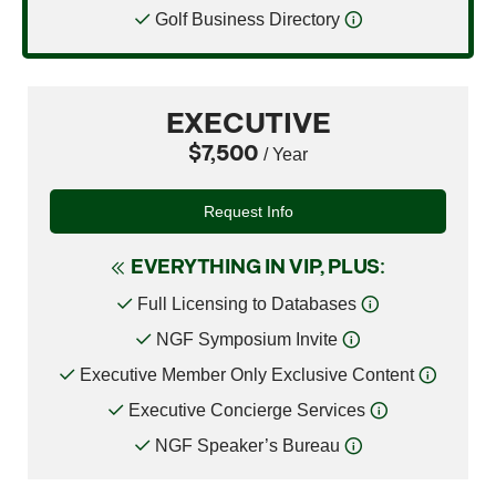
Golf Business Directory
EXECUTIVE
$7,500
/ Year
Request Info
EVERYTHING IN VIP, PLUS:
Full Licensing to Databases
NGF Symposium Invite
Executive Member Only Exclusive Content
Executive Concierge Services
NGF Speaker’s Bureau