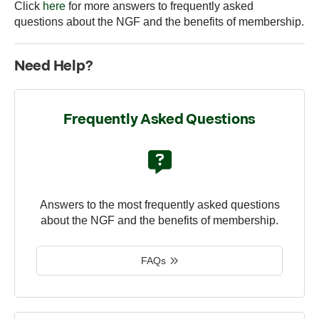
Click
here
for more answers to frequently asked
questions about the NGF and the benefits of membership.
Need Help?
Frequently Asked Questions
Answers to the most frequently asked questions
about the NGF and the benefits of membership.
FAQs