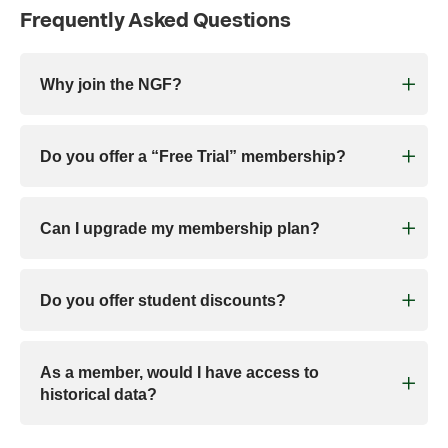
Frequently Asked Questions
Why join the NGF?
Do you offer a “Free Trial” membership?
Can I upgrade my membership plan?
Do you offer student discounts?
As a member, would I have access to
historical data?