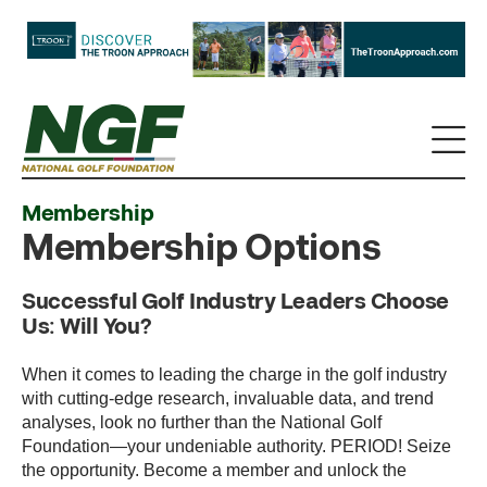
Membership
Membership Options
Successful Golf Industry Leaders Choose
Us: Will You?
When it comes to leading the charge in the golf industry
with cutting-edge research, invaluable data, and trend
analyses, look no further than the National Golf
Foundation—your undeniable authority. PERIOD! Seize
the opportunity. Become a member and unlock the