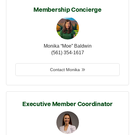
Membership Concierge
Monika “Moe” Baldwin
(561) 354-1617
Contact Monika
Executive Member Coordinator