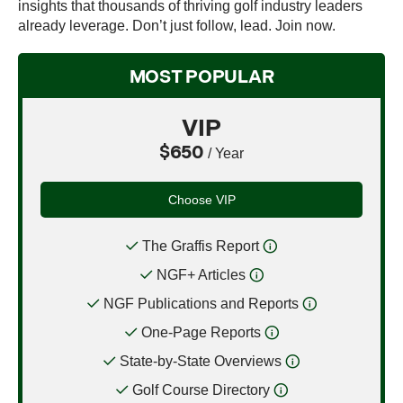
insights that thousands of thriving golf industry leaders
already leverage. Don’t just follow, lead. Join now.
MOST POPULAR
VIP
$650
/ Year
Choose VIP
The Graffis Report
NGF+ Articles
NGF Publications and Reports
One-Page Reports
State-by-State Overviews
Golf Course Directory