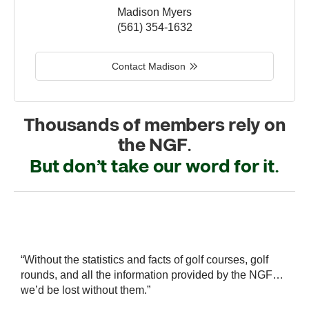
Madison Myers
(561) 354-1632
Contact Madison
Thousands of members rely on
the NGF.
But don’t take our word for it.
r
“Without the statistics and facts of golf courses, golf
“
 a
rounds, and all the information provided by the NGF…
i
we’d be lost without them.”
s