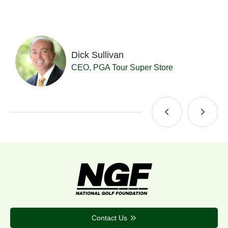
Dick Sullivan
t
CEO, PGA Tour Super Store
Contact Us