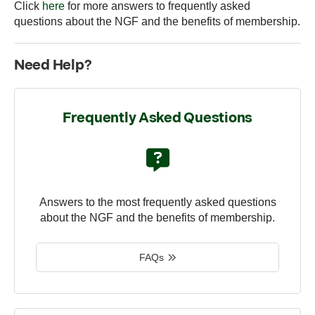
Click
here
for more answers to frequently asked
questions about the NGF and the benefits of membership.
Need Help?
Frequently Asked Questions
Answers to the most frequently asked questions
about the NGF and the benefits of membership.
FAQs