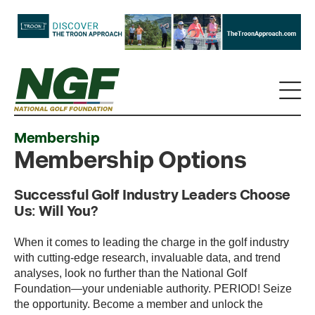
Membership
Membership Options
Successful Golf Industry Leaders Choose
Us: Will You?
When it comes to leading the charge in the golf industry
with cutting-edge research, invaluable data, and trend
analyses, look no further than the National Golf
Foundation—your undeniable authority. PERIOD! Seize
the opportunity. Become a member and unlock the