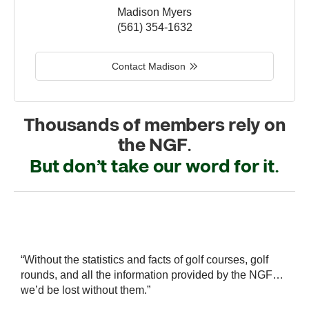
Madison Myers
(561) 354-1632
Contact Madison
Thousands of members rely on
the NGF.
But don’t take our word for it.
r
“Without the statistics and facts of golf courses, golf
“
 a
rounds, and all the information provided by the NGF…
i
we’d be lost without them.”
s