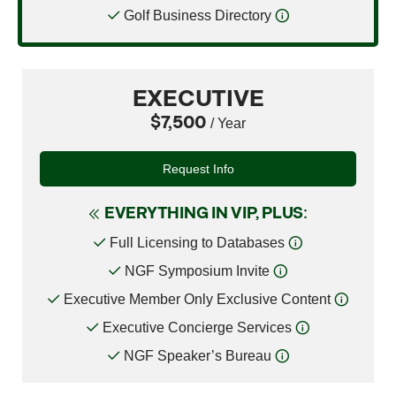
Golf Business Directory
EXECUTIVE
$7,500
/ Year
Request Info
EVERYTHING IN VIP, PLUS:
Full Licensing to Databases
NGF Symposium Invite
Executive Member Only Exclusive Content
Executive Concierge Services
NGF Speaker’s Bureau