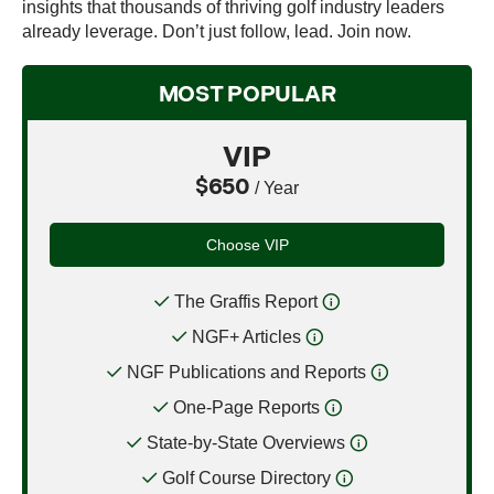
insights that thousands of thriving golf industry leaders
already leverage. Don’t just follow, lead. Join now.
MOST POPULAR
VIP
$650
/ Year
Choose VIP
The Graffis Report
NGF+ Articles
NGF Publications and Reports
One-Page Reports
State-by-State Overviews
Golf Course Directory