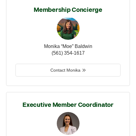
Membership Concierge
Monika “Moe” Baldwin
(561) 354-1617
Contact Monika
Executive Member Coordinator