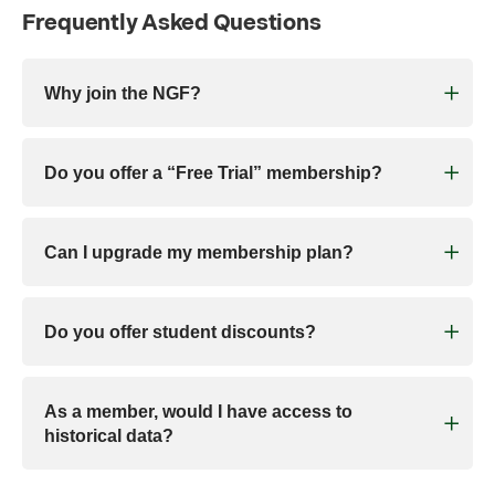
Frequently Asked Questions
Why join the NGF?
Do you offer a “Free Trial” membership?
Can I upgrade my membership plan?
Do you offer student discounts?
As a member, would I have access to
historical data?