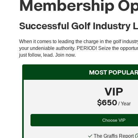
Membership Op
Successful Golf Industry 
When it comes to leading the charge in the golf indust
your undeniable authority. PERIOD! Seize the opportuni
just follow, lead. Join now.
MOST POPULA
VIP
$650
/ Year
Choose VIP
The Graffis Report