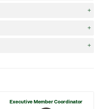
Executive Member Coordinator