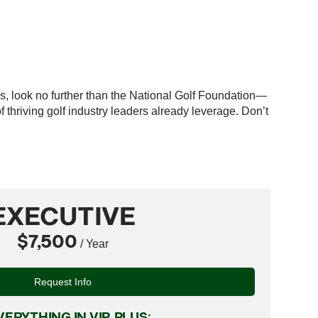
es, look no further than the National Golf Foundation—
thriving golf industry leaders already leverage. Don’t
EXECUTIVE
$7,500
/ Year
Request Info
VERYTHING IN VIP, PLUS: