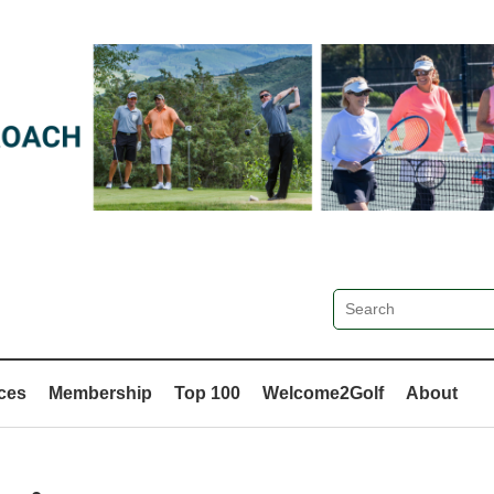
ces
Membership
Top 100
Welcome2Golf
About