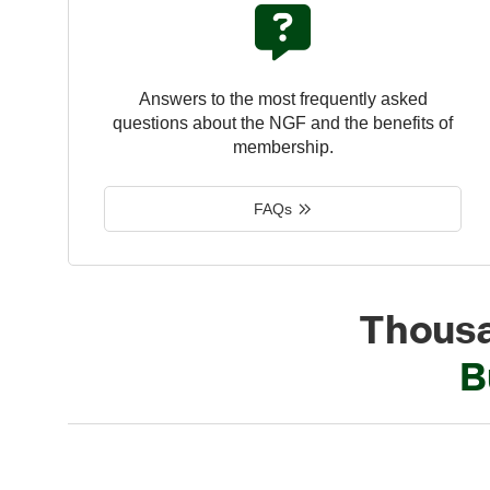
Answers to the most frequently asked
questions about the NGF and the benefits of
membership.
FAQs
Thousa
B