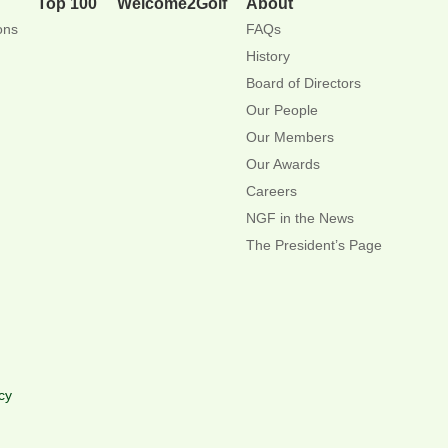
Top 100
Welcome2Golf
About
ons
FAQs
History
Board of Directors
Our People
Our Members
Our Awards
Careers
NGF in the News
The President’s Page
cy