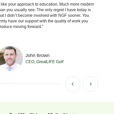
I like your approach to education. Much more modern
“When 
han you usually see. The only regret I have today is
the answ
hat I didn’t become involved with NGF sooner. You
confid
irmly have our support with the quality of work you
already
roduce moving forward.”
me.”
John Brown
CEO, GreatLIFE Golf