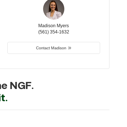
Madison Myers
(561) 354-1632
Contact Madison
he NGF.
t.