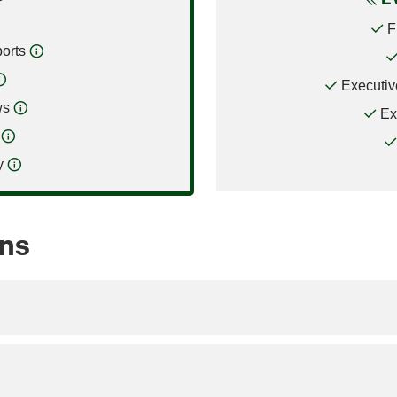
F
orts
Executiv
ws
Ex
y
ons