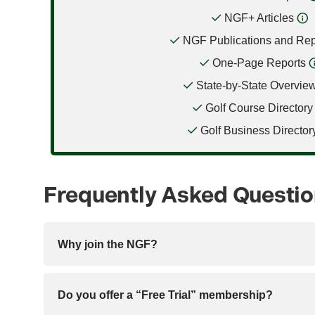
NGF+ Articles
NGF Publications and Rep
One-Page Reports
State-by-State Overvie
Golf Course Directory
Golf Business Director
Frequently Asked Questi
Why join the NGF?
Do you offer a “Free Trial” membership?