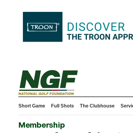
Short Game
Full Shots
The Clubhouse
Servi
Membership