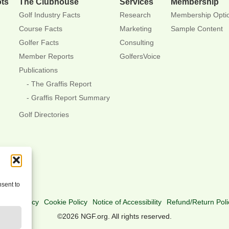
ots
The Clubhouse
Services
Membership
Golf Industry Facts
Research
Membership Opti
Course Facts
Marketing
Sample Content
Golfer Facts
Consulting
Member Reports
GolfersVoice
Publications
The Graffis Report
Graffis Report Summary
Golf Directories
nsent to
rivacy Policy
Cookie Policy
Notice of Accessibility
Refund/Return Poli
©2026 NGF.org. All rights reserved.