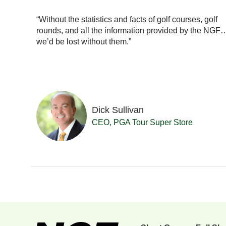
ionals
with our
“Without the statistics and facts of golf courses, golf
really a
rounds, and all the information provided by the NGF
se in
we’d be lost without them.”
Dick Sullivan
 Resort
CEO, PGA Tour Super Store