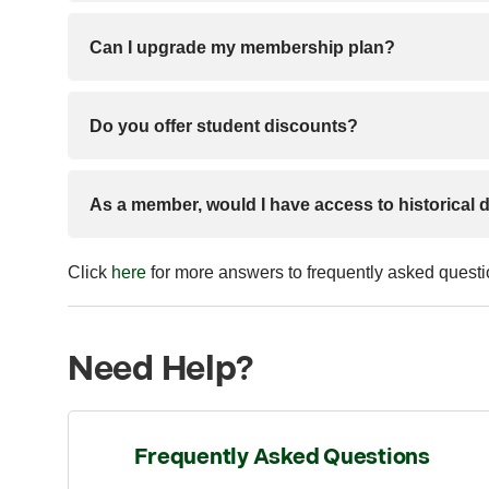
Can I upgrade my membership plan?
Do you offer student discounts?
As a member, would I have access to historical 
Click
here
for more answers to frequently asked quest
Need Help?
Frequently Asked Questions