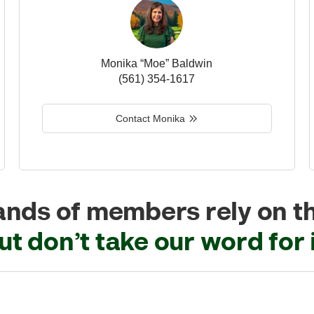
Monika “Moe” Baldwin
(561) 354-1617
Contact Monika
nds of members rely on t
ut don’t take our word for i