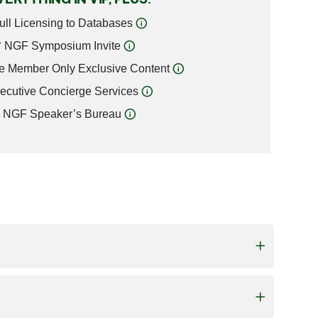
ull Licensing to Databases
NGF Symposium Invite
e Member Only Exclusive Content
ecutive Concierge Services
NGF Speaker’s Bureau