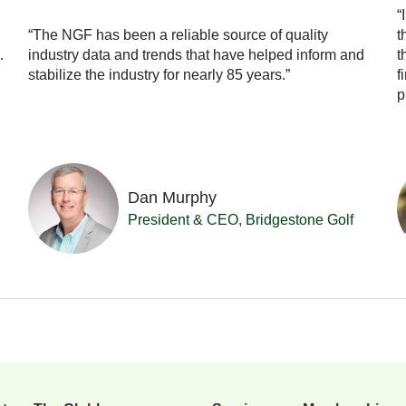
“
“The NGF has been a reliable source of quality
t
…
industry data and trends that have helped inform and
t
stabilize the industry for nearly 85 years.”
f
p
Dan Murphy
President & CEO, Bridgestone Golf