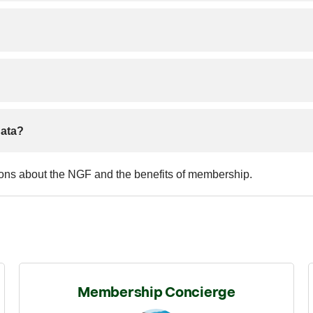
data?
ions about the NGF and the benefits of membership.
Membership Concierge