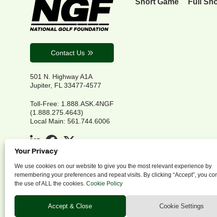
Short Game
Full Sh
Contact Us
501 N. Highway A1A
Jupiter, FL 33477-4577
Toll-Free: 1.888.ASK.4NGF
(1.888.275.4643)
Local Main: 561.744.6006
Your Privacy
We use cookies on our website to give you the most relevant experience by
remembering your preferences and repeat visits. By clicking “Accept”, you co
the use of ALL the cookies.
Cookie Policy
P
Accept & Close
Cookie Settings