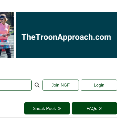
Join NGF
Login
Sneak Peek
FAQs