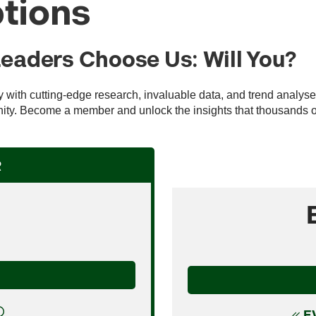
tions
Leaders Choose Us: Will You?
ry with cutting-edge research, invaluable data, and trend analys
ty. Become a member and unlock the insights that thousands of 
R
E