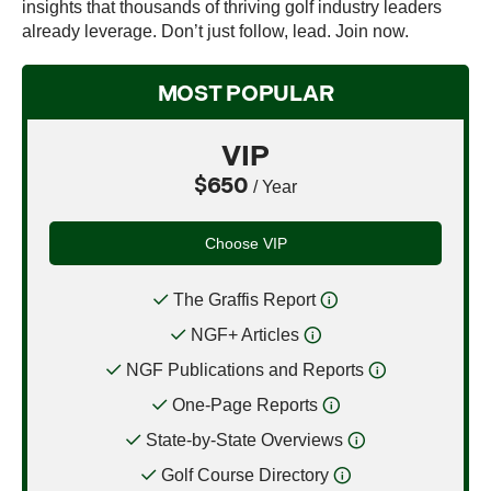
insights that thousands of thriving golf industry leaders
already leverage. Don’t just follow, lead. Join now.
MOST POPULAR
VIP
$650
/ Year
Choose VIP
The Graffis Report
NGF+ Articles
NGF Publications and Reports
One-Page Reports
State-by-State Overviews
Golf Course Directory