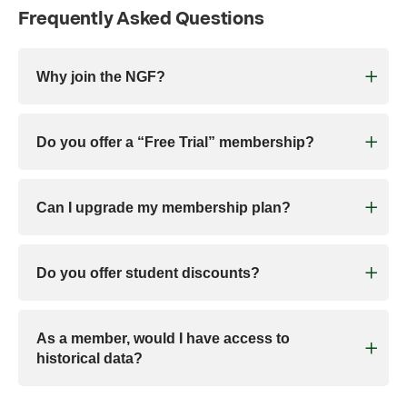
Frequently Asked Questions
Why join the NGF?
Do you offer a “Free Trial” membership?
Can I upgrade my membership plan?
Do you offer student discounts?
As a member, would I have access to
historical data?