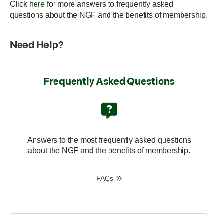
Click
here
for more answers to frequently asked
questions about the NGF and the benefits of membership.
Need Help?
Frequently Asked Questions
Answers to the most frequently asked questions
about the NGF and the benefits of membership.
FAQs