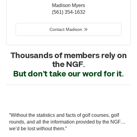
Madison Myers
(561) 354-1632
Contact Madison
Thousands of members rely on
the NGF.
But don’t take our word for it.
r
“Without the statistics and facts of golf courses, golf
“
 a
rounds, and all the information provided by the NGF…
i
we’d be lost without them.”
s