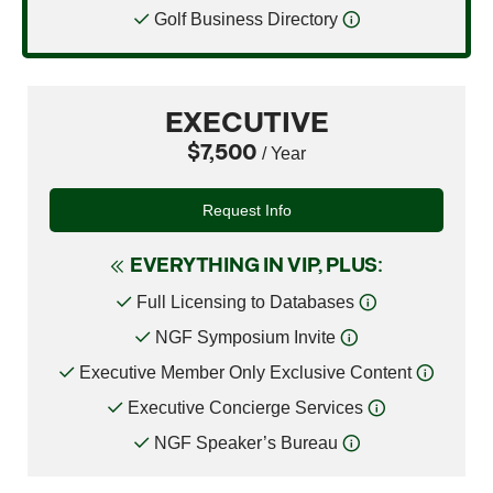
Golf Business Directory
EXECUTIVE
$7,500
/ Year
Request Info
EVERYTHING IN VIP, PLUS:
Full Licensing to Databases
NGF Symposium Invite
Executive Member Only Exclusive Content
Executive Concierge Services
NGF Speaker’s Bureau