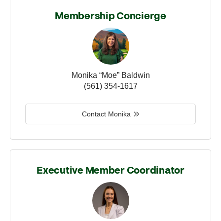
Membership Concierge
Monika “Moe” Baldwin
(561) 354-1617
Contact Monika
Executive Member Coordinator