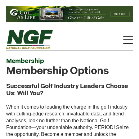
Membership
Membership Options
Successful Golf Industry Leaders Choose
Us: Will You?
When it comes to leading the charge in the golf industry
with cutting-edge research, invaluable data, and trend
analyses, look no further than the National Golf
Foundation—your undeniable authority. PERIOD! Seize
the opportunity. Become a member and unlock the