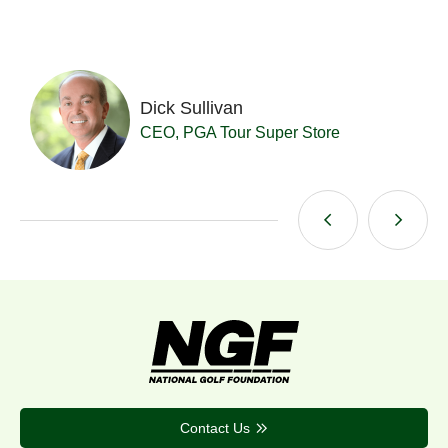
Dick Sullivan
t
CEO, PGA Tour Super Store
Contact Us