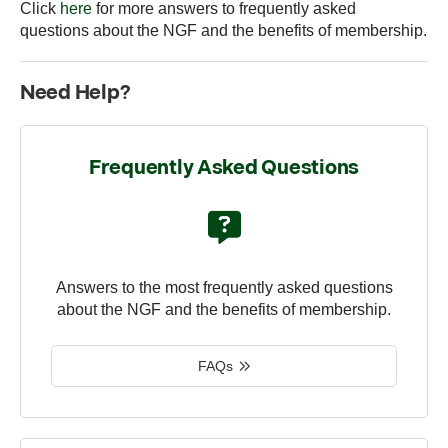
Click
here
for more answers to frequently asked
questions about the NGF and the benefits of membership.
Need Help?
Frequently Asked Questions
Answers to the most frequently asked questions
about the NGF and the benefits of membership.
FAQs