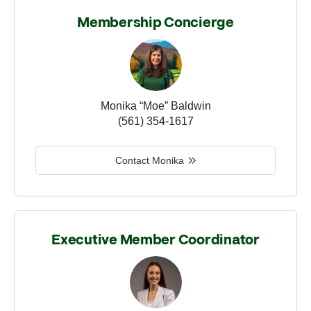
Membership Concierge
Monika “Moe” Baldwin
(561) 354-1617
Contact Monika
Executive Member Coordinator