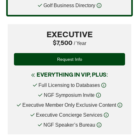
Golf Business Directory
EXECUTIVE
$7,500
/ Year
Request Info
EVERYTHING IN VIP, PLUS:
Full Licensing to Databases
NGF Symposium Invite
Executive Member Only Exclusive Content
Executive Concierge Services
NGF Speaker’s Bureau