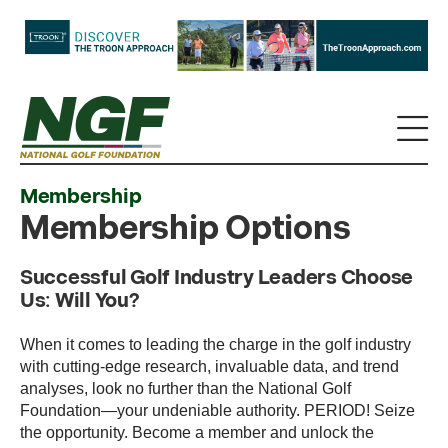
Membership
Membership Options
Successful Golf Industry Leaders Choose
Us: Will You?
When it comes to leading the charge in the golf industry
with cutting-edge research, invaluable data, and trend
analyses, look no further than the National Golf
Foundation—your undeniable authority. PERIOD! Seize
the opportunity. Become a member and unlock the