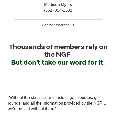
Madison Myers
(561) 354-1632
Contact Madison
Thousands of members rely on
the NGF.
But don’t take our word for it.
r
“Without the statistics and facts of golf courses, golf
“
 a
rounds, and all the information provided by the NGF…
i
we’d be lost without them.”
s