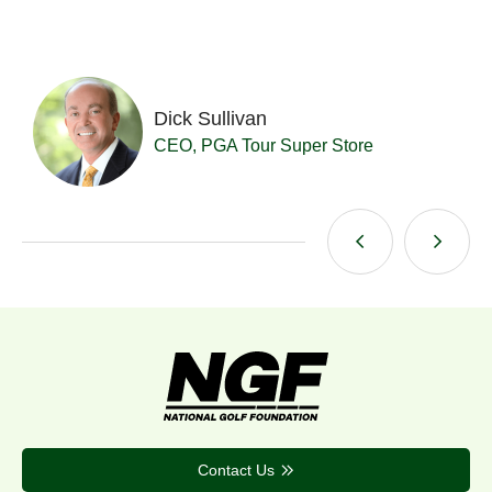
Dick Sullivan
t
CEO, PGA Tour Super Store
Contact Us