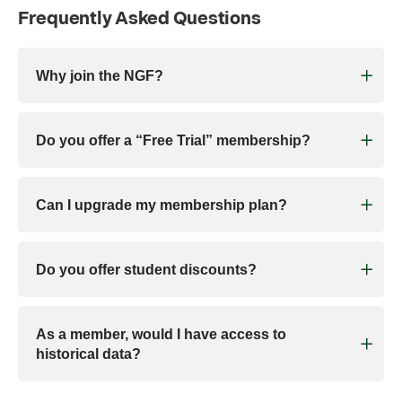
Frequently Asked Questions
Why join the NGF?
Do you offer a “Free Trial” membership?
Can I upgrade my membership plan?
Do you offer student discounts?
As a member, would I have access to
historical data?