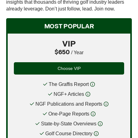
insights that thousands of thriving golf industry leaders
already leverage. Don’t just follow, lead. Join now.
MOST POPULAR
VIP
$650
/ Year
Choose VIP
The Graffis Report
NGF+ Articles
NGF Publications and Reports
One-Page Reports
State-by-State Overviews
Golf Course Directory