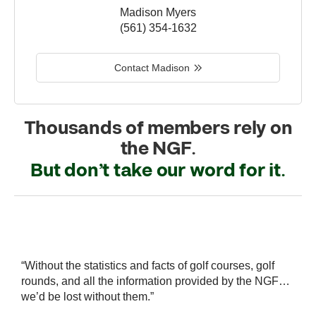
Madison Myers
(561) 354-1632
Contact Madison
Thousands of members rely on
the NGF.
But don’t take our word for it.
r
“Without the statistics and facts of golf courses, golf
“
 a
rounds, and all the information provided by the NGF…
i
we’d be lost without them.”
s