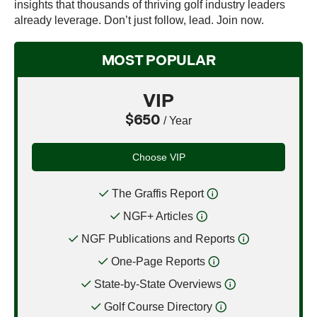
insights that thousands of thriving golf industry leaders
already leverage. Don’t just follow, lead. Join now.
MOST POPULAR
VIP
$650
/ Year
Choose VIP
The Graffis Report
NGF+ Articles
NGF Publications and Reports
One-Page Reports
State-by-State Overviews
Golf Course Directory