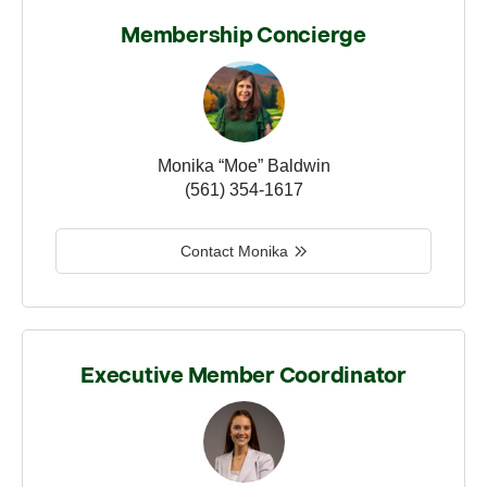
Membership Concierge
Monika “Moe” Baldwin
(561) 354-1617
Contact Monika
Executive Member Coordinator