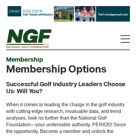
Membership
Membership Options
Successful Golf Industry Leaders Choose
Us: Will You?
When it comes to leading the charge in the golf industry
with cutting-edge research, invaluable data, and trend
analyses, look no further than the National Golf
Foundation—your undeniable authority. PERIOD! Seize
the opportunity. Become a member and unlock the