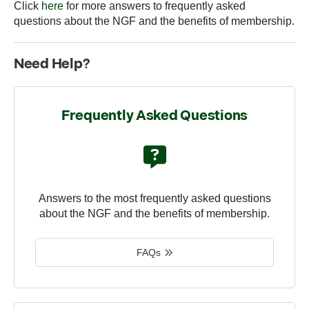
Click
here
for more answers to frequently asked
questions about the NGF and the benefits of membership.
Need Help?
Frequently Asked Questions
Answers to the most frequently asked questions
about the NGF and the benefits of membership.
FAQs