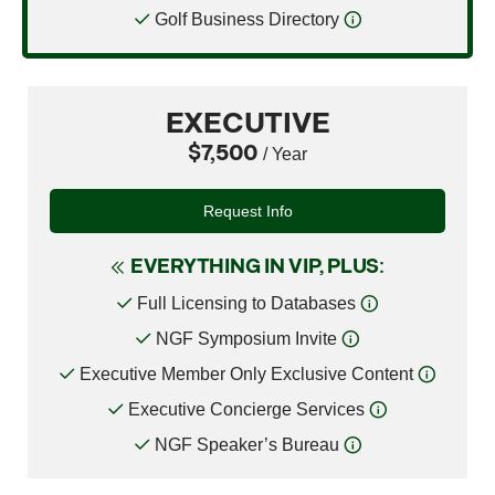
Golf Business Directory
EXECUTIVE
$7,500
/ Year
Request Info
EVERYTHING IN VIP, PLUS:
Full Licensing to Databases
NGF Symposium Invite
Executive Member Only Exclusive Content
Executive Concierge Services
NGF Speaker’s Bureau