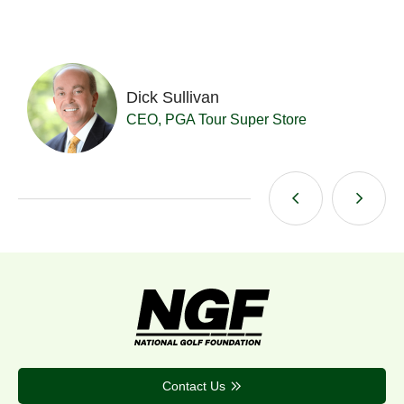
Dick Sullivan
t
CEO, PGA Tour Super Store
Contact Us