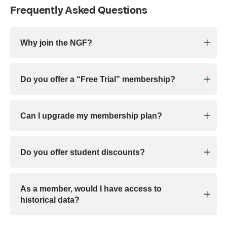
Frequently Asked Questions
Why join the NGF?
Do you offer a “Free Trial” membership?
Can I upgrade my membership plan?
Do you offer student discounts?
As a member, would I have access to
historical data?