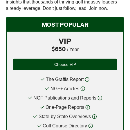
insights that thousands of thriving golf industry leaders
already leverage. Don’t just follow, lead. Join now.
MOST POPULAR
VIP
$650
/ Year
Choose VIP
The Graffis Report
NGF+ Articles
NGF Publications and Reports
One-Page Reports
State-by-State Overviews
Golf Course Directory