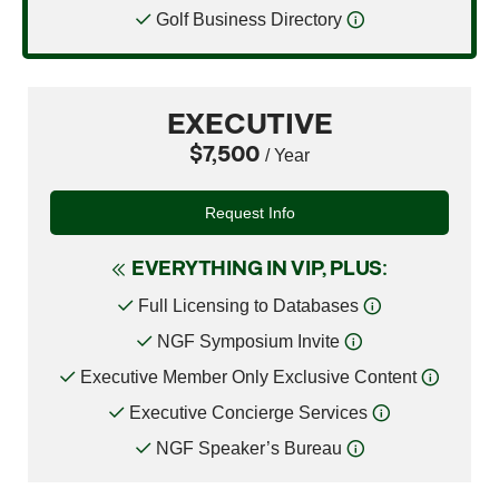
Golf Business Directory
EXECUTIVE
$7,500
/ Year
Request Info
EVERYTHING IN VIP, PLUS:
Full Licensing to Databases
NGF Symposium Invite
Executive Member Only Exclusive Content
Executive Concierge Services
NGF Speaker’s Bureau