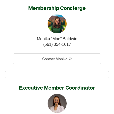
Membership Concierge
Monika “Moe” Baldwin
(561) 354-1617
Contact Monika
Executive Member Coordinator