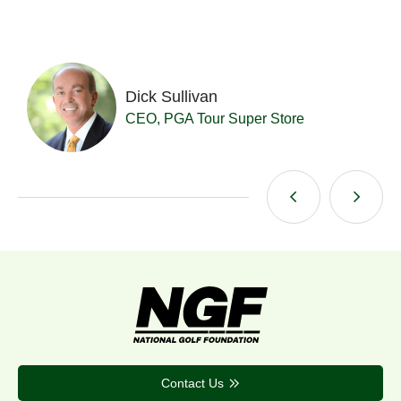
Dick Sullivan
t
CEO, PGA Tour Super Store
Contact Us