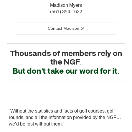
Madison Myers
(561) 354-1632
Contact Madison
Thousands of members rely on
the NGF.
But don’t take our word for it.
r
“Without the statistics and facts of golf courses, golf
“
 a
rounds, and all the information provided by the NGF…
i
we’d be lost without them.”
s