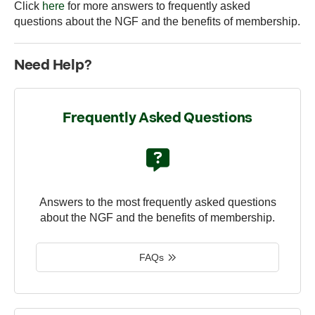
Click
here
for more answers to frequently asked
questions about the NGF and the benefits of membership.
Need Help?
Frequently Asked Questions
Answers to the most frequently asked questions
about the NGF and the benefits of membership.
FAQs