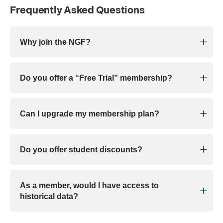
Frequently Asked Questions
Why join the NGF?
Do you offer a “Free Trial” membership?
Can I upgrade my membership plan?
Do you offer student discounts?
As a member, would I have access to
historical data?