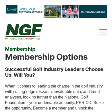
Membership
Membership Options
Successful Golf Industry Leaders Choose
Us: Will You?
When it comes to leading the charge in the golf industry
with cutting-edge research, invaluable data, and trend
analyses, look no further than the National Golf
Foundation—your undeniable authority. PERIOD! Seize
the opportunity. Become a member and unlock the