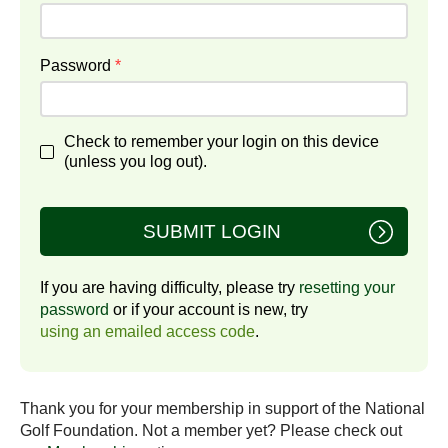
Password
*
Check to remember your login on this device
(unless you log out).
SUBMIT LOGIN
If you are having difficulty, please try
resetting your
password
or if your account is new, try
using an emailed access code
.
Thank you for your membership in support of the National
Golf Foundation. Not a member yet? Please check out