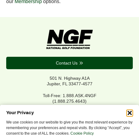
our
Membership
options.
Contact Us
501 N. Highway A1A
Jupiter, FL 33477-4577
Toll-Free: 1.888.ASK.4NGF
(1.888.275.4643)
Local Main: 561.744.6006
Your Privacy
We use cookies on our website to give you the most relevant experience by
remembering your preferences and repeat visits. By clicking “Accept”, you
Privacy Policy
consent to the use of ALL the cookies.
Cookie Policy
Cookie Policy