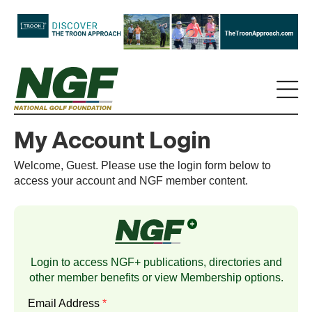
My Account Login
Welcome, Guest. Please use the login form below to
access your account and NGF member content.
Login to access NGF+ publications, directories and
other member benefits or view
Membership
options.
Email Address
*