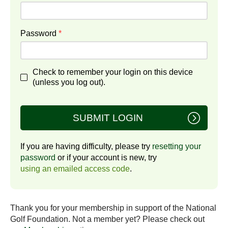
Password
*
Check to remember your login on this device
(unless you log out).
SUBMIT LOGIN
If you are having difficulty, please try
resetting your
password
or if your account is new, try
using an emailed access code
.
Thank you for your membership in support of the National
Golf Foundation. Not a member yet? Please check out