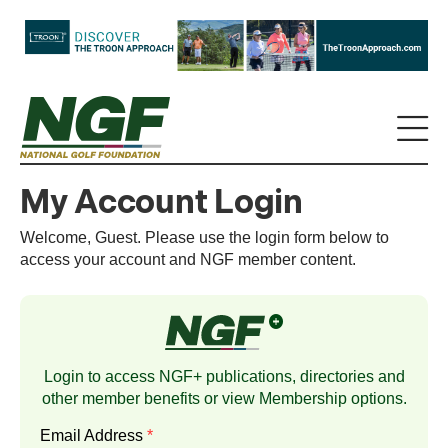
My Account Login
Welcome, Guest. Please use the login form below to
access your account and NGF member content.
Login to access NGF+ publications, directories and
other member benefits or view
Membership
options.
Email Address
*