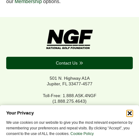
our
Membership
options.
Contact Us
501 N. Highway A1A
Jupiter, FL 33477-4577
Toll-Free: 1.888.ASK.4NGF
(1.888.275.4643)
Local Main: 561.744.6006
Your Privacy
We use cookies on our website to give you the most relevant experience by
remembering your preferences and repeat visits. By clicking “Accept”, you
Privacy Policy
consent to the use of ALL the cookies.
Cookie Policy
Cookie Policy