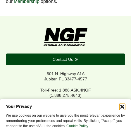
our
Membership
options.
Contact Us
501 N. Highway A1A
Jupiter, FL 33477-4577
Toll-Free: 1.888.ASK.4NGF
(1.888.275.4643)
Local Main: 561.744.6006
Your Privacy
We use cookies on our website to give you the most relevant experience by
remembering your preferences and repeat visits. By clicking “Accept”, you
Privacy Policy
consent to the use of ALL the cookies.
Cookie Policy
Cookie Policy