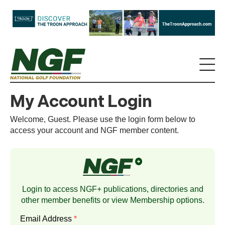
My Account Login
Welcome, Guest. Please use the login form below to
access your account and NGF member content.
Login to access NGF+ publications, directories and
other member benefits or view
Membership
options.
Email Address
*