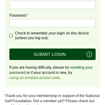
Password
*
Check to remember your login on this device
(unless you log out).
SUBMIT LOGIN
If you are having difficulty, please try
resetting your
password
or if your account is new, try
using an emailed access code
.
Thank you for your membership in support of the National
Golf Foundation. Not a member yet? Please check out