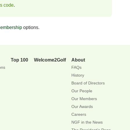
ss code
.
embership
options.
Top 100
Welcome2Golf
About
ons
FAQs
History
Board of Directors
Our People
Our Members
Our Awards
Careers
NGF in the News