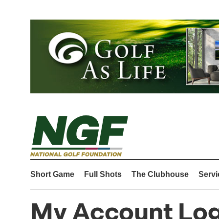
Short Game
Full Shots
The Clubhouse
Servi
My Account Log