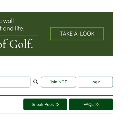
Join NGF
Login
Sneak Peek
FAQs