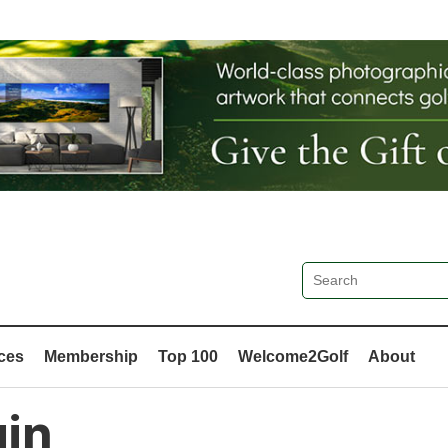
ces
Membership
Top 100
Welcome2Golf
About
in