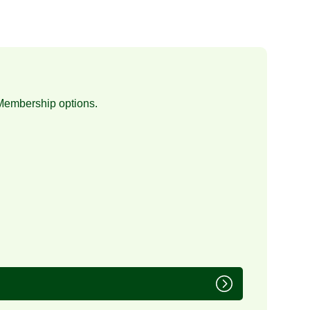
Membership
options.