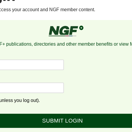
access your account and NGF member content.
+ publications, directories and other member benefits or view
nless you log out).
SUBMIT LOGIN