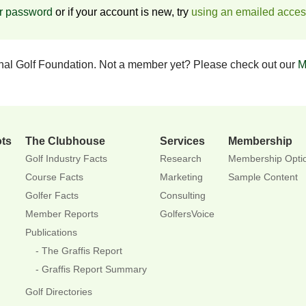
ur password
or if your account is new, try
using an emailed acce
onal Golf Foundation. Not a member yet? Please check out our
M
ots
The Clubhouse
Services
Membership
Golf Industry Facts
Research
Membership Opti
Course Facts
Marketing
Sample Content
Golfer Facts
Consulting
Member Reports
GolfersVoice
Publications
The Graffis Report
Graffis Report Summary
Golf Directories