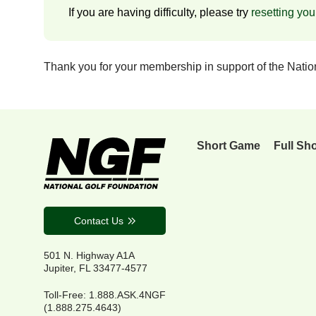
If you are having difficulty, please try
resetting yo
Thank you for your membership in support of the Nati
Short Game
Full Sh
Contact Us
501 N. Highway A1A
Jupiter, FL 33477-4577
Toll-Free: 1.888.ASK.4NGF
(1.888.275.4643)