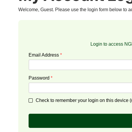
Welcome, Guest. Please use the login form below to 
Login to access NGF
Email Address
*
Password
*
Check to remember your login on this device (u