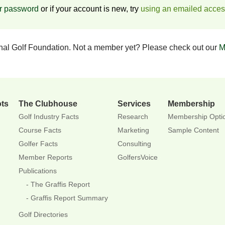
ur password
or if your account is new, try
using an emailed acce
onal Golf Foundation. Not a member yet? Please check out our
M
ots
The Clubhouse
Services
Membership
Golf Industry Facts
Research
Membership Opti
Course Facts
Marketing
Sample Content
Golfer Facts
Consulting
Member Reports
GolfersVoice
Publications
The Graffis Report
Graffis Report Summary
Golf Directories