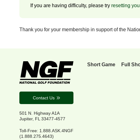
If you are having difficulty, please try
resetting yo
Thank you for your membership in support of the Nati
Short Game
Full Sh
Contact Us
501 N. Highway A1A
Jupiter, FL 33477-4577
Toll-Free: 1.888.ASK.4NGF
(1.888.275.4643)