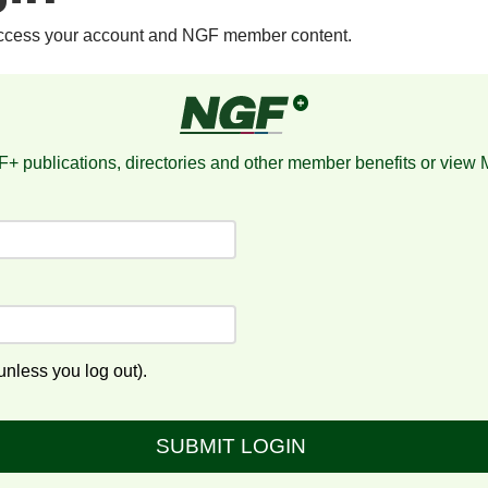
access your account and NGF member content.
+ publications, directories and other member benefits or view
nless you log out).
SUBMIT LOGIN