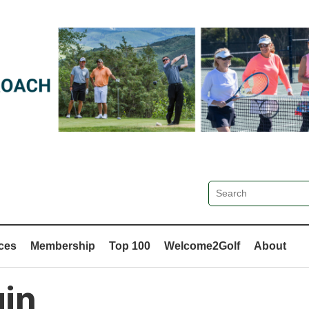
ces
Membership
Top 100
Welcome2Golf
About
in