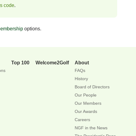
ss code
.
embership
options.
Top 100
Welcome2Golf
About
ons
FAQs
History
Board of Directors
Our People
Our Members
Our Awards
Careers
NGF in the News