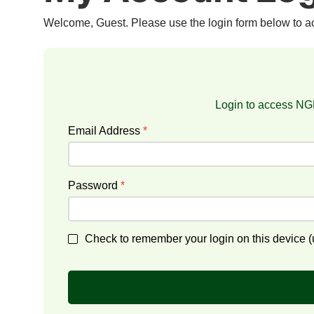
Welcome, Guest. Please use the login form below to 
Login to access NGF
Email Address
*
Password
*
Check to remember your login on this device (u