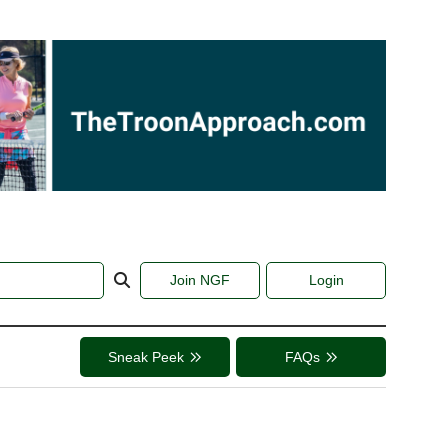
Join NGF
Login
Sneak Peek
FAQs