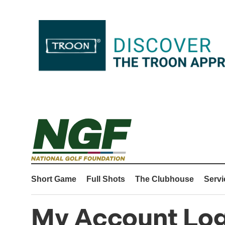
Short Game
Full Shots
The Clubhouse
Servi
My Account Log