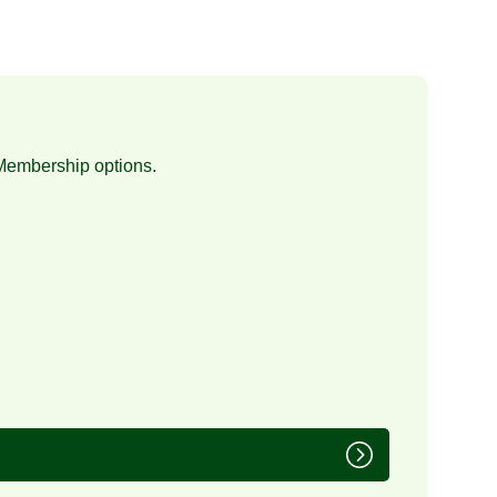
Membership
options.