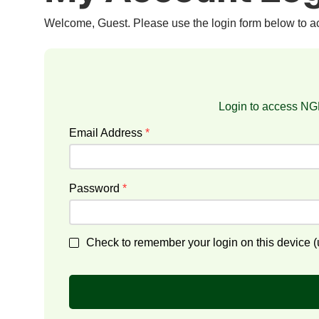
Welcome, Guest. Please use the login form below to 
Login to access NGF
Email Address
*
Password
*
Check to remember your login on this device (u