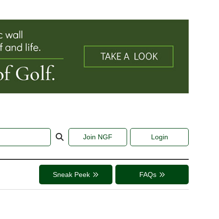
Join NGF
Login
Sneak Peek
FAQs