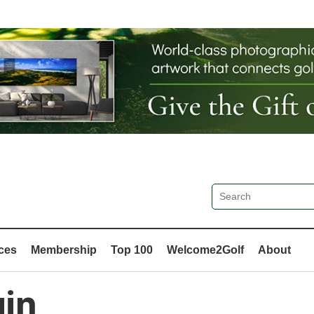
ces
Membership
Top 100
Welcome2Golf
About
in