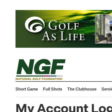
Short Game
Full Shots
The Clubhouse
Servi
My Account Log