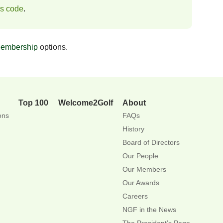
ss code
.
embership
options.
Top 100
Welcome2Golf
About
ons
FAQs
History
Board of Directors
Our People
Our Members
Our Awards
Careers
NGF in the News