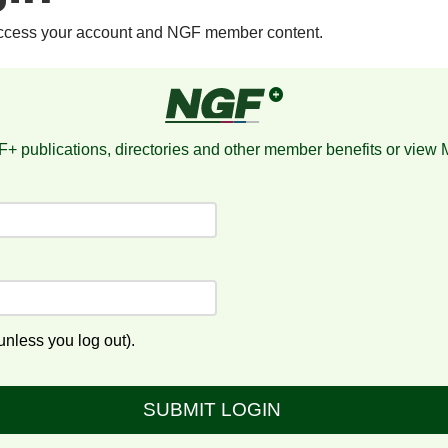
access your account and NGF member content.
+ publications, directories and other member benefits or view
nless you log out).
SUBMIT LOGIN