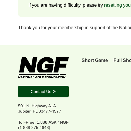
If you are having difficulty, please try
resetting yo
Thank you for your membership in support of the Nati
Short Game
Full Sh
Contact Us
501 N. Highway A1A
Jupiter, FL 33477-4577
Toll-Free: 1.888.ASK.4NGF
(1.888.275.4643)