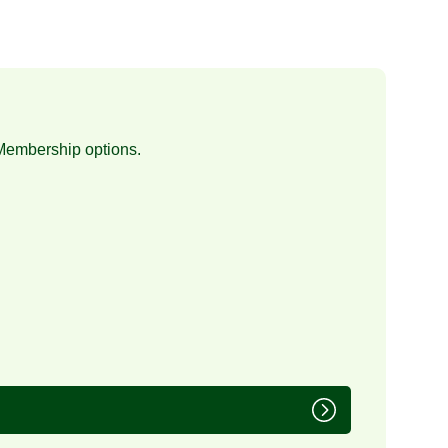
Membership
options.