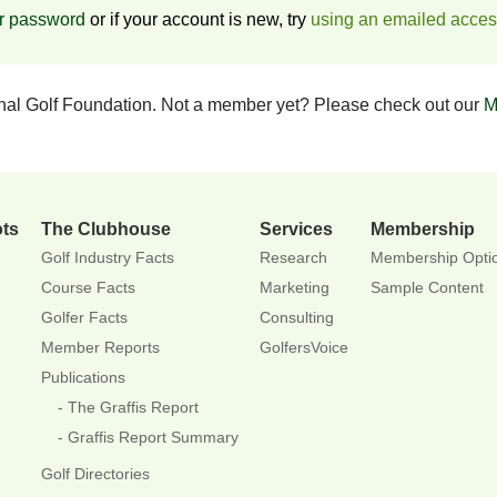
ur password
or if your account is new, try
using an emailed acce
onal Golf Foundation. Not a member yet? Please check out our
M
ots
The Clubhouse
Services
Membership
Golf Industry Facts
Research
Membership Opti
Course Facts
Marketing
Sample Content
Golfer Facts
Consulting
Member Reports
GolfersVoice
Publications
The Graffis Report
Graffis Report Summary
Golf Directories