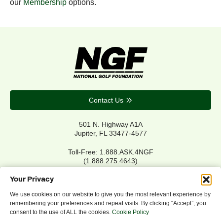
our
Membership
options.
Contact Us
501 N. Highway A1A
Jupiter, FL 33477-4577
Toll-Free: 1.888.ASK.4NGF
(1.888.275.4643)
Local Main: 561.744.6006
Your Privacy
We use cookies on our website to give you the most relevant experience by
remembering your preferences and repeat visits. By clicking “Accept”, you
Privacy Policy
consent to the use of ALL the cookies.
Cookie Policy
Cookie Policy