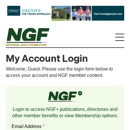
My Account Login
Welcome, Guest. Please use the login form below to
access your account and NGF member content.
Login to access NGF+ publications, directories and
other member benefits or view
Membership
options.
Email Address
*