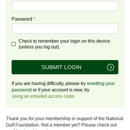
Password
*
Check to remember your login on this device
(unless you log out).
SUBMIT LOGIN
If you are having difficulty, please try
resetting your
password
or if your account is new, try
using an emailed access code
.
Thank you for your membership in support of the National
Golf Foundation. Not a member yet? Please check out