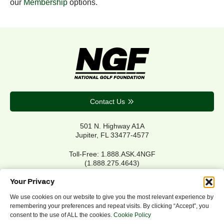
our
Membership
options.
Contact Us
501 N. Highway A1A
Jupiter, FL 33477-4577
Toll-Free: 1.888.ASK.4NGF
(1.888.275.4643)
Local Main: 561.744.6006
Your Privacy
We use cookies on our website to give you the most relevant experience by
remembering your preferences and repeat visits. By clicking “Accept”, you
Privacy Policy
consent to the use of ALL the cookies.
Cookie Policy
Cookie Policy