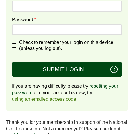
Password
*
Check to remember your login on this device
(unless you log out).
SUBMIT LOGIN
If you are having difficulty, please try
resetting your
password
or if your account is new, try
using an emailed access code
.
Thank you for your membership in support of the National
Golf Foundation. Not a member yet? Please check out