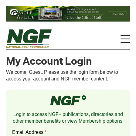
My Account Login
Welcome, Guest. Please use the login form below to
access your account and NGF member content.
Login to access NGF+ publications, directories and
other member benefits or view
Membership
options.
Email Address
*