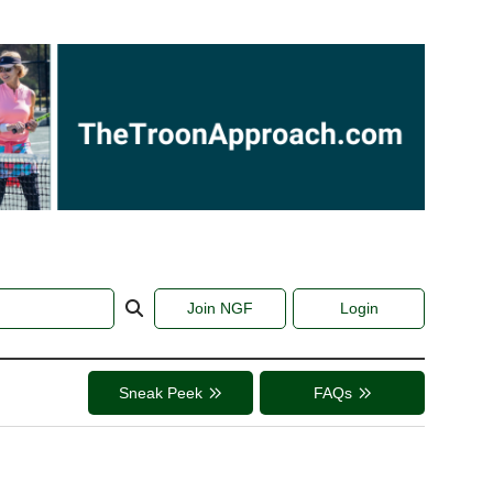
Join NGF
Login
Sneak Peek
FAQs