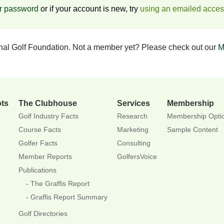
ur password
or if your account is new, try
using an emailed acce
onal Golf Foundation. Not a member yet? Please check out our
M
ots
The Clubhouse
Services
Membership
Golf Industry Facts
Research
Membership Opti
Course Facts
Marketing
Sample Content
Golfer Facts
Consulting
Member Reports
GolfersVoice
Publications
The Graffis Report
Graffis Report Summary
Golf Directories