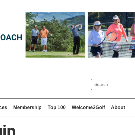
ces
Membership
Top 100
Welcome2Golf
About
in