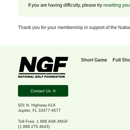
If you are having difficulty, please try
resetting yo
Thank you for your membership in support of the Nati
Short Game
Full Sh
Contact Us
501 N. Highway A1A
Jupiter, FL 33477-4577
Toll-Free: 1.888.ASK.4NGF
(1.888.275.4643)