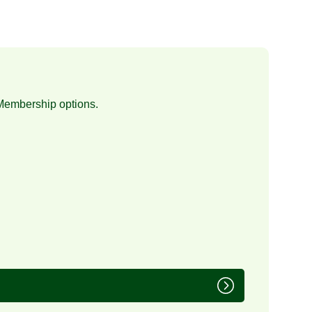
Membership
options.