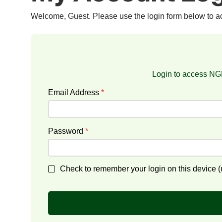
Welcome, Guest. Please use the login form below to 
Login to access NGF
Email Address
*
Password
*
Check to remember your login on this device (u