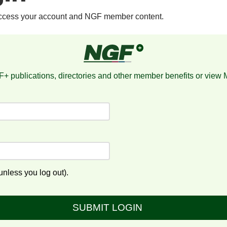
access your account and NGF member content.
+ publications, directories and other member benefits or view
nless you log out).
SUBMIT LOGIN