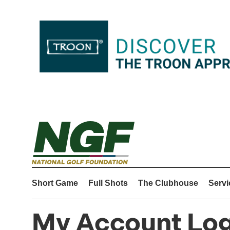
Short Game
Full Shots
The Clubhouse
Servi
My Account Log