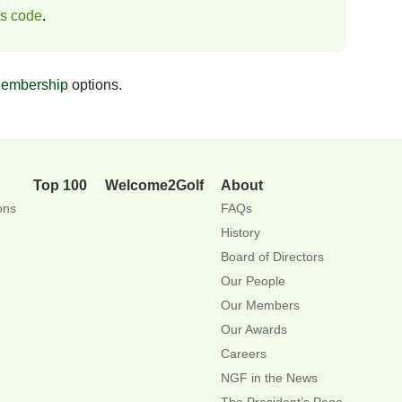
ss code
.
embership
options.
Top 100
Welcome2Golf
About
ons
FAQs
History
Board of Directors
Our People
Our Members
Our Awards
Careers
NGF in the News