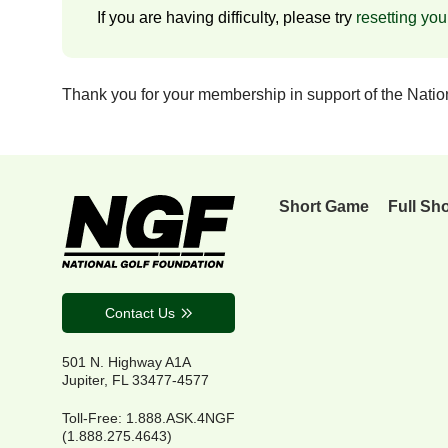
If you are having difficulty, please try
resetting yo
Thank you for your membership in support of the Nati
Short Game
Full Sh
Contact Us
501 N. Highway A1A
Jupiter, FL 33477-4577
Toll-Free: 1.888.ASK.4NGF
(1.888.275.4643)