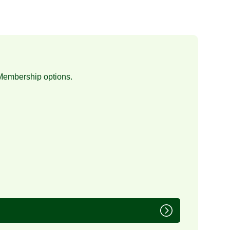
Membership
options.