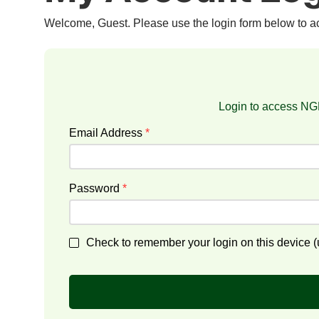
Welcome, Guest. Please use the login form below to 
Login to access NGF
Email Address
*
Password
*
Check to remember your login on this device (u