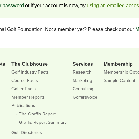
ur password
or if your account is new, try
using an emailed acce
onal Golf Foundation. Not a member yet? Please check out our
M
ots
The Clubhouse
Services
Membership
Golf Industry Facts
Research
Membership Opti
Course Facts
Marketing
Sample Content
Golfer Facts
Consulting
Member Reports
GolfersVoice
Publications
The Graffis Report
Graffis Report Summary
Golf Directories