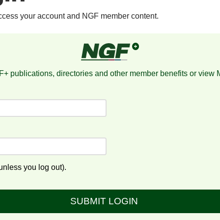
access your account and NGF member content.
+ publications, directories and other member benefits or view
nless you log out).
SUBMIT LOGIN