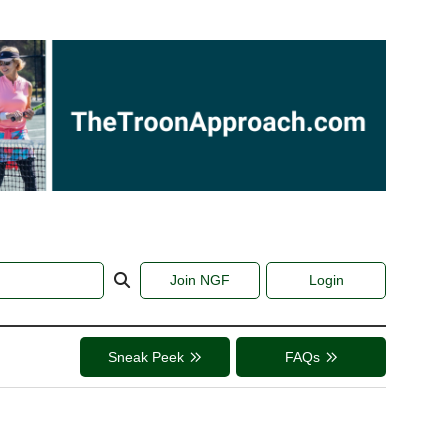
Join NGF
Login
Sneak Peek
FAQs