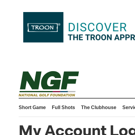
Short Game
Full Shots
The Clubhouse
Servi
My Account Log