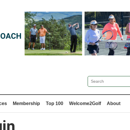
ces
Membership
Top 100
Welcome2Golf
About
in