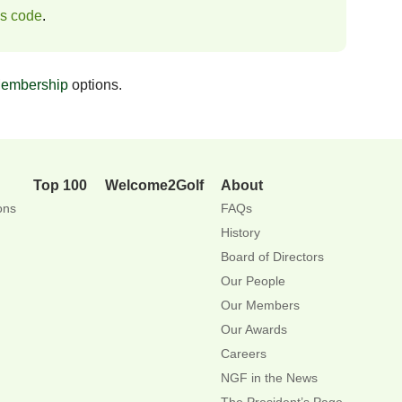
ss code
.
embership
options.
Top 100
Welcome2Golf
About
ons
FAQs
History
Board of Directors
Our People
Our Members
Our Awards
Careers
NGF in the News