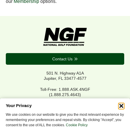
our
Membership
options.
Contact Us
501 N. Highway A1A
Jupiter, FL 33477-4577
Toll-Free: 1.888.ASK.4NGF
(1.888.275.4643)
Local Main: 561.744.6006
Your Privacy
We use cookies on our website to give you the most relevant experience by
remembering your preferences and repeat visits. By clicking “Accept”, you
Privacy Policy
consent to the use of ALL the cookies.
Cookie Policy
Cookie Policy