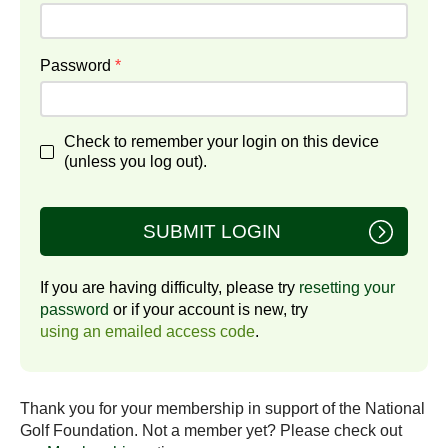
Password
*
Check to remember your login on this device
(unless you log out).
SUBMIT LOGIN
If you are having difficulty, please try
resetting your
password
or if your account is new, try
using an emailed access code
.
Thank you for your membership in support of the National
Golf Foundation. Not a member yet? Please check out