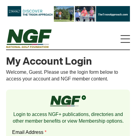
My Account Login
Welcome, Guest. Please use the login form below to
access your account and NGF member content.
Login to access NGF+ publications, directories and
other member benefits or view
Membership
options.
Email Address
*