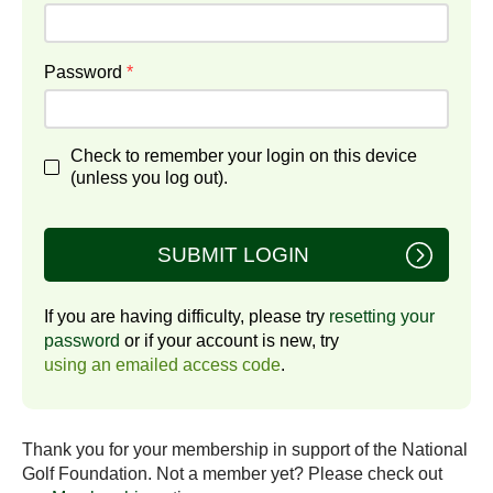
Password
*
Check to remember your login on this device
(unless you log out).
SUBMIT LOGIN
If you are having difficulty, please try
resetting your
password
or if your account is new, try
using an emailed access code
.
Thank you for your membership in support of the National
Golf Foundation. Not a member yet? Please check out