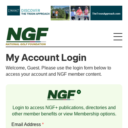
My Account Login
Welcome, Guest. Please use the login form below to
access your account and NGF member content.
Login to access NGF+ publications, directories and
other member benefits or view
Membership
options.
Email Address
*