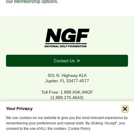
our
Membership
options.
Contact Us
501 N. Highway A1A
Jupiter, FL 33477-4577
Toll-Free: 1.888.ASK.4NGF
(1.888.275.4643)
Local Main: 561.744.6006
Your Privacy
We use cookies on our website to give you the most relevant experience by
remembering your preferences and repeat visits. By clicking “Accept”, you
Privacy Policy
consent to the use of ALL the cookies.
Cookie Policy
Cookie Policy