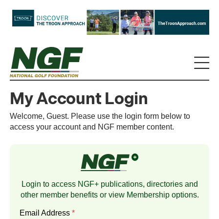
My Account Login
Welcome, Guest. Please use the login form below to
access your account and NGF member content.
Login to access NGF+ publications, directories and
other member benefits or view
Membership
options.
Email Address
*