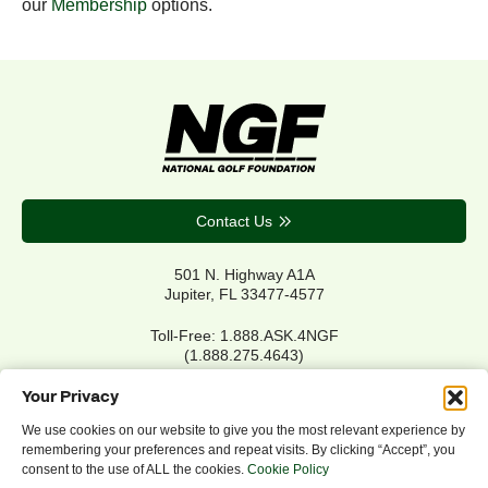
our
Membership
options.
Contact Us
501 N. Highway A1A
Jupiter, FL 33477-4577
Toll-Free: 1.888.ASK.4NGF
(1.888.275.4643)
Local Main: 561.744.6006
Your Privacy
We use cookies on our website to give you the most relevant experience by
remembering your preferences and repeat visits. By clicking “Accept”, you
Privacy Policy
consent to the use of ALL the cookies.
Cookie Policy
Cookie Policy