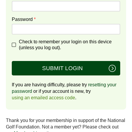
Password
*
Check to remember your login on this device
(unless you log out).
SUBMIT LOGIN
If you are having difficulty, please try
resetting your
password
or if your account is new, try
using an emailed access code
.
Thank you for your membership in support of the National
Golf Foundation. Not a member yet? Please check out