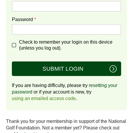
Password
*
Check to remember your login on this device
(unless you log out).
SUBMIT LOGIN
If you are having difficulty, please try
resetting your
password
or if your account is new, try
using an emailed access code
.
Thank you for your membership in support of the National
Golf Foundation. Not a member yet? Please check out