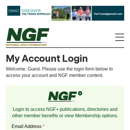
My Account Login
Welcome, Guest. Please use the login form below to
access your account and NGF member content.
Login to access NGF+ publications, directories and
other member benefits or view
Membership
options.
Email Address
*