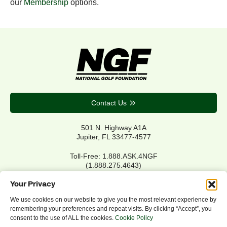
our
Membership
options.
Contact Us
501 N. Highway A1A
Jupiter, FL 33477-4577
Toll-Free: 1.888.ASK.4NGF
(1.888.275.4643)
Local Main: 561.744.6006
Your Privacy
We use cookies on our website to give you the most relevant experience by
remembering your preferences and repeat visits. By clicking “Accept”, you
Privacy Policy
consent to the use of ALL the cookies.
Cookie Policy
Cookie Policy