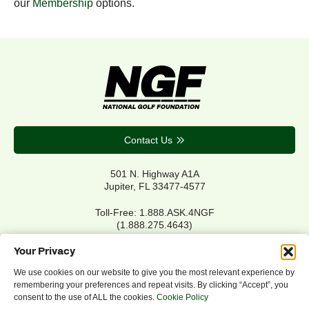
our
Membership
options.
Contact Us
501 N. Highway A1A
Jupiter, FL 33477-4577
Toll-Free: 1.888.ASK.4NGF
(1.888.275.4643)
Local Main: 561.744.6006
Your Privacy
We use cookies on our website to give you the most relevant experience by
remembering your preferences and repeat visits. By clicking “Accept”, you
Privacy Policy
consent to the use of ALL the cookies.
Cookie Policy
Cookie Policy