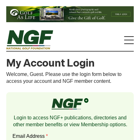
My Account Login
Welcome, Guest. Please use the login form below to
access your account and NGF member content.
Login to access NGF+ publications, directories and
other member benefits or view
Membership
options.
Email Address
*