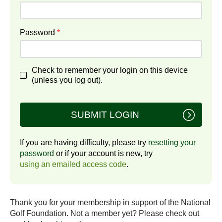
Password
*
Check to remember your login on this device
(unless you log out).
SUBMIT LOGIN
If you are having difficulty, please try
resetting your
password
or if your account is new, try
using an emailed access code
.
Thank you for your membership in support of the National
Golf Foundation. Not a member yet? Please check out