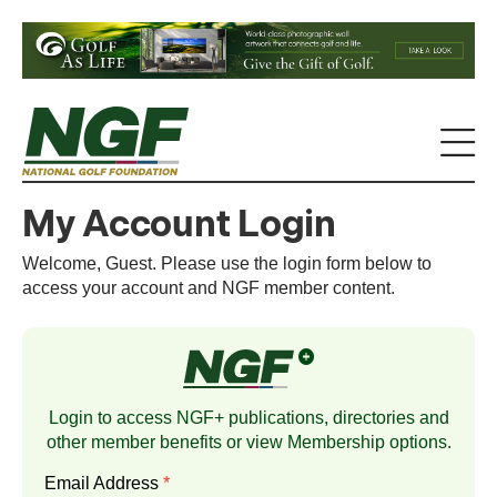
My Account Login
Welcome, Guest. Please use the login form below to
access your account and NGF member content.
Login to access NGF+ publications, directories and
other member benefits or view
Membership
options.
Email Address
*