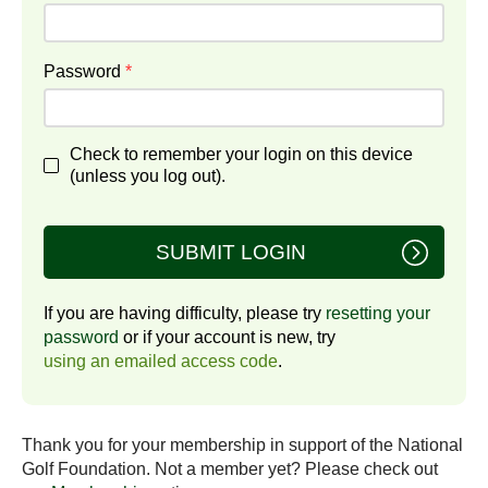
Password
*
Check to remember your login on this device
(unless you log out).
SUBMIT LOGIN
If you are having difficulty, please try
resetting your
password
or if your account is new, try
using an emailed access code
.
Thank you for your membership in support of the National
Golf Foundation. Not a member yet? Please check out