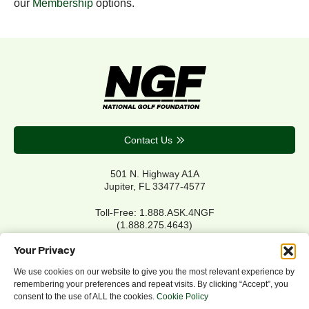
our
Membership
options.
Contact Us
501 N. Highway A1A
Jupiter, FL 33477-4577
Toll-Free: 1.888.ASK.4NGF
(1.888.275.4643)
Local Main: 561.744.6006
Your Privacy
We use cookies on our website to give you the most relevant experience by
remembering your preferences and repeat visits. By clicking “Accept”, you
Privacy Policy
consent to the use of ALL the cookies.
Cookie Policy
Cookie Policy