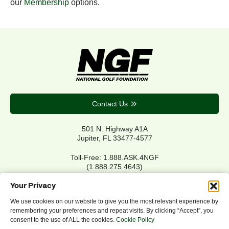
our
Membership
options.
Contact Us
501 N. Highway A1A
Jupiter, FL 33477-4577
Toll-Free: 1.888.ASK.4NGF
(1.888.275.4643)
Local Main: 561.744.6006
Your Privacy
We use cookies on our website to give you the most relevant experience by
remembering your preferences and repeat visits. By clicking “Accept”, you
Privacy Policy
consent to the use of ALL the cookies.
Cookie Policy
Cookie Policy