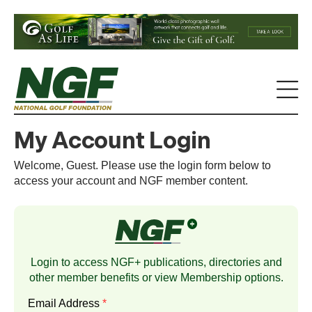
My Account Login
Welcome, Guest. Please use the login form below to
access your account and NGF member content.
Login to access NGF+ publications, directories and
other member benefits or view
Membership
options.
Email Address
*