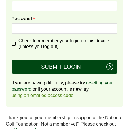
Password
*
Check to remember your login on this device
(unless you log out).
SUBMIT LOGIN
If you are having difficulty, please try
resetting your
password
or if your account is new, try
using an emailed access code
.
Thank you for your membership in support of the National
Golf Foundation. Not a member yet? Please check out