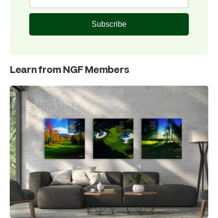
Subscribe
Learn from NGF Members