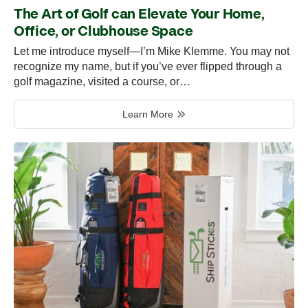
The Art of Golf can Elevate Your Home,
Office, or Clubhouse Space
Let me introduce myself—I’m Mike Klemme. You may not
recognize my name, but if you’ve ever flipped through a
golf magazine, visited a course, or…
Learn More