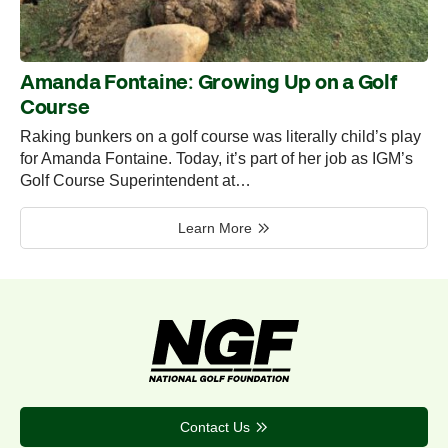
Amanda Fontaine: Growing Up on a Golf
Course
Raking bunkers on a golf course was literally child’s play
for Amanda Fontaine. Today, it’s part of her job as IGM’s
Golf Course Superintendent at…
Learn More
Contact Us