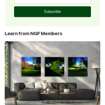
Subscribe
Learn from NGF Members