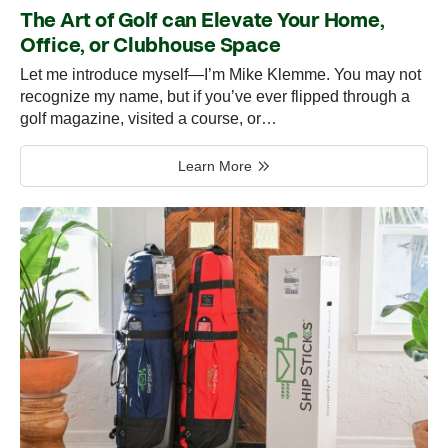
The Art of Golf can Elevate Your Home,
Office, or Clubhouse Space
Let me introduce myself—I’m Mike Klemme. You may not
recognize my name, but if you’ve ever flipped through a
golf magazine, visited a course, or…
Learn More