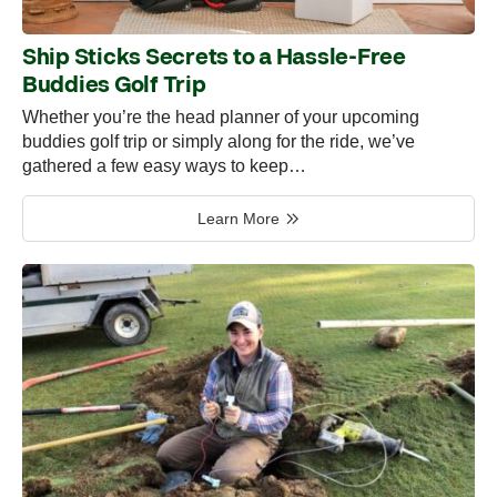
Ship Sticks Secrets to a Hassle-Free
Buddies Golf Trip
Whether you’re the head planner of your upcoming
buddies golf trip or simply along for the ride, we’ve
gathered a few easy ways to keep…
Learn More