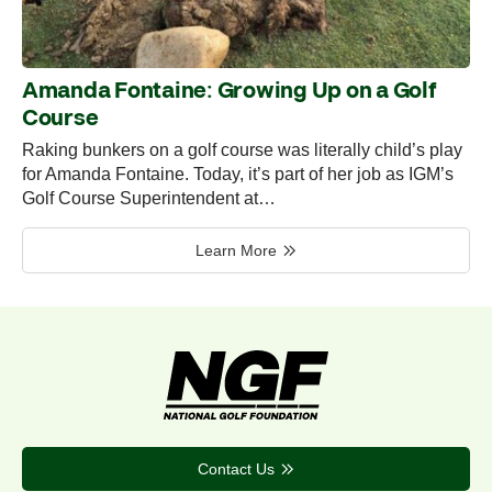
Amanda Fontaine: Growing Up on a Golf
Course
Raking bunkers on a golf course was literally child’s play
for Amanda Fontaine. Today, it’s part of her job as IGM’s
Golf Course Superintendent at…
Learn More
Contact Us