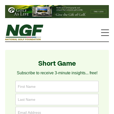
Short Game
Subscribe to receive 3-minute insights... free!