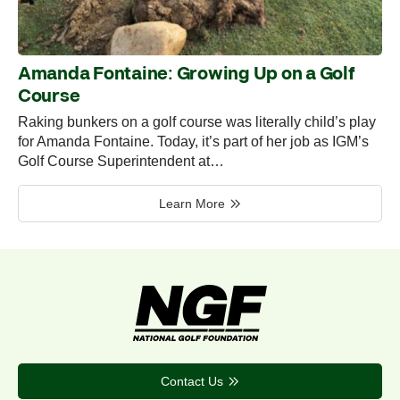
Amanda Fontaine: Growing Up on a Golf
Course
Raking bunkers on a golf course was literally child’s play
for Amanda Fontaine. Today, it’s part of her job as IGM’s
Golf Course Superintendent at…
Learn More
Contact Us