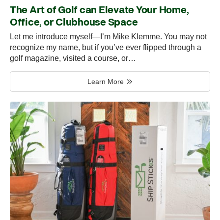
The Art of Golf can Elevate Your Home,
Office, or Clubhouse Space
Let me introduce myself—I’m Mike Klemme. You may not
recognize my name, but if you’ve ever flipped through a
golf magazine, visited a course, or…
Learn More