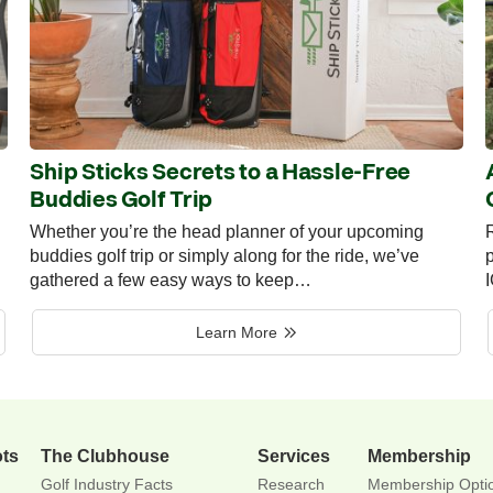
Ship Sticks Secrets to a Hassle-Free
Buddies Golf Trip
Whether you’re the head planner of your upcoming
R
buddies golf trip or simply along for the ride, we’ve
p
gathered a few easy ways to keep…
Learn More
ots
The Clubhouse
Services
Membership
Golf Industry Facts
Research
Membership Opti