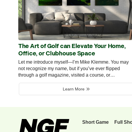
The Art of Golf can Elevate Your Home,
Office, or Clubhouse Space
Let me introduce myself—I’m Mike Klemme. You may
not recognize my name, but if you’ve ever flipped
through a golf magazine, visited a course, or…
Learn More
Short Game
Full Sh