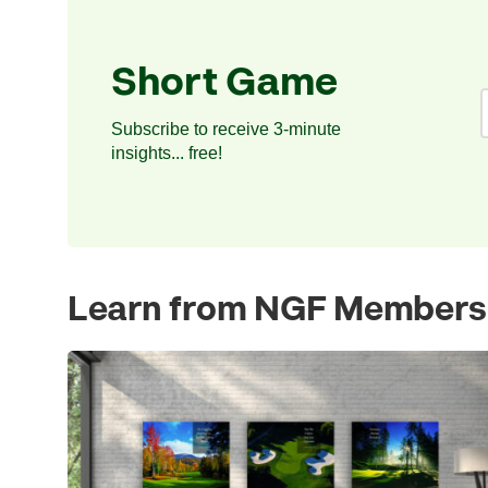
Short Game
Subscribe to receive 3-minute
insights... free!
Learn from NGF Members