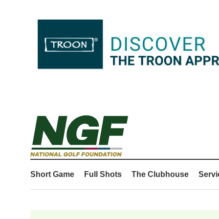
Short Game
Full Shots
The Clubhouse
Servi