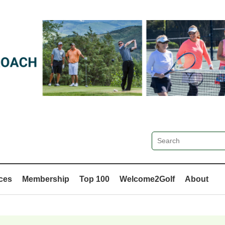
ces
Membership
Top 100
Welcome2Golf
About