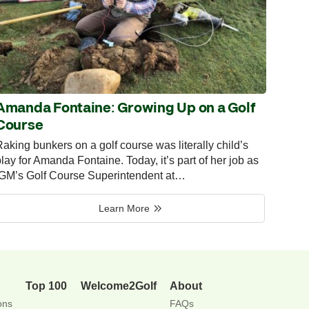
Amanda Fontaine: Growing Up on a Golf
Course
aking bunkers on a golf course was literally child’s
lay for Amanda Fontaine. Today, it’s part of her job as
IGM’s Golf Course Superintendent at…
Learn More
Top 100
Welcome2Golf
About
ons
FAQs