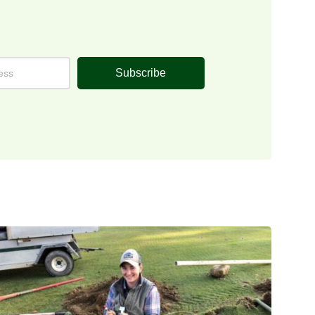
Subscribe