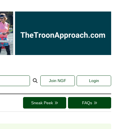
Join NGF
Login
Sneak Peek
FAQs