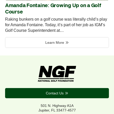
Amanda Fontaine: Growing Up on a Golf
Course
Raking bunkers on a golf course was literally child’s play
for Amanda Fontaine. Today, it’s part of her job as IGM’s
Golf Course Superintendent at…
Learn More
Contact Us
501 N. Highway A1A
Jupiter, FL 33477-4577