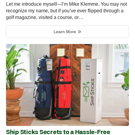
Let me introduce myself—I’m Mike Klemme. You may not
recognize my name, but if you’ve ever flipped through a
golf magazine, visited a course, or…
Learn More
Ship Sticks Secrets to a Hassle-Free