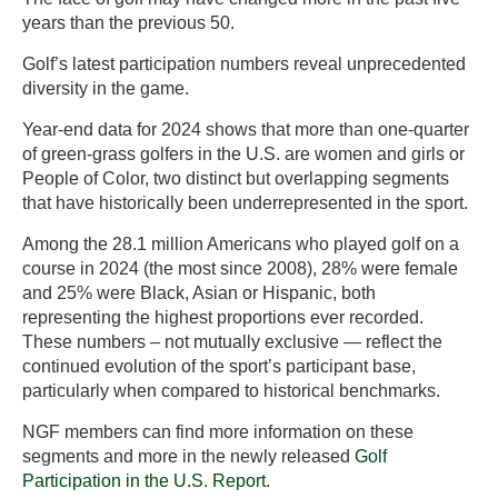
years than the previous 50.
Golf’s latest participation numbers reveal unprecedented
diversity in the game.
Year-end data for 2024 shows that more than one-quarter
of green-grass golfers in the U.S. are women and girls or
People of Color, two distinct but overlapping segments
that have historically been underrepresented in the sport.
Among the 28.1 million Americans who played golf on a
course in 2024 (the most since 2008), 28% were female
and 25% were Black, Asian or Hispanic, both
representing the highest proportions ever recorded.
These numbers – not mutually exclusive — reflect the
continued evolution of the sport’s participant base,
particularly when compared to historical benchmarks.
NGF members can find more information on these
segments and more in the newly released
Golf
Participation in the U.S. Report
.