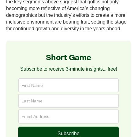
the key segments above suggest that golf is not only
becoming more reflective of America’s changing
demographics but the industry’s efforts to create a more
inclusive environment are bearing fruit, setting the stage
for continued growth and diversity in the years ahead.
Short Game
Subscribe to receive 3-minute insights... free!
Subscribe