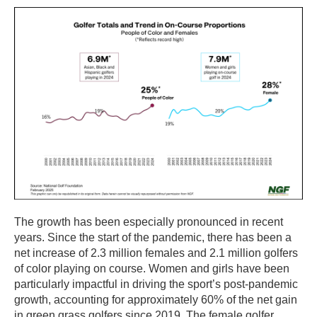
The growth has been especially pronounced in recent
years. Since the start of the pandemic, there has been a
net increase of 2.3 million females and 2.1 million golfers
of color playing on course. Women and girls have been
particularly impactful in driving the sport’s post-pandemic
growth, accounting for approximately 60% of the net gain
in green grass golfers since 2019. The female golfer