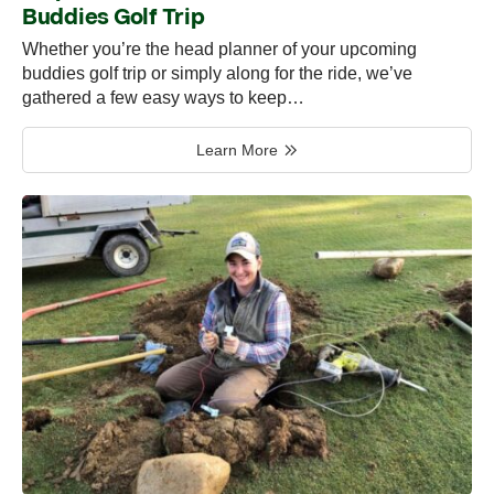
Buddies Golf Trip
Whether you’re the head planner of your upcoming
buddies golf trip or simply along for the ride, we’ve
gathered a few easy ways to keep…
Learn More