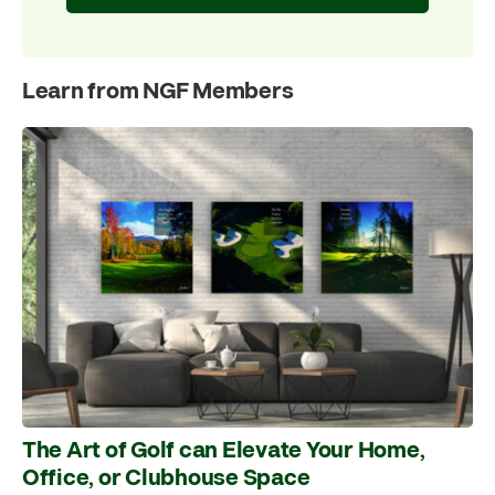
Learn from NGF Members
The Art of Golf can Elevate Your Home,
Office, or Clubhouse Space