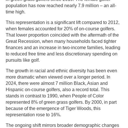
population has now reached nearly 7.9 million – an all-
time high.
This representation is a significant lift compared to 2012,
when females accounted for 20% of on-course golfers.
That lower proportion coincided with the aftermath of the
Great Recession, when many households faced tighter
finances and an increase in two-income families, leading
to reduced free time and less discretionary spending on
pursuits like golf.
The growth in racial and ethnic diversity has been even
more dramatic when viewed over a longer period. In
2024, there were almost 7 million Black, Asian and
Hispanic on-course golfers, also a record total. This
stands in contrast to 1990, when People of Color
represented 8% of green grass golfers. By 2000, in part
because of the emergence of Tiger Woods, this
representation rose to 16%.
The ongoing shift mirrors broader demographic changes