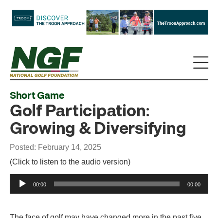
Short Game
Golf Participation:
Growing & Diversifying
Posted: February 14, 2025
(Click to listen to the audio version)
Audio
00:00
00:00
Player
The face of golf may have changed more in the past five