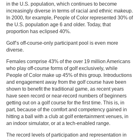
in the U.S. population, which continues to become
increasingly diverse in terms of racial and ethnic makeup.
In 2000, for example, People of Color represented 30% of
the U.S. population age 6 and older. Today, that
proportion has eclipsed 40%.
Golf’s off-course-only participant pool is even more
diverse.
Females comprise 43% of the over 19 million Americans
who play off-course forms of golf exclusively, while
People of Color make up 45% of this group. Introductions
and engagement away from the golf course have been
shown to benefit the traditional game, as recent years
have seen record or near-record numbers of beginners
getting out on a golf course for the first time. This is, in
part, because of the comfort and competency gained in
hitting a ball with a club at golf entertainment venues, in
an indoor simulator, or at a tech-enabled range.
The record levels of participation and representation in