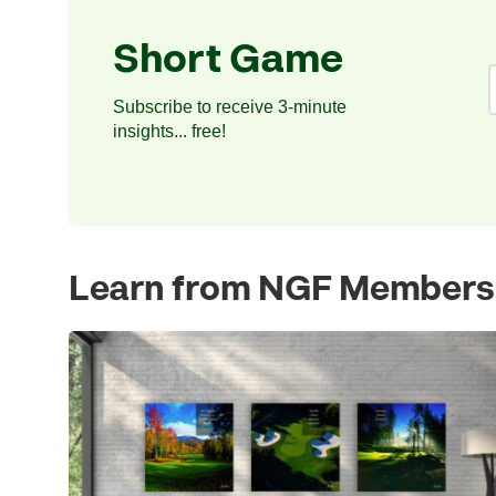
Short Game
Subscribe to receive 3-minute
insights... free!
Learn from NGF Members