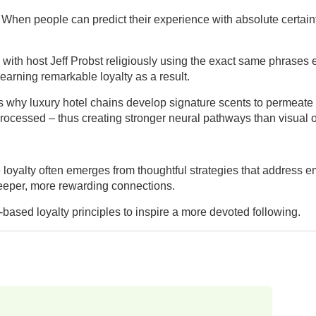
When people can predict their experience with absolute certaint
th host Jeff Probst religiously using the exact same phrases epis
 earning remarkable loyalty as a result.
why luxury hotel chains develop signature scents to permeate the
processed – thus creating stronger neural pathways than visual or
e loyalty often emerges from thoughtful strategies that address 
 deeper, more rewarding connections.
ased loyalty principles to inspire a more devoted following.