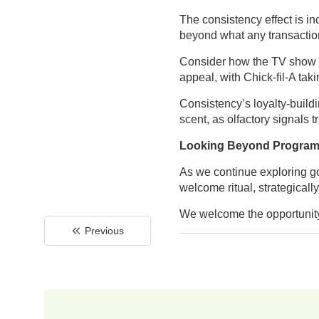
The consistency effect is i
beyond what any transactio
Consider how the TV show Sur
appeal, with Chick-fil-A tak
Consistency’s loyalty-build
scent, as olfactory signals 
Looking Beyond Progra
As we continue exploring gol
welcome ritual, strategicall
We welcome the opportunity 
Previous