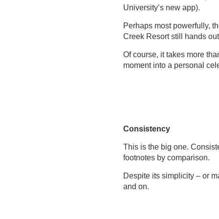
University’s new app).
Perhaps most powerfully, th
Creek Resort still hands ou
Of course, it takes more th
moment into a personal celeb
Consistency
This is the big one. Consist
footnotes by comparison.
Despite its simplicity – or 
and on.