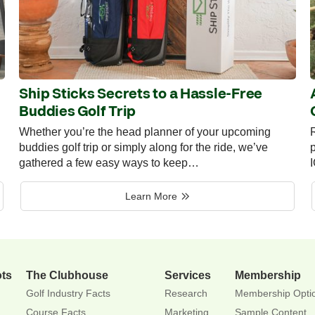
Ship Sticks Secrets to a Hassle-Free
Buddies Golf Trip
Whether you’re the head planner of your upcoming
R
buddies golf trip or simply along for the ride, we’ve
p
gathered a few easy ways to keep…
Learn More
ots
The Clubhouse
Services
Membership
Golf Industry Facts
Research
Membership Opti
Course Facts
Marketing
Sample Content