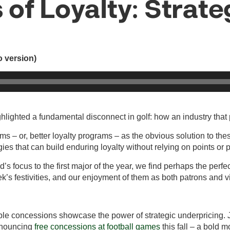
 of Loyalty: Strat
io version)
lighted a fundamental disconnect in golf: how an industry that p
ms – or, better loyalty programs – as the obvious solution to thes
ies that can build enduring loyalty without relying on points or 
rld’s focus to the first major of the year, we find perhaps the pe
ek’s festivities, and our enjoyment of them as both patrons and 
le concessions showcase the power of strategic underpricing. J
nnouncing
free concessions at football games
this fall – a bold 