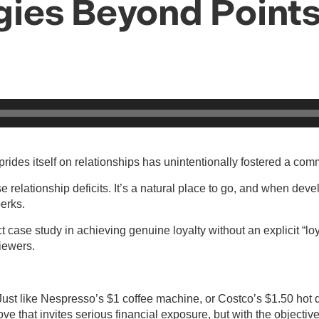
egies Beyond Point
rides itself on relationships has unintentionally fostered a co
e relationship deficits. It’s a natural place to go, and when dev
perks.
rfect case study in achieving genuine loyalty without an explicit
viewers.
ust like Nespresso’s $1 coffee machine, or Costco’s $1.50 hot 
move that invites serious financial exposure, but with the objec