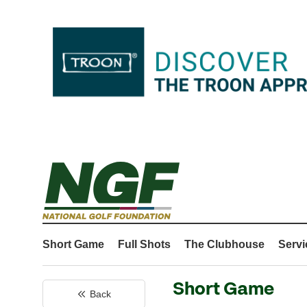
Short Game
Full Shots
The Clubhouse
Servi
Short Game
Back