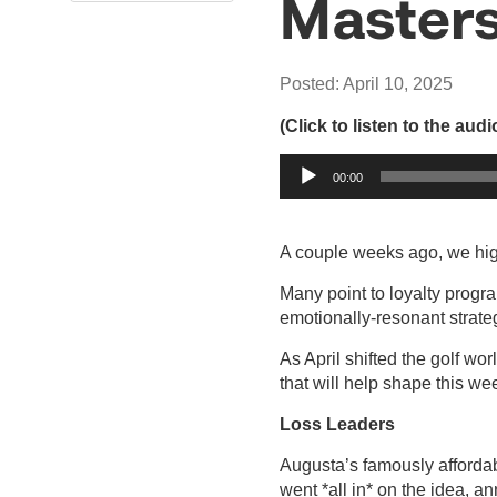
Masters
Posted: April 10, 2025
(Click to listen to the aud
Audio
00:00
Player
A couple weeks ago, we high
Many point to loyalty progra
emotionally-resonant strateg
As April shifted the golf wo
that will help shape this we
Loss Leaders
Augusta’s famously affordab
went *all in* on the idea, a