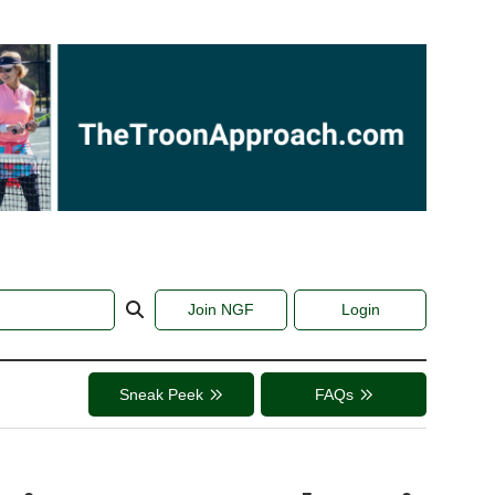
Join NGF
Login
Sneak Peek
FAQs