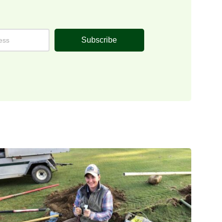
Subscribe