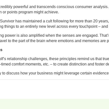
ncredibly powerful and transcends conscious consumer analysis. 
n or points program might achieve.
vivor has maintained a cult following for more than 20 years, wi
ing things to an entirely new level across every touchpoint – and
ing power is also amplified when the senses are engaged. That’s 
travel to the part of the brain where emotions and memories are 
ms
f’s relationship challenges, these principles remind us that tru
y-timed comfort moments, etc. – to create distinction and foster
to discuss how your business might leverage certain evidence-b