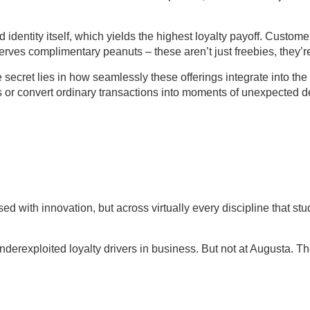
d identity itself, which yields the highest loyalty payoff. Cust
erves complimentary peanuts – these aren’t just freebies, they’
 The secret lies in how seamlessly these offerings integrate int
nts or convert ordinary transactions into moments of unexpected 
d with innovation, but across virtually every discipline that st
nderexploited loyalty drivers in business. But not at Augusta. Th