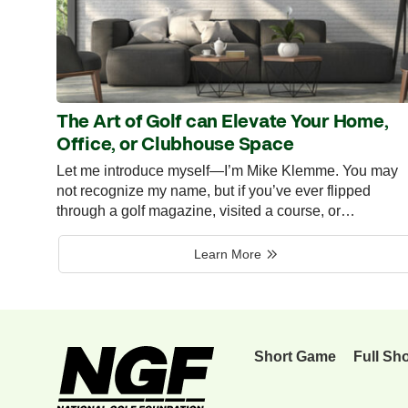
The Art of Golf can Elevate Your Home,
Office, or Clubhouse Space
Let me introduce myself—I’m Mike Klemme. You may
not recognize my name, but if you’ve ever flipped
through a golf magazine, visited a course, or…
Learn More
Short Game
Full Sh