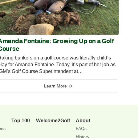
Amanda Fontaine: Growing Up on a Golf
Course
aking bunkers on a golf course was literally child’s
lay for Amanda Fontaine. Today, it’s part of her job as
IGM’s Golf Course Superintendent at…
Learn More
Top 100
Welcome2Golf
About
ons
FAQs
History