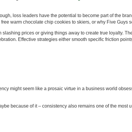
ough, loss leaders have the potential to become part of the bran
t free warm chocolate chip cookies to skiers, or why Five Guys s
an slashing prices or giving things away to create true loyalty.
ration. Effective strategies either smooth specific friction poi
ency might seem like a prosaic virtue in a business world obsesse
maybe because of it – consistency also remains one of the most u