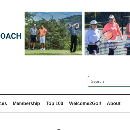
ces
Membership
Top 100
Welcome2Golf
About