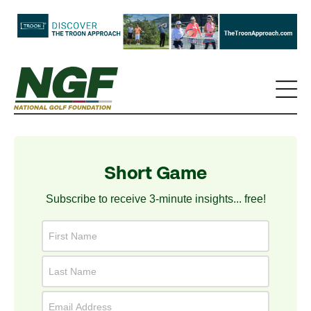
Short Game
Subscribe to receive 3-minute insights... free!