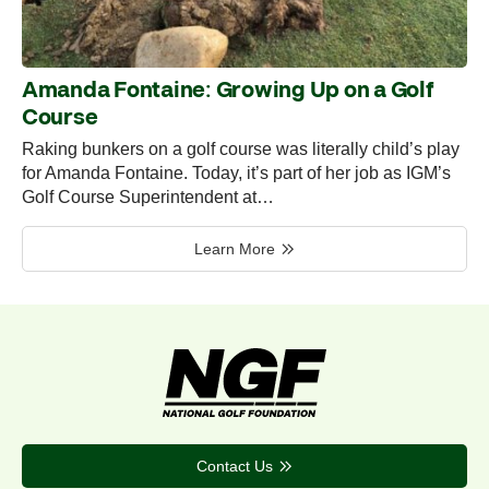
Amanda Fontaine: Growing Up on a Golf
Course
Raking bunkers on a golf course was literally child’s play
for Amanda Fontaine. Today, it’s part of her job as IGM’s
Golf Course Superintendent at…
Learn More
Contact Us