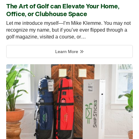
The Art of Golf can Elevate Your Home,
Office, or Clubhouse Space
Let me introduce myself—I’m Mike Klemme. You may not
recognize my name, but if you’ve ever flipped through a
golf magazine, visited a course, or…
Learn More