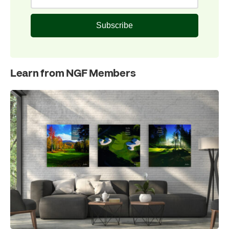
Subscribe
Learn from NGF Members