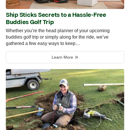
Ship Sticks Secrets to a Hassle-Free
Buddies Golf Trip
Whether you’re the head planner of your upcoming
buddies golf trip or simply along for the ride, we’ve
gathered a few easy ways to keep…
Learn More