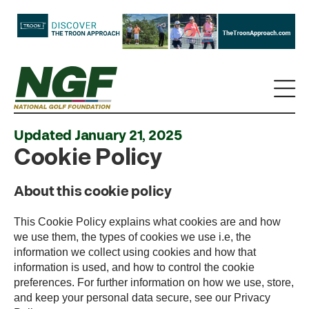
Updated January 21, 2025
Cookie Policy
About this cookie policy
This Cookie Policy explains what cookies are and how
we use them, the types of cookies we use i.e, the
information we collect using cookies and how that
information is used, and how to control the cookie
preferences. For further information on how we use, store,
and keep your personal data secure, see our Privacy