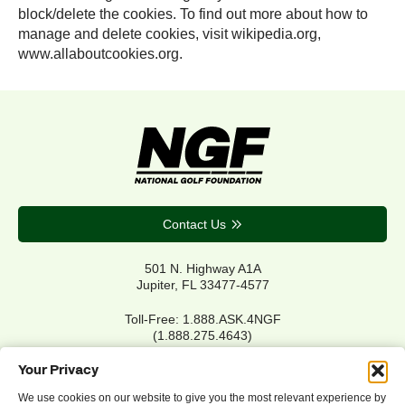
block/delete the cookies. To find out more about how to
manage and delete cookies, visit wikipedia.org,
www.allaboutcookies.org.
Contact Us
501 N. Highway A1A
Jupiter, FL 33477-4577
Toll-Free: 1.888.ASK.4NGF
(1.888.275.4643)
Local Main: 561.744.6006
Your Privacy
We use cookies on our website to give you the most relevant experience by