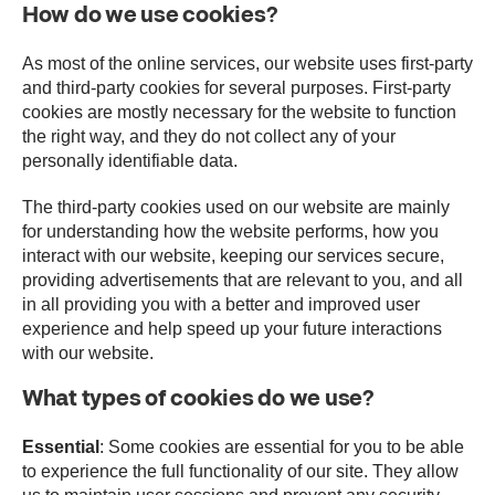
How do we use cookies?
As most of the online services, our website uses first-party
and third-party cookies for several purposes. First-party
cookies are mostly necessary for the website to function
the right way, and they do not collect any of your
personally identifiable data.
The third-party cookies used on our website are mainly
for understanding how the website performs, how you
interact with our website, keeping our services secure,
providing advertisements that are relevant to you, and all
in all providing you with a better and improved user
experience and help speed up your future interactions
with our website.
What types of cookies do we use?
Essential
: Some cookies are essential for you to be able
to experience the full functionality of our site. They allow