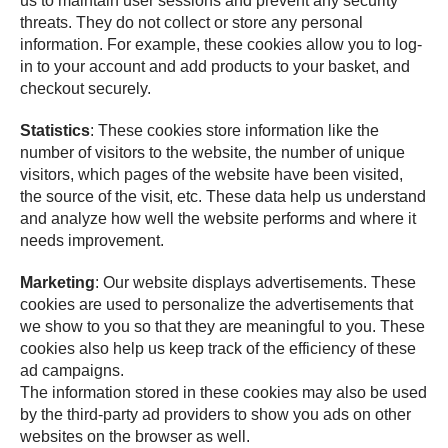
us to maintain user sessions and prevent any security
threats. They do not collect or store any personal
information. For example, these cookies allow you to log-
in to your account and add products to your basket, and
checkout securely.
Statistics
: These cookies store information like the
number of visitors to the website, the number of unique
visitors, which pages of the website have been visited,
the source of the visit, etc. These data help us understand
and analyze how well the website performs and where it
needs improvement.
Marketing
: Our website displays advertisements. These
cookies are used to personalize the advertisements that
we show to you so that they are meaningful to you. These
cookies also help us keep track of the efficiency of these
ad campaigns.
The information stored in these cookies may also be used
by the third-party ad providers to show you ads on other
websites on the browser as well.