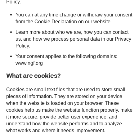
Policy.
You can at any time change or withdraw your consent
from the Cookie Declaration on our website
Learn more about who we are, how you can contact
us, and how we process personal data in our Privacy
Policy.
Your consent applies to the following domains:
www.ngf.org
What are cookies?
Cookies are small text files that are used to store small
pieces of information. They are stored on your device
when the website is loaded on your browser. These
cookies help us make the website function properly, make
it more secure, provide better user experience, and
understand how the website performs and to analyze
what works and where it needs improvement.