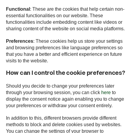
Functional
: These are the cookies that help certain non-
essential functionalities on our website. These
functionalities include embedding content like videos or
sharing content of the website on social media platforms.
Preferences
: These cookies help us store your settings
and browsing preferences like language preferences so
that you have a better and efficient experience on future
visits to the website.
How can I control the cookie preferences?
Should you decide to change your preferences later
through your browsing session, you can click
here
to
display the consent notice again enabling you to change
your preferences or withdraw your consent entirely.
In addition to this, different browsers provide different
methods to block and delete cookies used by websites.
You can change the settings of your browser to