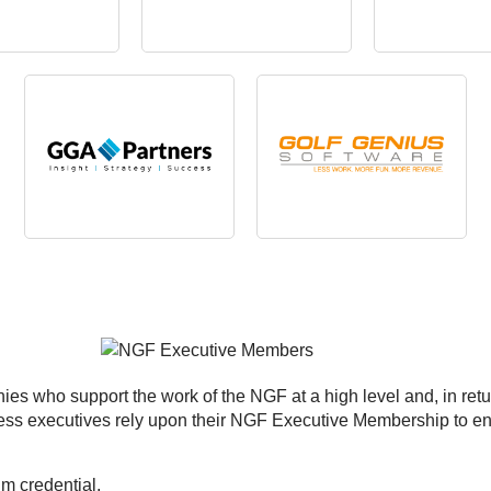
es who support the work of the NGF at a high level and, in retu
iness executives rely upon their NGF Executive Membership to e
 credential.