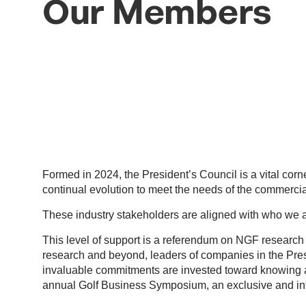
Our Members
Formed in 2024, the President’s Council is a vital cor
continual evolution to meet the needs of the commercial
These industry stakeholders are aligned with who we 
This level of support is a referendum on NGF research e
research and beyond, leaders of companies in the Presid
invaluable commitments are invested toward knowing a
annual Golf Business Symposium, an exclusive and int