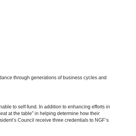
uidance through generations of business cycles and
ble to self-fund. In addition to enhancing efforts in
at at the table” in helping determine how their
dent’s Council receive three credentials to NGF’s