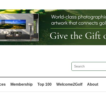
ces
Membership
Top 100
Welcome2Golf
About