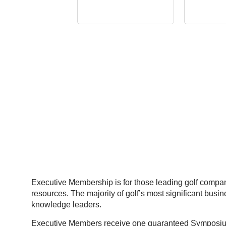
Executive Membership is for those leading golf compani
resources. The majority of golf’s most significant bus
knowledge leaders.
Executive Members receive one guaranteed Symposium