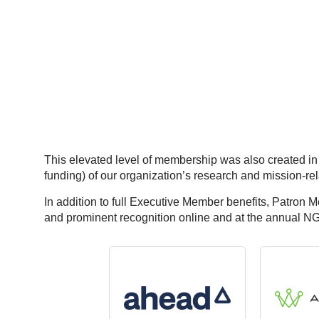
This elevated level of membership was also created in
funding) of our organization’s research and mission-re
In addition to full Executive Member benefits, Patron 
and prominent recognition online and at the annual N