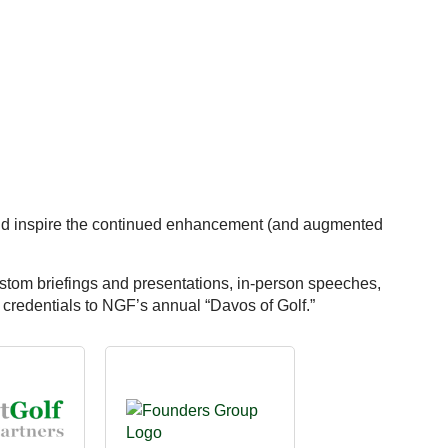
 and inspire the continued enhancement (and augmented
ustom briefings and presentations, in-person speeches,
redentials to NGF’s annual “Davos of Golf.”