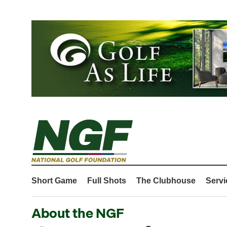
Short Game
Full Shots
The Clubhouse
Servi
About the NGF