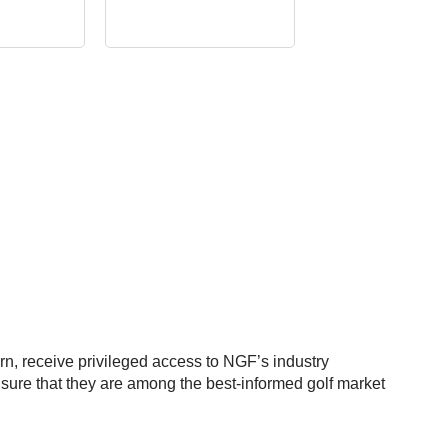
rn, receive privileged access to NGF’s industry
nsure that they are among the best-informed golf market