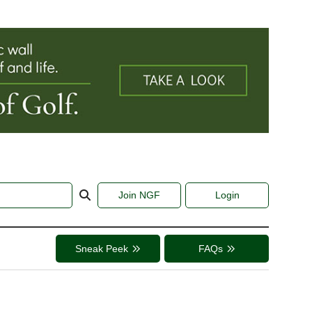
Join NGF
Login
Sneak Peek
FAQs