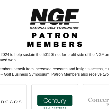
 2024 to help sustain the 501©6 not-for-profit side of the NGF
lated work.
Members benefit from increased research and insights access, c
GF Golf Business Symposium. Patron Members also receive two c