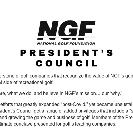
nerstone of golf companies that recognize the value of NGF’s g
 side of recreational golf.
are, what we do, and believe in NGF’s mission… our “why.”
fforts that greatly expanded “post-Covid,” yet became unsustaina
ent’s Council get a range of added privileges that include a “se
nd growing the game and business of golf. Members of the Presi
imate conclave presented for golf’s leading companies.