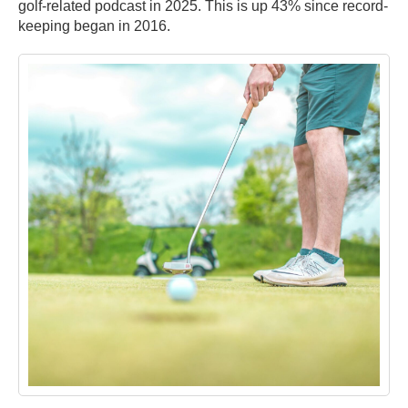
golf-related podcast in 2025. This is up 43% since record-
keeping began in 2016.