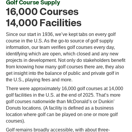
Golf Course Supply
16,000 Courses
14,000 Facilities
Since our start in 1936, we’ve kept tabs on every golf
course in the U.S. As the go-to source of golf supply
information, our team verifies golf courses every day,
identifying which are open, which closed and any new
projects in development. Not only do stakeholders benefit
from knowing how many golf courses there are, they also
get insight into the balance of public and private golf in
the U.S., playing fees and more.
There were approximately 16,000 golf courses at 14,000
golf facilities in the U.S. at the end of 2025. That’s more
golf courses nationwide than McDonald’s or Dunkin’
Donuts locations. (A facility is defined as a business
location where golf can be played on one or more golf
courses).
Golf remains broadly accessible, with about three-