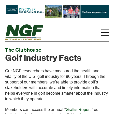
The Clubhouse
Golf Industry Facts
Our NGF researchers have measured the health and
vitality of the U.S. golf industry for 90 years. Through the
support of our members, we’re able to provide golf’s
stakeholders with accurate and timely information that
helps everyone in golf become smarter about the industry
in which they operate.
Members can access the annual “
Graffis Report
,” our