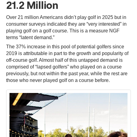
21.2 Million
Over 21 million Americans didn’t play golf in 2025 but in
consumer surveys indicated they are “very interested” in
playing golf on a golf course. This is a measure NGF
terms “latent demand.”
The 37% increase in this pool of potential golfers since
2019 is attributable in part to the growth and popularity of
off-course golf. Almost half of this untapped demand is
comprised of “lapsed golfers” who played on a course
previously, but not within the past year, while the rest are
those who never played golf on a course before.