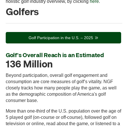
holistic golf industry overview, by clicking
here
.
Golfers
Golf Participation in the U.S. – 2025
Golf's Overall Reach is an Estimated
136 Million
Beyond participation, overall golf engagement and
consumption are core measures of golf’s vitality. NGF
closely tracks how many people play the game, as well
as the demographic composition of America's golf
consumer base.
More than one-third of the U.S. population over the age of
5 played golf (on-course or off-course), followed golf on
television or online, read about the game, or listened to a