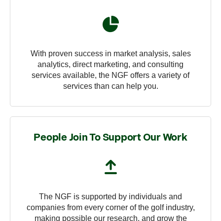
With proven success in market analysis, sales
analytics, direct marketing, and consulting
services available, the NGF offers a variety of
services than can help you.
People Join To Support Our Work
The NGF is supported by individuals and
companies from every corner of the golf industry,
making possible our research, and grow the