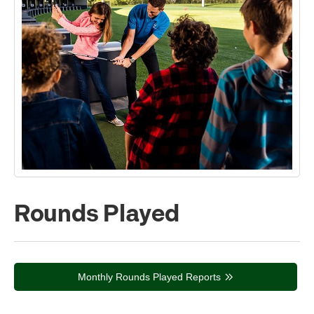
Rounds Played
Monthly Rounds Played Reports