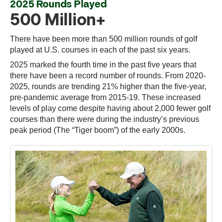
2025 Rounds Played
500 Million+
There have been more than 500 million rounds of golf
played at U.S. courses in each of the past six years.
2025 marked the fourth time in the past five years that
there have been a record number of rounds. From 2020-
2025, rounds are trending 21% higher than the five-year,
pre-pandemic average from 2015-19. These increased
levels of play come despite having about 2,000 fewer golf
courses than there were during the industry’s previous
peak period (The “Tiger boom”) of the early 2000s.