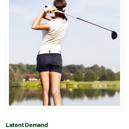
Latent Demand