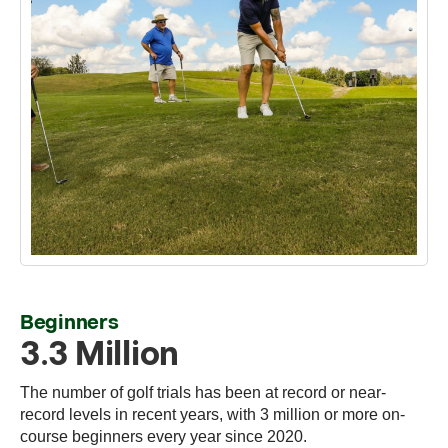
Beginners
3.3 Million
The number of golf trials has been at record or near-
record levels in recent years, with 3 million or more on-
course beginners every year since 2020.