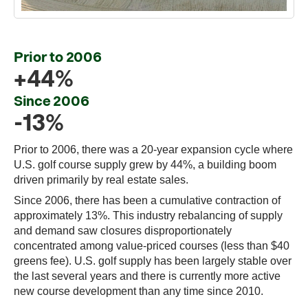
Prior to 2006
+44%
Since 2006
-13%
Prior to 2006, there was a 20-year expansion cycle where
U.S. golf course supply grew by 44%, a building boom
driven primarily by real estate sales.
Since 2006, there has been a cumulative contraction of
approximately 13%. This industry rebalancing of supply
and demand saw closures disproportionately
concentrated among value-priced courses (less than $40
greens fee). U.S. golf supply has been largely stable over
the last several years and there is currently more active
new course development than any time since 2010.