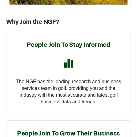
Why Join the NGF?
People Join To Stay Informed
The NGF has the leading research and business
services team in golf, providing you and the
industry with the most accurate and latest golf
business data and trends.
People Join To Grow Their Business