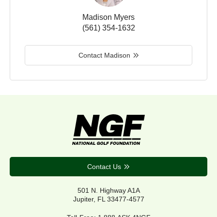
Madison Myers
(561) 354-1632
Contact Madison
Contact Us
501 N. Highway A1A
Jupiter, FL 33477-4577