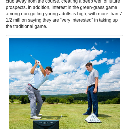
club away from the course, creating a deep well of future
prospects. In addition, interest in the green-grass game
among non-golfing young adults is high, with more than 7
1/2 million saying they are “very interested” in taking up
the traditional game.