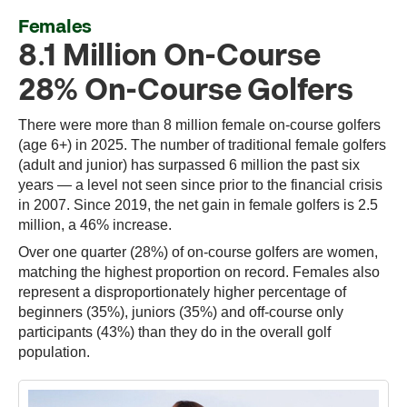
Females
8.1 Million On-Course
28% On-Course Golfers
There were more than 8 million female on-course golfers
(age 6+) in 2025. The number of traditional female golfers
(adult and junior) has surpassed 6 million the past six
years — a level not seen since prior to the financial crisis
in 2007. Since 2019, the net gain in female golfers is 2.5
million, a 46% increase.
Over one quarter (28%) of on-course golfers are women,
matching the highest proportion on record. Females also
represent a disproportionately higher percentage of
beginners (35%), juniors (35%) and off-course only
participants (43%) than they do in the overall golf
population.