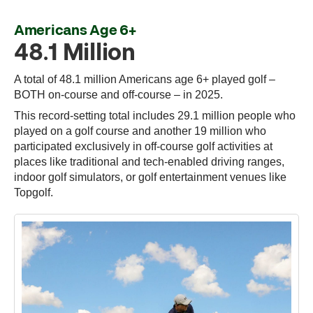
Americans Age 6+
48.1 Million
A total of 48.1 million Americans age 6+ played golf –
BOTH on-course and off-course – in 2025.
This record-setting total includes 29.1 million people who
played on a golf course and another 19 million who
participated exclusively in off-course golf activities at
places like traditional and tech-enabled driving ranges,
indoor golf simulators, or golf entertainment venues like
Topgolf.