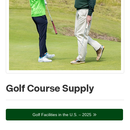
Golf Course Supply
Golf Facilities in the U.S. – 2025