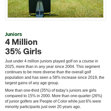
Juniors
4 Million
35% Girls
Just under 4 million juniors played golf on a course in
2025, more than in any year since 2004. This segment
continues to be more diverse than the overall golf
population and has seen a 58% increase since 2019, the
largest gains of any age group.
More than one-third (35%) of today’s juniors are girls
compared to 15% in 2000. More than one-quarter (26%)
of junior golfers are People of Color while just 6% were
minority participants just over 20 years ago.