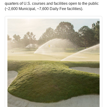
quarters of U.S. courses and facilities open to the public
(~2,600 Municipal, ~7,600 Daily Fee facilities).