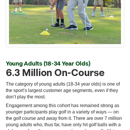
Young Adults (18-34 Year Olds)
6.3 Million On-Course
The category of young adults (18-34 year olds) is one of
the sport’s largest customer age segments, even if they
don’t play the most.
Engagement among this cohort has remained strong as
younger participants play golf in a variety of ways — on
the golf course and away from it. There are over 7 million
young adults who, thus far, have only hit golf balls with a