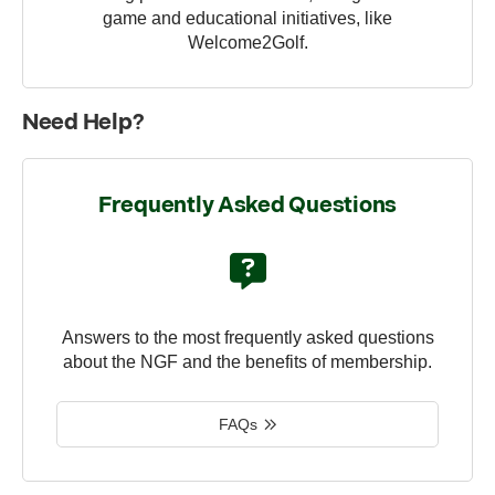
game and educational initiatives, like
Welcome2Golf.
Need Help?
Frequently Asked Questions
Answers to the most frequently asked questions
about the NGF and the benefits of membership.
FAQs