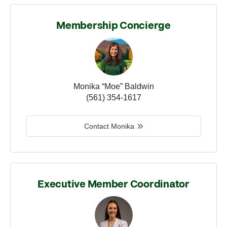
Membership Concierge
Monika “Moe” Baldwin
(561) 354-1617
Contact Monika
Executive Member Coordinator