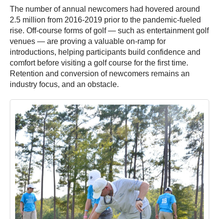
The number of annual newcomers had hovered around
2.5 million from 2016-2019 prior to the pandemic-fueled
rise. Off-course forms of golf — such as entertainment golf
venues — are proving a valuable on-ramp for
introductions, helping participants build confidence and
comfort before visiting a golf course for the first time.
Retention and conversion of newcomers remains an
industry focus, and an obstacle.