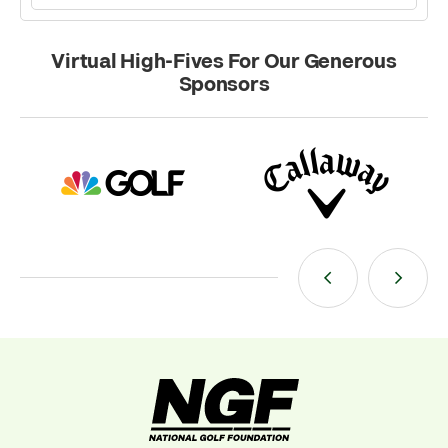
Virtual High-Fives For Our Generous
Sponsors