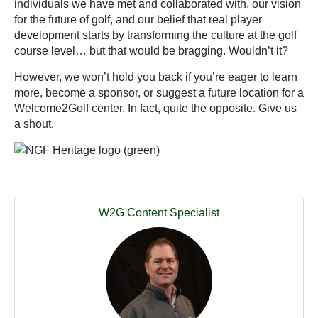
individuals we have met and collaborated with, our vision
for the future of golf, and our belief that real player
development starts by transforming the culture at the golf
course level… but that would be bragging. Wouldn’t it?
However, we won’t hold you back if you’re eager to learn
more, become a sponsor, or suggest a future location for a
Welcome2Golf center. In fact, quite the opposite. Give us
a shout.
W2G Content Specialist