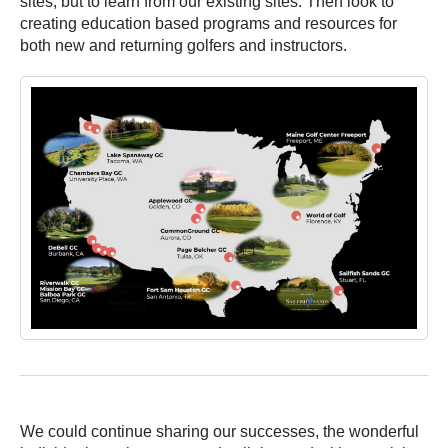
sites, but to learn from our existing sites. Then look to
creating education based programs and resources for
both new and returning golfers and instructors.
We could continue sharing our successes, the wonderful