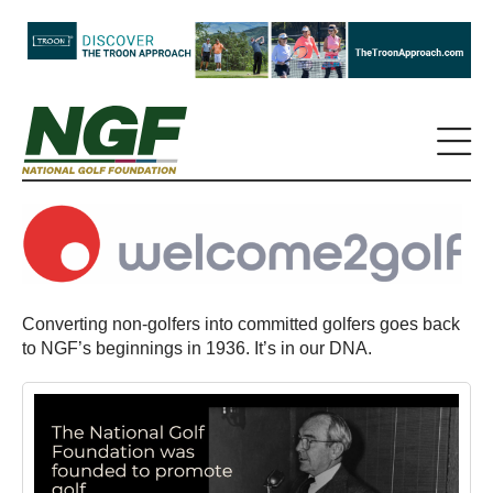
Converting non-golfers into committed golfers goes back
to NGF’s beginnings in 1936. It’s in our DNA.