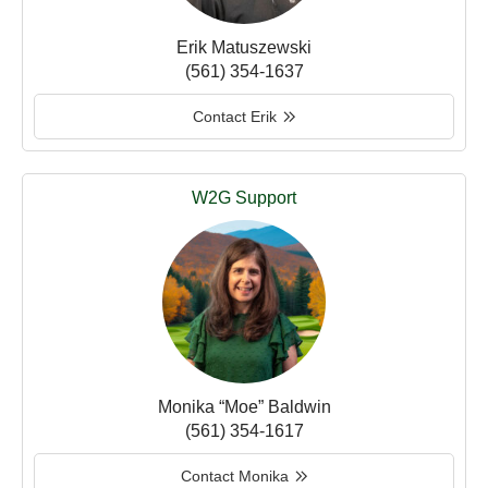
Erik Matuszewski
(561) 354-1637
Contact Erik
W2G Support
Monika “Moe” Baldwin
(561) 354-1617
Contact Monika