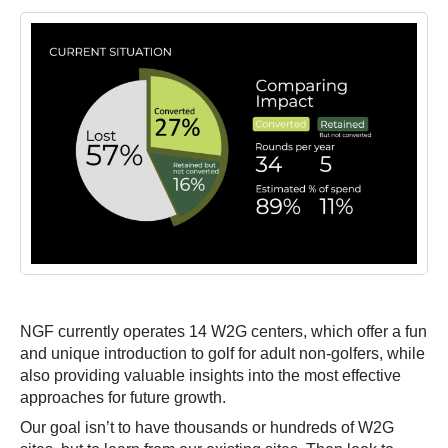
NGF currently operates 14 W2G centers, which offer a fun
and unique introduction to golf for adult non-golfers, while
also providing valuable insights into the most effective
approaches for future growth.
Our goal isn’t to have thousands or hundreds of W2G