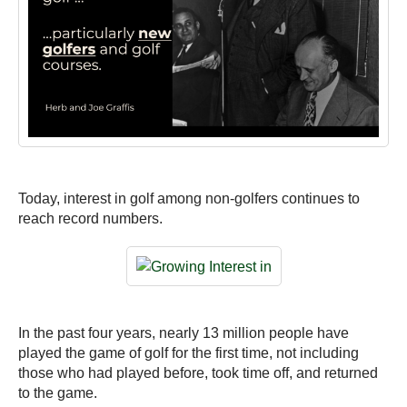
Today, interest in golf among non-golfers continues to
reach record numbers.
In the past four years, nearly 13 million people have
played the game of golf for the first time, not including
those who had played before, took time off, and returned
to the game.