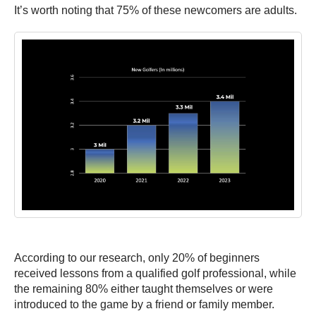
It’s worth noting that 75% of these newcomers are adults.
According to our research, only 20% of beginners
received lessons from a qualified golf professional, while
the remaining 80% either taught themselves or were
introduced to the game by a friend or family member.