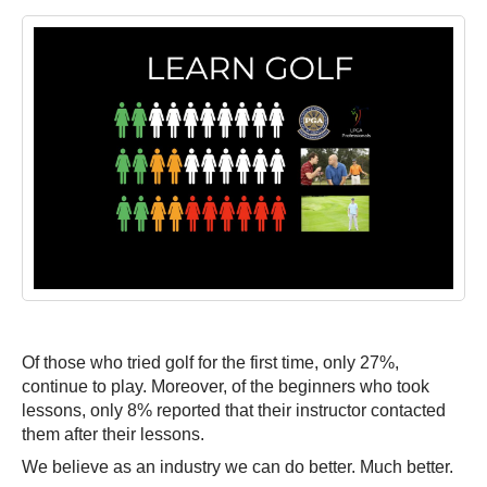
Of those who tried golf for the first time, only 27%,
continue to play. Moreover, of the beginners who took
lessons, only 8% reported that their instructor contacted
them after their lessons.
We believe as an industry we can do better. Much better.