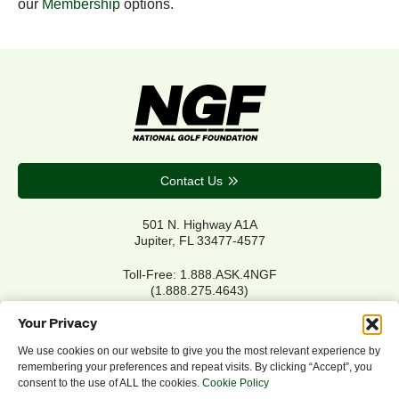
our
Membership
options.
Contact Us
501 N. Highway A1A
Jupiter, FL 33477-4577
Toll-Free: 1.888.ASK.4NGF
(1.888.275.4643)
Local Main: 561.744.6006
Your Privacy
We use cookies on our website to give you the most relevant experience by
remembering your preferences and repeat visits. By clicking “Accept”, you
Privacy Policy
consent to the use of ALL the cookies.
Cookie Policy
Cookie Policy