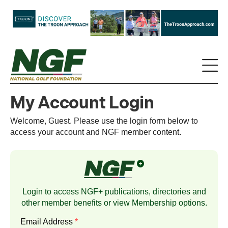
My Account Login
Welcome, Guest. Please use the login form below to
access your account and NGF member content.
Login to access NGF+ publications, directories and
other member benefits or view
Membership
options.
Email Address
*