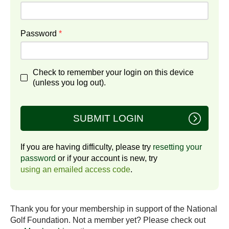
Password
*
Check to remember your login on this device
(unless you log out).
SUBMIT LOGIN
If you are having difficulty, please try
resetting your
password
or if your account is new, try
using an emailed access code
.
Thank you for your membership in support of the National
Golf Foundation. Not a member yet? Please check out