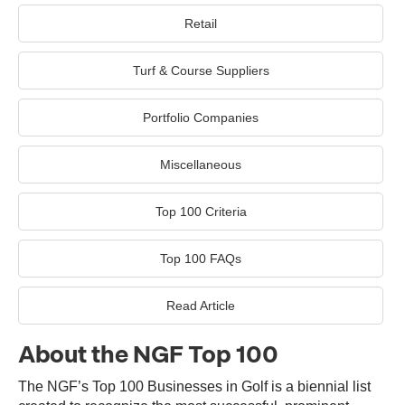
Retail
Turf & Course Suppliers
Portfolio Companies
Miscellaneous
Top 100 Criteria
Top 100 FAQs
Read Article
About the NGF Top 100
The NGF’s Top 100 Businesses in Golf is a biennial list