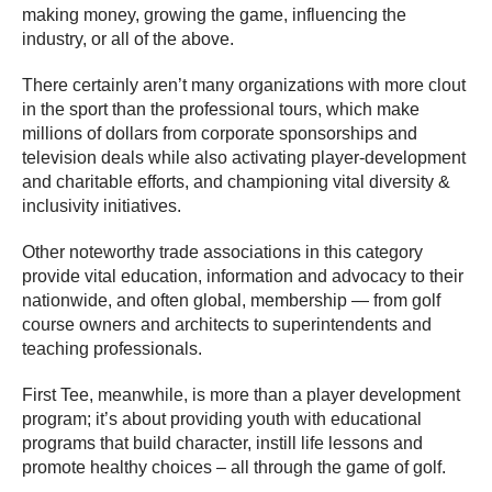
making money, growing the game, influencing the
industry, or all of the above.
There certainly aren’t many organizations with more clout
in the sport than the professional tours, which make
millions of dollars from corporate sponsorships and
television deals while also activating player-development
and charitable efforts, and championing vital diversity &
inclusivity initiatives.
Other noteworthy trade associations in this category
provide vital education, information and advocacy to their
nationwide, and often global, membership — from golf
course owners and architects to superintendents and
teaching professionals.
First Tee, meanwhile, is more than a player development
program; it’s about providing youth with educational
programs that build character, instill life lessons and
promote healthy choices – all through the game of golf.