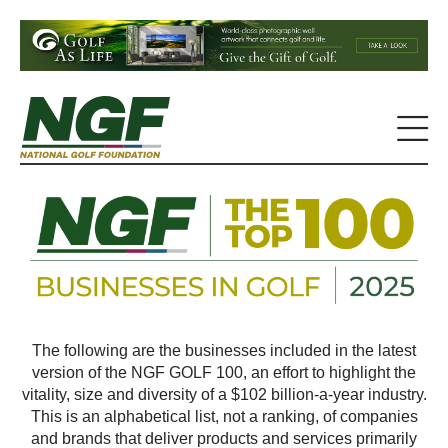
The following are the businesses included in the latest
version of the NGF GOLF 100, an effort to highlight the
vitality, size and diversity of a $102 billion-a-year industry.
This is an alphabetical list, not a ranking, of companies
and brands that deliver products and services primarily