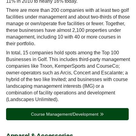
11% in 2010 to nearly 16% today.
There are more than 200 companies with at least two golf
facilities under management and about two-thirds of those
manage or own/operate five facilities or fewer. Together,
these businesses have almost 2,100 properties under
management, including 10 with 40 or more courses in
their portfolio.
In total, 15 companies hold spots among the Top 100
Businesses in Golf. This includes third-party management
companies like Troon, KemperSports and CourseCo;
owner-operators such as Arcis, Concert and Escalante; a
hybrid of the two like Invited; and businesses with course
landscaping management interests (IMG) or a
combination of facility operations and development
(Landscapes Unlimited).
Course Management/Development
Apparel & Accessories