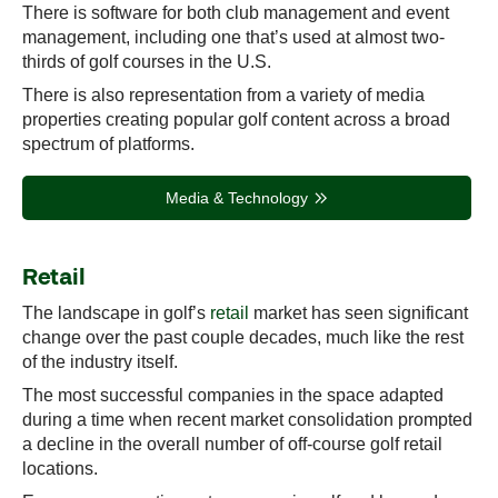
There is software for both club management and event
management, including one that’s used at almost two-
thirds of golf courses in the U.S.
There is also representation from a variety of media
properties creating popular golf content across a broad
spectrum of platforms.
Media & Technology
Retail
The landscape in golf’s
retail
market has seen significant
change over the past couple decades, much like the rest
of the industry itself.
The most successful companies in the space adapted
during a time when recent market consolidation prompted
a decline in the overall number of off-course golf retail
locations.