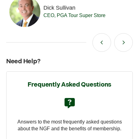
Dick Sullivan
Da
CEO, PGA Tour Super Store
Pr
Need Help?
Frequently Asked Questions
Answers to the most frequently asked questions
about the NGF and the benefits of membership.