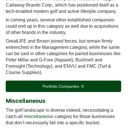
Callaway Brands Corp., which has positioned itself as a
tech-enabled modern golf and active lifestyle company.
In coming years, several other established companies
could end up in this category as well due to acquisitions
of other brands in the industry.
GreatLIFE and Brown joined forces, but remain firmly
entrenched in the Management category, while the same
can be said in other categories for paired businesses like
Peter Millar and G-Fore (Apparel), Bushnell and
Foresight (Technology), and ENVU and FMC (Turf &
Course Supplies).
Portfolio Companies
Miscellaneous
The golf landscape is diverse indeed, necessitating a
catch-all
miscellaneous
category for those businesses
that don’t necessarily fall into a specific bucket.