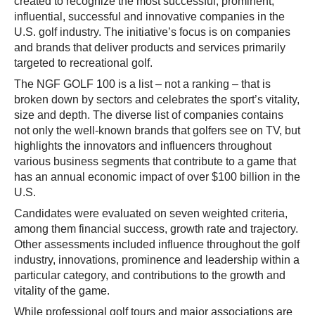
created to recognize the most successful, prominent,
influential, successful and innovative companies in the
U.S. golf industry. The initiative’s focus is on companies
and brands that deliver products and services primarily
targeted to recreational golf.
The NGF GOLF 100 is a list – not a ranking – that is
broken down by sectors and celebrates the sport’s vitality,
size and depth. The diverse list of companies contains
not only the well-known brands that golfers see on TV, but
highlights the innovators and influencers throughout
various business segments that contribute to a game that
has an annual economic impact of over $100 billion in the
U.S.
Candidates were evaluated on seven weighted criteria,
among them financial success, growth rate and trajectory.
Other assessments included influence throughout the golf
industry, innovations, prominence and leadership within a
particular category, and contributions to the growth and
vitality of the game.
While professional golf tours and major associations are