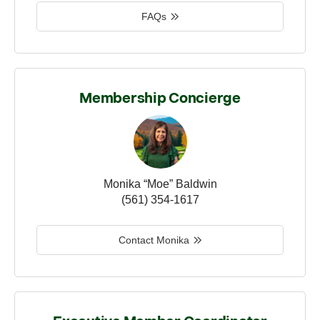
FAQs
Membership Concierge
Monika “Moe” Baldwin
(561) 354-1617
Contact Monika