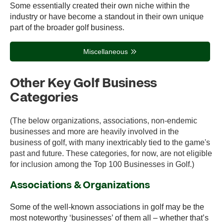
Some essentially created their own niche within the
industry or have become a standout in their own unique
part of the broader golf business.
Miscellaneous
Other Key Golf Business
Categories
(The below organizations, associations, non-endemic
businesses and more are heavily involved in the
business of golf, with many inextricably tied to the game's
past and future. These categories, for now, are not eligible
for inclusion among the Top 100 Businesses in Golf.)
Associations & Organizations
Some of the well-known associations in golf may be the
most noteworthy ‘businesses’ of them all – whether that’s