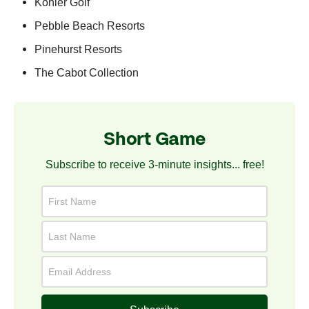
Kohler Golf
Pebble Beach Resorts
Pinehurst Resorts
The Cabot Collection
Short Game
Subscribe to receive 3-minute insights... free!