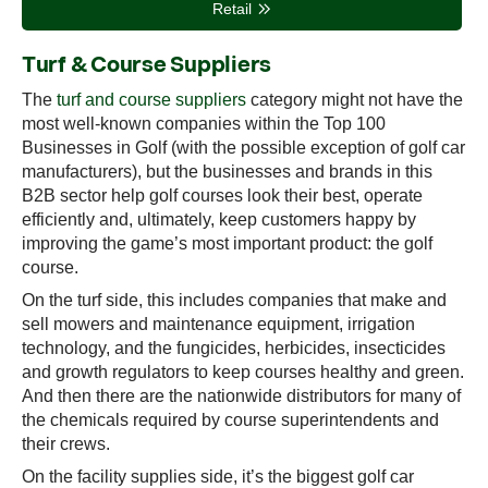
Retail
Turf & Course Suppliers
The
turf and course suppliers
category might not have the
most well-known companies within the Top 100
Businesses in Golf (with the possible exception of golf car
manufacturers), but the businesses and brands in this
B2B sector help golf courses look their best, operate
efficiently and, ultimately, keep customers happy by
improving the game’s most important product: the golf
course.
On the turf side, this includes companies that make and
sell mowers and maintenance equipment, irrigation
technology, and the fungicides, herbicides, insecticides
and growth regulators to keep courses healthy and green.
And then there are the nationwide distributors for many of
the chemicals required by course superintendents and
their crews.
On the facility supplies side, it’s the biggest golf car