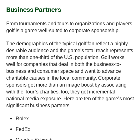
Business Partners
From tournaments and tours to organizations and players,
golf is a game well-suited to corporate sponsorship.
The demographics of the typical golf fan reflect a highly
desirable audience and the game’s total reach represents
more than one-third of the U.S. population. Golf works
well for companies that deal in both the business-to-
business and consumer space and want to advance
charitable causes in the local community. Corporate
sponsors get more than an image boost by associating
with the Tour’s charities, too, they get incremental
national media exposure. Here are ten of the game’s most
significant business partners:
Rolex
FedEx
Charles Schwab