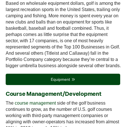
Based on wholesale equipment dollars, golf is among the
largest recreation sports in the United States, trailing only
camping and fishing. More money is spent every year on
new clubs and balls than on equipment for sports like
basketball, baseball and football combined. Thus, it
perhaps comes as little surprise that the equipment
sector, with 17 companies, is one of most heavily
represented segments of the Top 100 Businesses in Golf.
And several others (Titleist and Callaway) fall in the
Portfolio Company category because they’re central to a
bigger umbrella business alongside several other brands.
Equipment
Course Management/Development
The
course management
side of the golf business
continues to grow, as the number of U.S. golf courses
working with third-party management companies or
aligning with owner-operators has increased from almost