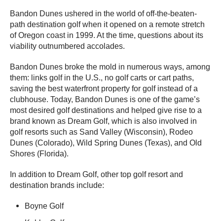
Bandon Dunes ushered in the world of off-the-beaten-
path destination golf when it opened on a remote stretch
of Oregon coast in 1999. At the time, questions about its
viability outnumbered accolades.
Bandon Dunes broke the mold in numerous ways, among
them: links golf in the U.S., no golf carts or cart paths,
saving the best waterfront property for golf instead of a
clubhouse. Today, Bandon Dunes is one of the game’s
most desired golf destinations and helped give rise to a
brand known as Dream Golf, which is also involved in
golf resorts such as Sand Valley (Wisconsin), Rodeo
Dunes (Colorado), Wild Spring Dunes (Texas), and Old
Shores (Florida).
In addition to Dream Golf, other top golf resort and
destination brands include:
Boyne Golf