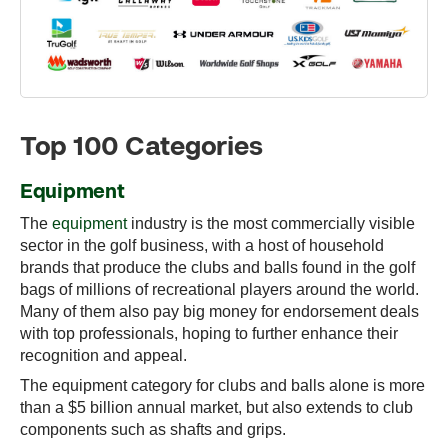
Top 100 Categories
Equipment
The
equipment
industry is the most commercially visible
sector in the golf business, with a host of household
brands that produce the clubs and balls found in the golf
bags of millions of recreational players around the world.
Many of them also pay big money for endorsement deals
with top professionals, hoping to further enhance their
recognition and appeal.
The equipment category for clubs and balls alone is more
than a $5 billion annual market, but also extends to club
components such as shafts and grips.