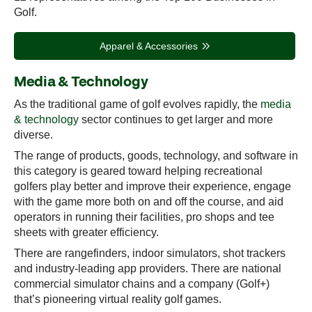
Golf.
Apparel & Accessories
Media & Technology
As the traditional game of golf evolves rapidly, the
media
& technology
sector continues to get larger and more
diverse.
The range of products, goods, technology, and software in
this category is geared toward helping recreational
golfers play better and improve their experience, engage
with the game more both on and off the course, and aid
operators in running their facilities, pro shops and tee
sheets with greater efficiency.
There are rangefinders, indoor simulators, shot trackers
and industry-leading app providers. There are national
commercial simulator chains and a company (Golf+)
that’s pioneering virtual reality golf games.