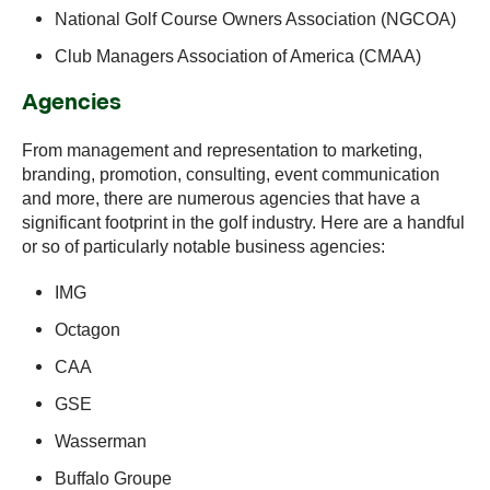
National Golf Course Owners Association (NGCOA)
Club Managers Association of America (CMAA)
Agencies
From management and representation to marketing,
branding, promotion, consulting, event communication
and more, there are numerous agencies that have a
significant footprint in the golf industry. Here are a handful
or so of particularly notable business agencies:
IMG
Octagon
CAA
GSE
Wasserman
Buffalo Groupe