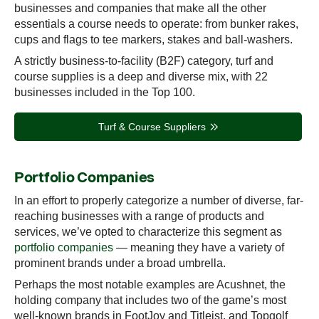
businesses and companies that make all the other
essentials a course needs to operate: from bunker rakes,
cups and flags to tee markers, stakes and ball-washers.
A strictly business-to-facility (B2F) category, turf and
course supplies is a deep and diverse mix, with 22
businesses included in the Top 100.
Turf & Course Suppliers
Portfolio Companies
In an effort to properly categorize a number of diverse, far-
reaching businesses with a range of products and
services, we’ve opted to characterize this segment as
portfolio companies
— meaning they have a variety of
prominent brands under a broad umbrella.
Perhaps the most notable examples are Acushnet, the
holding company that includes two of the game’s most
well-known brands in FootJoy and Titleist, and Topgolf