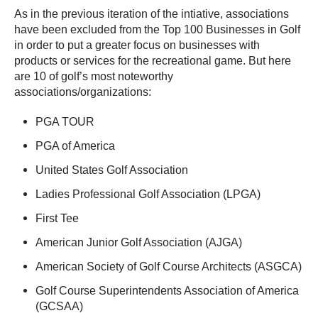
As in the previous iteration of the intiative, associations
have been excluded from the Top 100 Businesses in Golf
in order to put a greater focus on businesses with
products or services for the recreational game. But here
are 10 of golf’s most noteworthy
associations/organizations:
PGA TOUR
PGA of America
United States Golf Association
Ladies Professional Golf Association (LPGA)
First Tee
American Junior Golf Association (AJGA)
American Society of Golf Course Architects (ASGCA)
Golf Course Superintendents Association of America
(GCSAA)