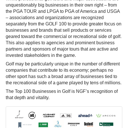
unquestionably big businesses in their own right – from
the PGA TOUR and LPGA to PGA of America and USGA
– associations and organizations are recognized
separately from the GOLF 100 to provide greater focus on
businesses and brands that sell products or services
geared toward the commercial or recreational side of golf.
This also applies to agencies and prominent business
partners and sponsors of major tours that are active and
invested stakeholders in the game.
Golf may be particularly unique in the number of different
companies that contribute to its economy; perhaps no
other sport has such a broad array of businesses tied to
the recreational side of a game played by tens of millions.
The Top 100 Businesses in Golf is NGF’s recognition of
that depth and vitality.