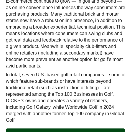
E-commerce continues to grow — in golf and beyond —
as online convenience influences the way consumers are
purchasing products. Many traditional brick and mortar
stores now have a robust online presence, in addition to
embracing a broader experiential, technical position. This
means locations where consumers can swing clubs and
get real data and feedback relative to the performance of
a given product. Meanwhile, specialty club-fitters and
online retailers (including a secondary market) have
become more prevalent as another option for golf’s most
avid participants.
In total, seven U.S.-based golf retail companies – some of
which feature sub-brands or have interests beyond
traditional retail (such as instruction or fitting) – are
represented among the Top 100 Businesses in Golf.
DICKS’s owns and operates a variety of retailers,
including Golf Galaxy, while Worldwide Golf in 2024
merged with annother former Top 100 company in Global
Golf.