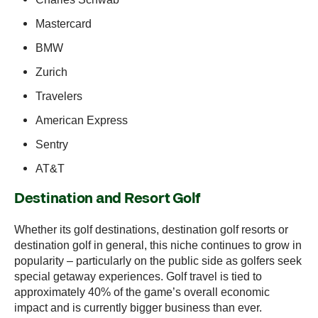
Mastercard
BMW
Zurich
Travelers
American Express
Sentry
AT&T
Destination and Resort Golf
Whether its golf destinations, destination golf resorts or
destination golf in general, this niche continues to grow in
popularity – particularly on the public side as golfers seek
special getaway experiences. Golf travel is tied to
approximately 40% of the game’s overall economic
impact and is currently bigger business than ever.