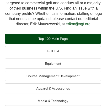
targeted to commercial golf and conduct all or a majority
of their business within the U.S. Find an issue with a
company profile? Whether it’s information, staffing or logo
that needs to be updated, please contact our editorial
director, Erik Matuszewski, at
erikm@ngf.org
.
Top 100 Main Page
Full List
Equipment
Course Management/Development
Apparel & Accessories
Media & Technology