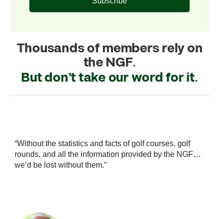
Subscribe
Thousands of members rely on
the NGF.
But don’t take our word for it.
statistics and facts of golf courses, golf
“The NGF has been 
all the information provided by the NGF…
industry data and 
 without them.”
stabilize the indus