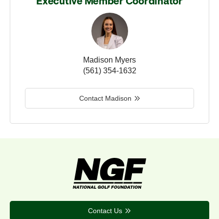
Executive Member Coordinator
Madison Myers
(561) 354-1632
Contact Madison
Contact Us