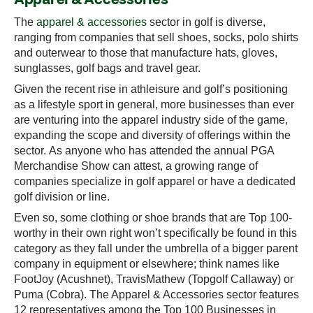
The
apparel & accessories
sector in golf is diverse,
ranging from companies that sell shoes, socks, polo shirts
and outerwear to those that manufacture hats, gloves,
sunglasses, golf bags and travel gear.
Given the recent rise in athleisure and golf’s positioning
as a lifestyle sport in general, more businesses than ever
are venturing into the apparel industry side of the game,
expanding the scope and diversity of offerings within the
sector. As anyone who has attended the annual PGA
Merchandise Show can attest, a growing range of
companies specialize in golf apparel or have a dedicated
golf division or line.
Even so, some clothing or shoe brands that are Top 100-
worthy in their own right won’t specifically be found in this
category as they fall under the umbrella of a bigger parent
company in equipment or elsewhere; think names like
FootJoy (Acushnet), TravisMathew (Topgolf Callaway) or
Puma (Cobra). The Apparel & Accessories sector features
12 representatives among the Top 100 Businesses in