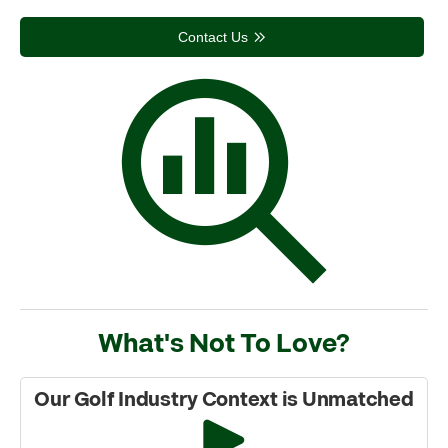
Contact Us
What's Not To Love?
Our Golf Industry Context is Unmatched