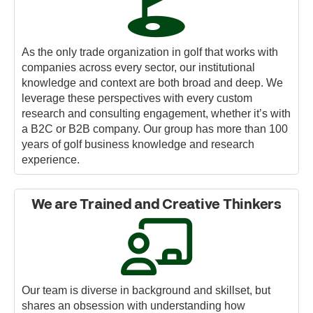
As the only trade organization in golf that works with
companies across every sector, our institutional
knowledge and context are both broad and deep. We
leverage these perspectives with every custom
research and consulting engagement, whether it’s with
a B2C or B2B company. Our group has more than 100
years of golf business knowledge and research
experience.
We are Trained and Creative Thinkers
Our team is diverse in background and skillset, but
shares an obsession with understanding how