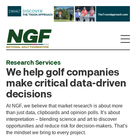
Research Services
We help golf companies
make critical data-driven
decisions
At NGF, we believe that market research is about more
than just data, clipboards and opinion polls. It’s about
interpretation – blending science and art to discover
opportunities and reduce risk for decision-makers. That’s
the mindset we bring to every project.