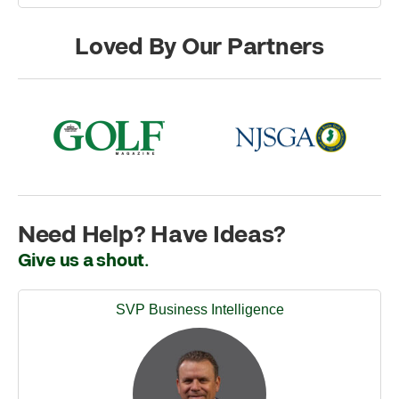
Loved By Our Partners
Need Help? Have Ideas?
Give us a shout.
SVP Business Intelligence