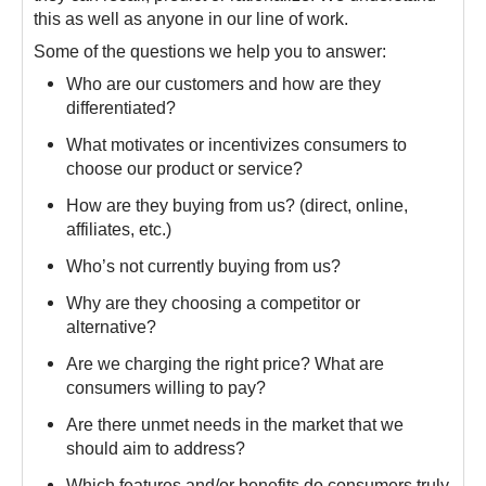
this as well as anyone in our line of work.
Some of the questions we help you to answer:
Who are our customers and how are they
differentiated?
What motivates or incentivizes consumers to
choose our product or service?
How are they buying from us? (direct, online,
affiliates, etc.)
Who’s not currently buying from us?
Why are they choosing a competitor or
alternative?
Are we charging the right price? What are
consumers willing to pay?
Are there unmet needs in the market that we
should aim to address?
Which features and/or benefits do consumers truly