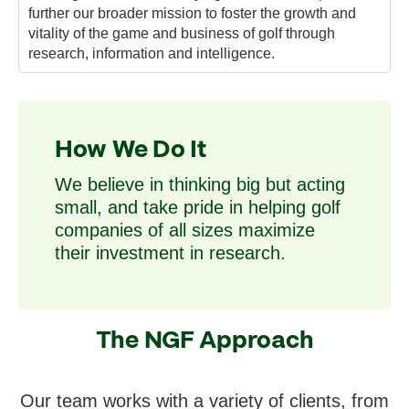
further our broader mission to foster the growth and
vitality of the game and business of golf through
research, information and intelligence.
How We Do It
We believe in thinking big but acting
small, and take pride in helping golf
companies of all sizes maximize
their investment in research.
The NGF Approach
Our team works with a variety of clients, from