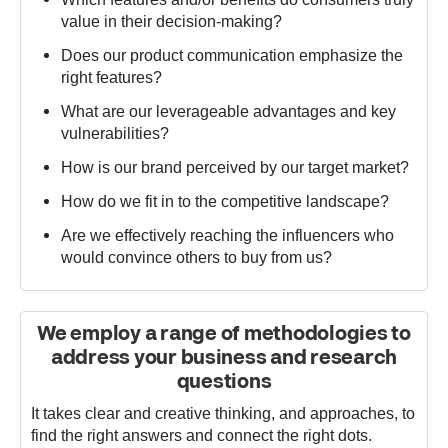
value in their decision-making?
Does our product communication emphasize the
right features?
What are our leverageable advantages and key
vulnerabilities?
How is our brand perceived by our target market?
How do we fit in to the competitive landscape?
Are we effectively reaching the influencers who
would convince others to buy from us?
We employ a range of methodologies to
address your business and research
questions
It takes clear and creative thinking, and approaches, to
find the right answers and connect the right dots.