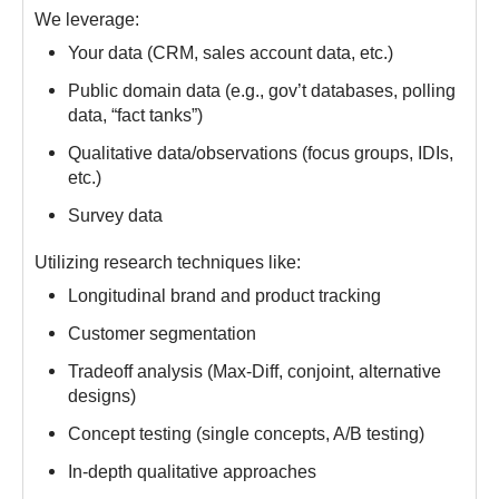
We leverage:
Your data (CRM, sales account data, etc.)
Public domain data (e.g., gov’t databases, polling
data, “fact tanks”)
Qualitative data/observations (focus groups, IDIs,
etc.)
Survey data
Utilizing research techniques like:
Longitudinal brand and product tracking
Customer segmentation
Tradeoff analysis (Max-Diff, conjoint, alternative
designs)
Concept testing (single concepts, A/B testing)
In-depth qualitative approaches