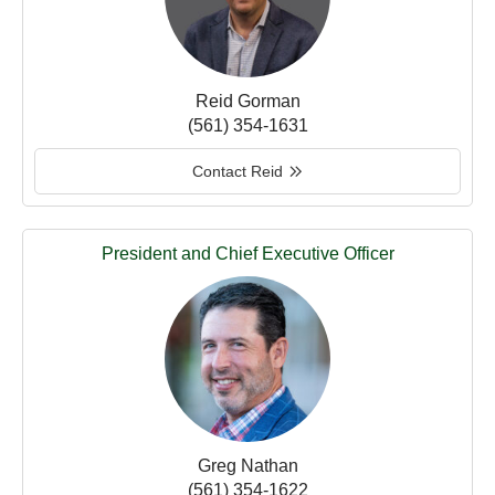
Reid Gorman
(561) 354-1631
Contact Reid
President and Chief Executive Officer
Greg Nathan
(561) 354-1622