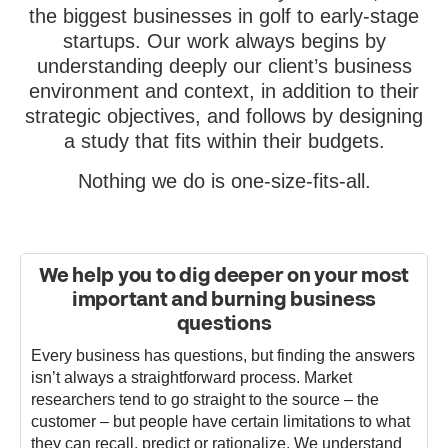
the biggest businesses in golf to early-stage
startups. Our work always begins by
understanding deeply our client’s business
environment and context, in addition to their
strategic objectives, and follows by designing
a study that fits within their budgets.
Nothing we do is one-size-fits-all.
We help you to dig deeper on your most
important and burning business
questions
Every business has questions, but finding the answers
isn’t always a straightforward process. Market
researchers tend to go straight to the source – the
customer – but people have certain limitations to what
they can recall, predict or rationalize. We understand