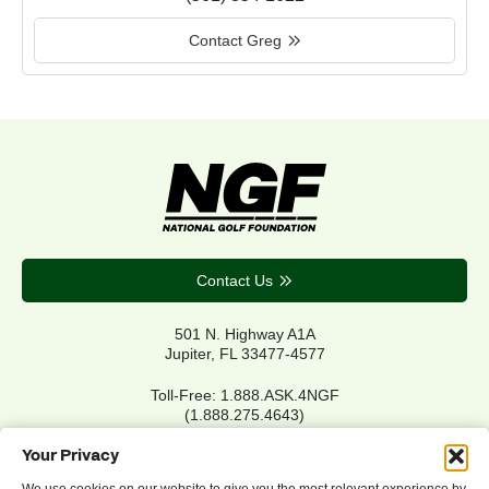
Contact Greg
Contact Us
501 N. Highway A1A
Jupiter, FL 33477-4577
Toll-Free: 1.888.ASK.4NGF
(1.888.275.4643)
Local Main: 561.744.6006
Your Privacy