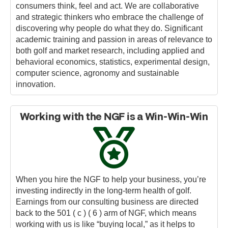
consumers think, feel and act. We are collaborative
and strategic thinkers who embrace the challenge of
discovering why people do what they do. Significant
academic training and passion in areas of relevance to
both golf and market research, including applied and
behavioral economics, statistics, experimental design,
computer science, agronomy and sustainable
innovation.
Working with the NGF is a Win-Win-Win
When you hire the NGF to help your business, you’re
investing indirectly in the long-term health of golf.
Earnings from our consulting business are directed
back to the 501 ( c ) ( 6 ) arm of NGF, which means
working with us is like “buying local,” as it helps to