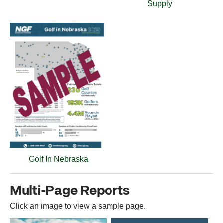
Supply
Golf In Nebraska
Multi-Page Reports
Click an image to view a sample page.