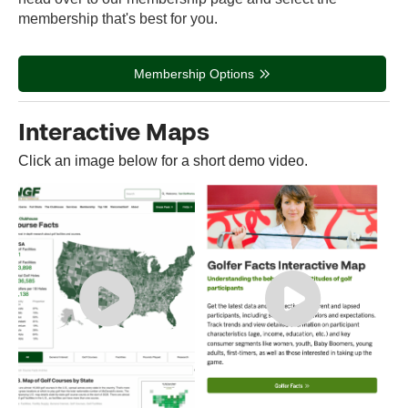
membership that's best for you.
Membership Options
Interactive Maps
Click an image below for a short demo video.