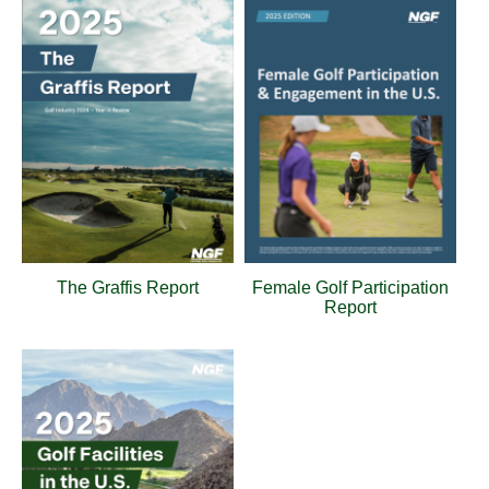
The Graffis Report
Female Golf Participation
Report