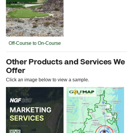
Off-Course to On-Course
Other Products and Services We
Offer
Click an image below to view a sample.