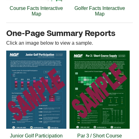
Course Facts Interactive
Golfer Facts Interactive
Map
Map
One-Page Summary Reports
Click an image below to view a sample.
Junior Golf Participation
Par 3 / Short Course