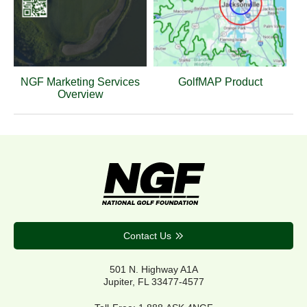
NGF Marketing Services
GolfMAP Product
Overview
Contact Us
501 N. Highway A1A
Jupiter, FL 33477-4577