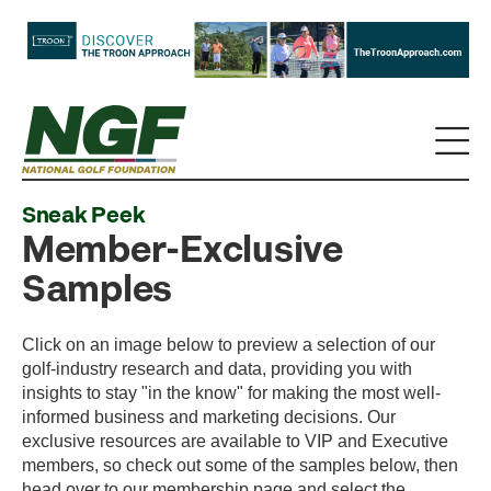
Sneak Peek
Member-Exclusive
Samples
Click on an image below to preview a selection of our
golf-industry research and data, providing you with
insights to stay "in the know" for making the most well-
informed business and marketing decisions. Our
exclusive resources are available to VIP and Executive
members, so check out some of the samples below, then
head over to our membership page and select the