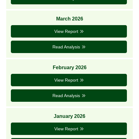
March 2026
View Report
Read Analysis
February 2026
View Report
Read Analysis
January 2026
View Report