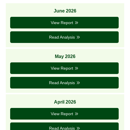
June 2026
View Report
Read Analysis
May 2026
View Report
Read Analysis
April 2026
View Report
Read Analysis