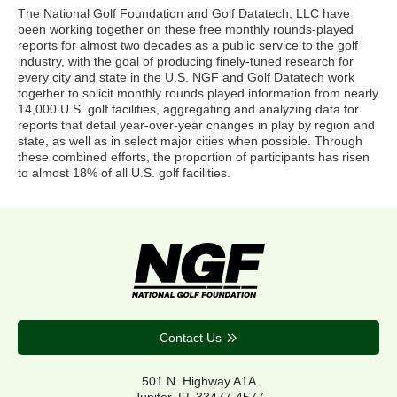
The National Golf Foundation and Golf Datatech, LLC have
been working together on these free monthly rounds-played
reports for almost two decades as a public service to the golf
industry, with the goal of producing finely-tuned research for
every city and state in the U.S. NGF and Golf Datatech work
together to solicit monthly rounds played information from nearly
14,000 U.S. golf facilities, aggregating and analyzing data for
reports that detail year-over-year changes in play by region and
state, as well as in select major cities when possible. Through
these combined efforts, the proportion of participants has risen
to almost 18% of all U.S. golf facilities.
Contact Us
501 N. Highway A1A