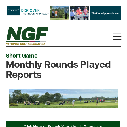
Short Game
Monthly Rounds Played
Reports
Click Here to Submit Your Montly Rounds