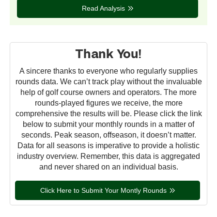
Read Analysis
Thank You!
A sincere thanks to everyone who regularly supplies
rounds data. We can’t track play without the invaluable
help of golf course owners and operators. The more
rounds-played figures we receive, the more
comprehensive the results will be. Please click the link
below to submit your monthly rounds in a matter of
seconds. Peak season, offseason, it doesn’t matter.
Data for all seasons is imperative to provide a holistic
industry overview. Remember, this data is aggregated
and never shared on an individual basis.
Click Here to Submit Your Montly Rounds