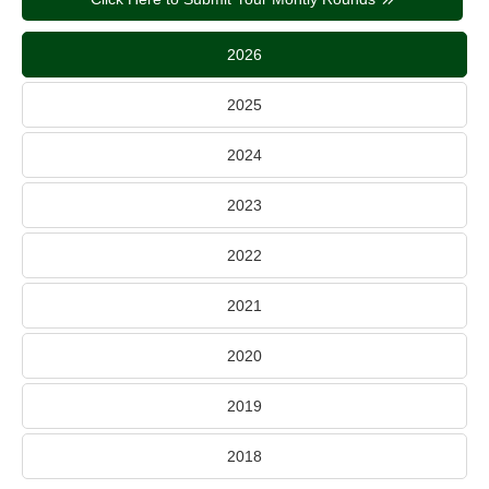
2026
2025
2024
2023
2022
2021
2020
2019
2018