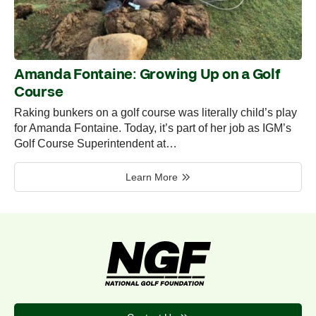
Amanda Fontaine: Growing Up on a Golf
Course
Raking bunkers on a golf course was literally child’s play
for Amanda Fontaine. Today, it’s part of her job as IGM’s
Golf Course Superintendent at…
Learn More