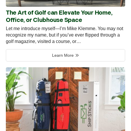
The Art of Golf can Elevate Your Home,
Office, or Clubhouse Space
Let me introduce myself—I’m Mike Klemme. You may not
recognize my name, but if you’ve ever flipped through a
golf magazine, visited a course, or…
Learn More