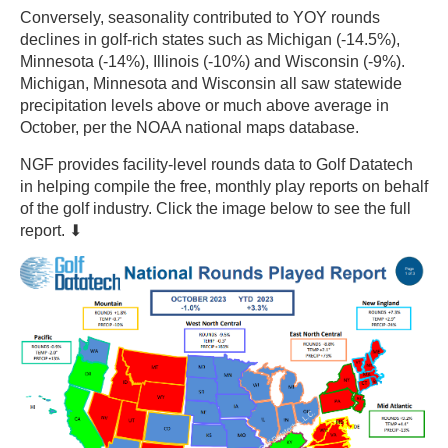
Conversely, seasonality contributed to YOY rounds
declines in golf-rich states such as Michigan (-14.5%),
Minnesota (-14%), Illinois (-10%) and Wisconsin (-9%).
Michigan, Minnesota and Wisconsin all saw statewide
precipitation levels above or much above average in
October, per the NOAA national maps database.
NGF provides facility-level rounds data to Golf Datatech
in helping compile the free, monthly play reports on behalf
of the golf industry. Click the image below to see the full
report. ⬇