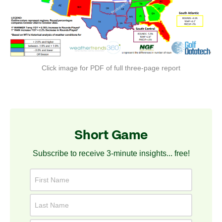
Click image for PDF of full three-page report
Short Game
Subscribe to receive 3-minute insights... free!