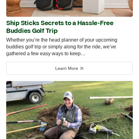
Ship Sticks Secrets to a Hassle-Free
Buddies Golf Trip
Whether you’re the head planner of your upcoming
buddies golf trip or simply along for the ride, we’ve
gathered a few easy ways to keep…
Learn More