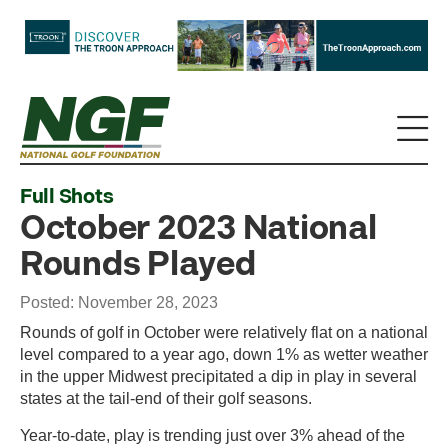
Full Shots
October 2023 National
Rounds Played
Posted: November 28, 2023
Rounds of golf in October were relatively flat on a national
level compared to a year ago, down 1% as wetter weather
in the upper Midwest precipitated a dip in play in several
states at the tail-end of their golf seasons.
Year-to-date, play is trending just over 3% ahead of the