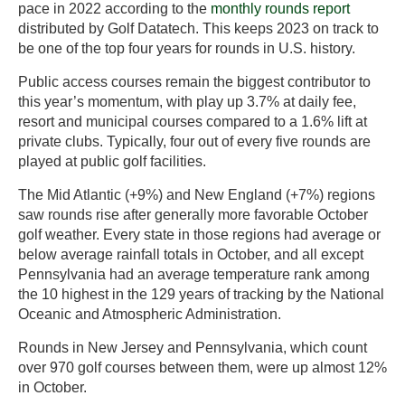
pace in 2022 according to the
monthly rounds report
distributed by Golf Datatech. This keeps 2023 on track to
be one of the top four years for rounds in U.S. history.
Public access courses remain the biggest contributor to
this year’s momentum, with play up 3.7% at daily fee,
resort and municipal courses compared to a 1.6% lift at
private clubs. Typically, four out of every five rounds are
played at public golf facilities.
The Mid Atlantic (+9%) and New England (+7%) regions
saw rounds rise after generally more favorable October
golf weather. Every state in those regions had average or
below average rainfall totals in October, and all except
Pennsylvania had an average temperature rank among
the 10 highest in the 129 years of tracking by the National
Oceanic and Atmospheric Administration.
Rounds in New Jersey and Pennsylvania, which count
over 970 golf courses between them, were up almost 12%
in October.