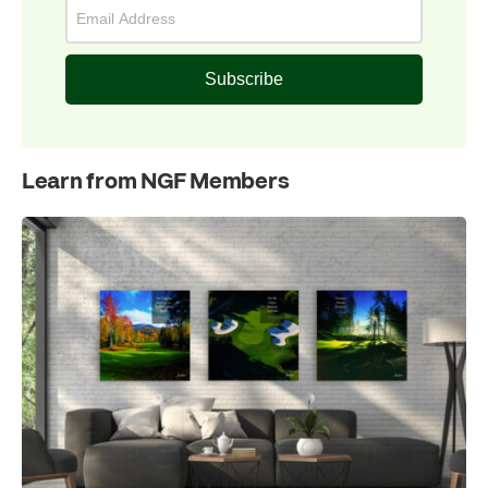
Subscribe
Learn from NGF Members