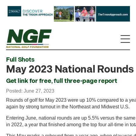
Full Shots
May 2023 National Rounds
Get link for free, full three-page report
Posted: June 27, 2023
Rounds of golf for May 2023 were up 10% compared to a ye
again by strong turnout in the Northeast and Midwest U.S.
Entering June, national rounds are up 5.5% versus the same
in 2022, a year that finished among the top four all-time in to
This May marks a rebound from a year ago, when play was 