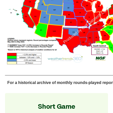
_______________________________________________
For a historical archive of monthly rounds-played repor
Short Game