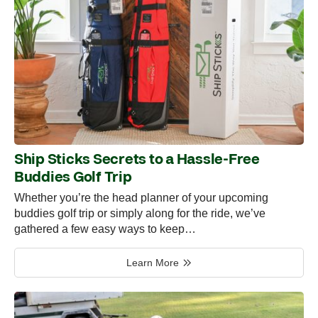
Ship Sticks Secrets to a Hassle-Free
Buddies Golf Trip
Whether you’re the head planner of your upcoming
buddies golf trip or simply along for the ride, we’ve
gathered a few easy ways to keep…
Learn More