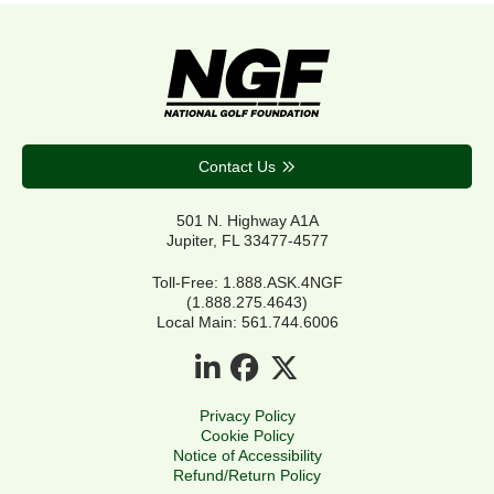
Contact Us
501 N. Highway A1A
Jupiter, FL 33477-4577
Toll-Free: 1.888.ASK.4NGF
(1.888.275.4643)
Local Main: 561.744.6006
Privacy Policy
Cookie Policy
Notice of Accessibility
Refund/Return Policy