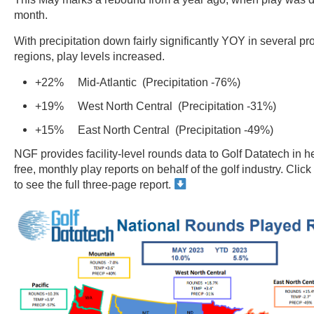
month.
With precipitation down fairly significantly YOY in several pr
regions, play levels increased.
+22% Mid-Atlantic (Precipitation -76%)
+19% West North Central (Precipitation -31%)
+15% East North Central (Precipitation -49%)
NGF provides facility-level rounds data to Golf Datatech in h
free, monthly play reports on behalf of the golf industry. Cli
to see the full three-page report.