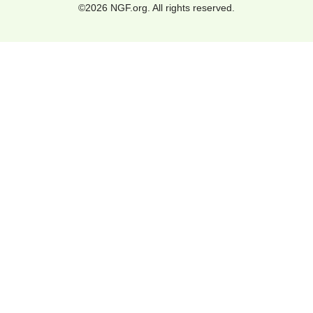
©2026 NGF.org. All rights reserved.