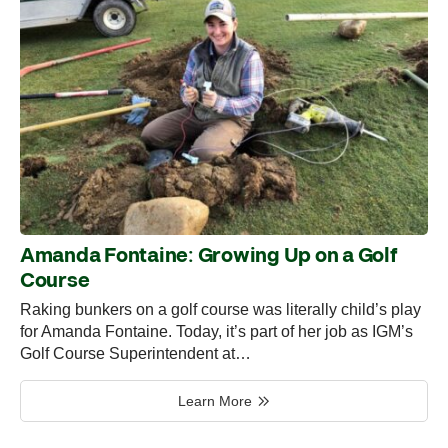
Amanda Fontaine: Growing Up on a Golf
Course
Raking bunkers on a golf course was literally child’s play
for Amanda Fontaine. Today, it’s part of her job as IGM’s
Golf Course Superintendent at…
Learn More