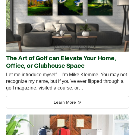
The Art of Golf can Elevate Your Home,
Office, or Clubhouse Space
Let me introduce myself—I’m Mike Klemme. You may not
recognize my name, but if you’ve ever flipped through a
golf magazine, visited a course, or…
Learn More