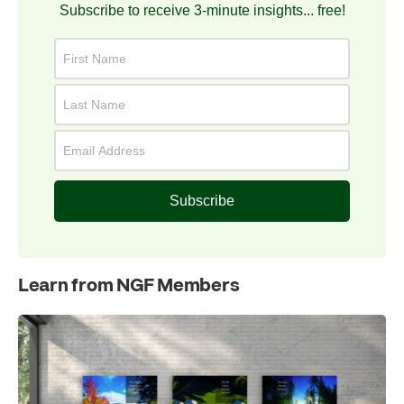
Subscribe to receive 3-minute insights... free!
Subscribe
Learn from NGF Members