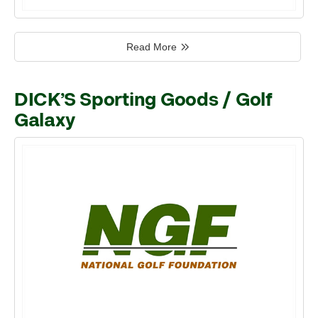
Read More
DICK’S Sporting Goods / Golf
Galaxy