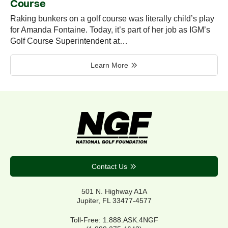
Course
Raking bunkers on a golf course was literally child’s play
for Amanda Fontaine. Today, it’s part of her job as IGM’s
Golf Course Superintendent at…
Learn More
Contact Us
501 N. Highway A1A
Jupiter, FL 33477-4577
Toll-Free: 1.888.ASK.4NGF