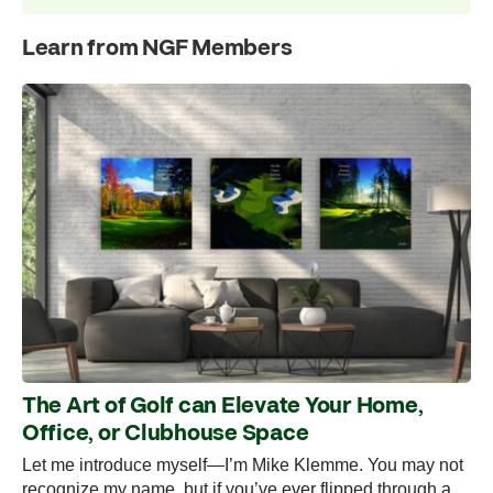
Learn from NGF Members
The Art of Golf can Elevate Your Home,
Office, or Clubhouse Space
Let me introduce myself—I’m Mike Klemme. You may not
recognize my name, but if you’ve ever flipped through a