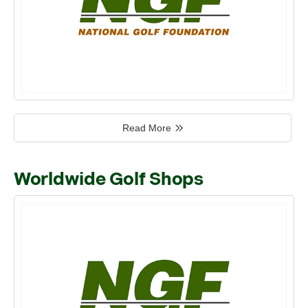
Read More
Worldwide Golf Shops