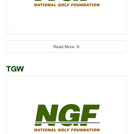
Read More
TGW