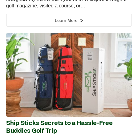
golf magazine, visited a course, or…
Learn More
Ship Sticks Secrets to a Hassle-Free
Buddies Golf Trip