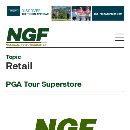
Topic
Retail
PGA Tour Superstore