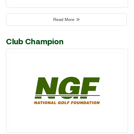
Read More
Club Champion