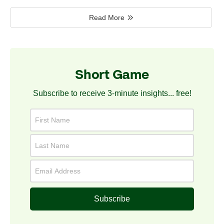
Read More
Short Game
Subscribe to receive 3-minute insights... free!
Subscribe