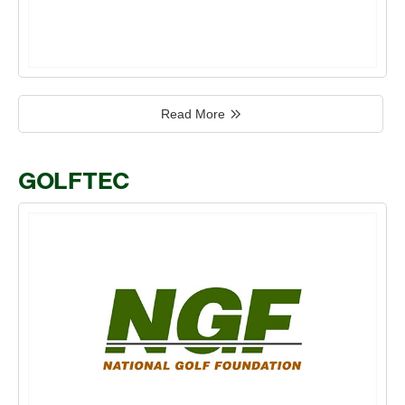
Read More
GOLFTEC