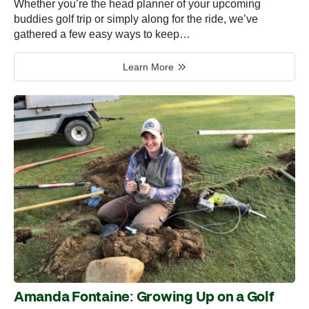
Whether you’re the head planner of your upcoming
buddies golf trip or simply along for the ride, we’ve
gathered a few easy ways to keep…
Learn More
Amanda Fontaine: Growing Up on a Golf