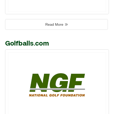
Read More
Golfballs.com